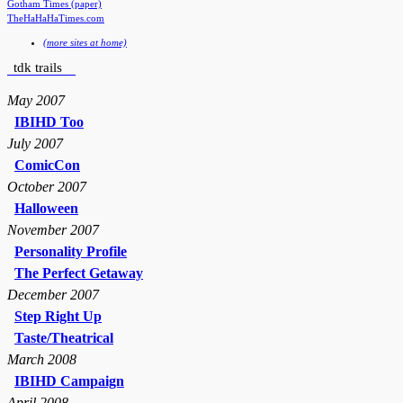
Gotham Times (paper)
TheHaHaHaTimes.com
(more sites at home)
tdk trails
May 2007
IBIHD Too
July 2007
ComicCon
October 2007
Halloween
November 2007
Personality Profile
The Perfect Getaway
December 2007
Step Right Up
Taste/Theatrical
March 2008
IBIHD Campaign
April 2008