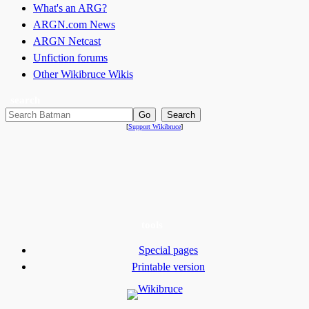
What's an ARG?
ARGN.com News
ARGN Netcast
Unfiction forums
Other Wikibruce Wikis
search
[
Support Wikibruce
]
tools
Special pages
Printable version