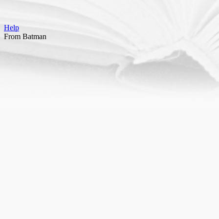
Help
From Batman