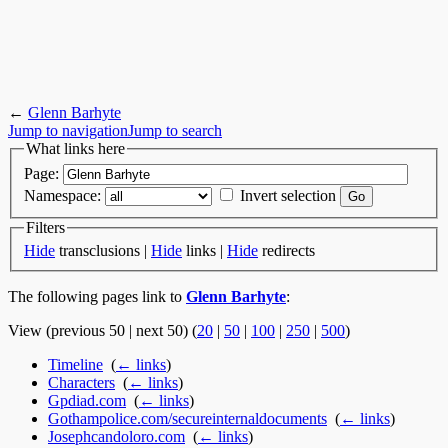
←
Glenn Barhyte
Jump to navigation
Jump to search
What links here
Page:
Namespace:
Invert selection
Filters
Hide
transclusions |
Hide
links |
Hide
redirects
The following pages link to
Glenn Barhyte
:
View (previous 50 | next 50) (
20
|
50
|
100
|
250
|
500
)
Timeline
‎
(
← links
)
Characters
‎
(
← links
)
Gpdiad.com
‎
(
← links
)
Gothampolice.com/secureinternaldocuments
‎
(
← links
)
Josephcandoloro.com
‎
(
← links
)