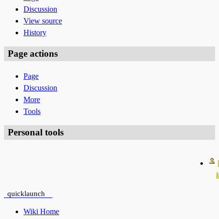
Discussion
View source
History
Page actions
Page
Discussion
More
Tools
Personal tools
quicklaunch
Wiki Home