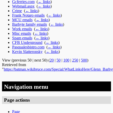
Gcferries.com
‎
(
← links
)
Webmail.aspx
‎
(
← links
)
Crime
‎
(
← links
)
Frank Notaro emails
‎
(
← links
)
MCU emails
‎
(
← links
)
Barhyte family emails
‎
(
← links
)
Work emails
‎
(
← links
)
Misc emails
‎
(
← links
)
Spam emails
‎
(
← links
)
CFB Underground
‎
(
← links
)
Pasqualesbistro.com
‎
(
← links
)
Kevin Slatteronsky
‎
(
← links
)
View (previous 50 | next 50) (
20
|
50
|
100
|
250
|
500
)
Retrieved from
"
https://batman.wikibruce.com/Special:WhatLinksHere/Glenn_Barhy
Navigation menu
Page actions
Page