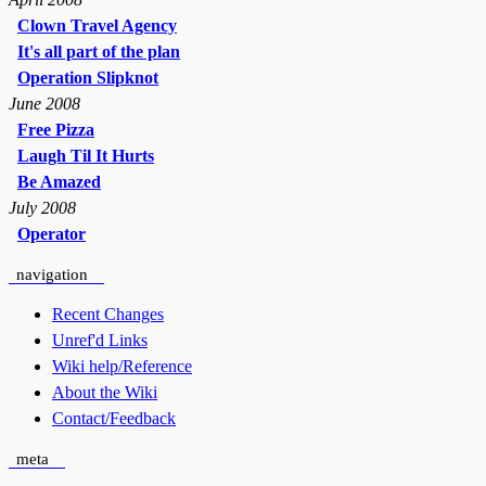
Clown Travel Agency
It's all part of the plan
Operation Slipknot
June 2008
Free Pizza
Laugh Til It Hurts
Be Amazed
July 2008
Operator
navigation
Recent Changes
Unref'd Links
Wiki help/Reference
About the Wiki
Contact/Feedback
meta