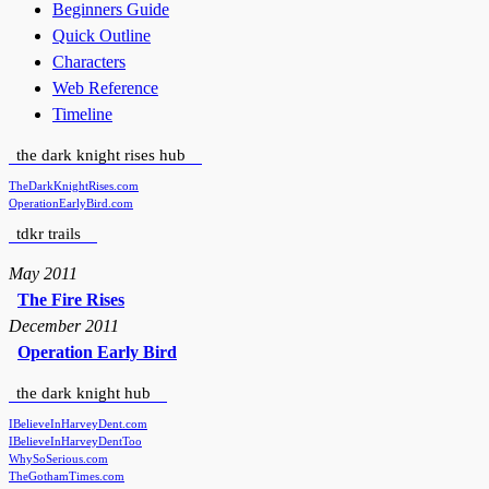
Beginners Guide
Quick Outline
Characters
Web Reference
Timeline
the dark knight rises hub
TheDarkKnightRises.com
OperationEarlyBird.com
tdkr trails
May 2011
The Fire Rises
December 2011
Operation Early Bird
the dark knight hub
IBelieveInHarveyDent.com
IBelieveInHarveyDentToo
WhySoSerious.com
TheGothamTimes.com