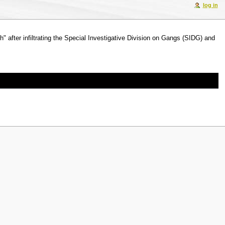
log in
" after infiltrating the Special Investigative Division on Gangs (SIDG) and