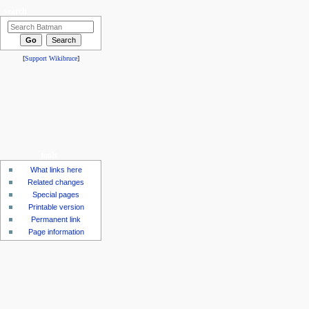
search
[
Support Wikibruce
]
tools
What links here
Related changes
Special pages
Printable version
Permanent link
Page information