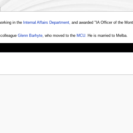
working in the
Internal Affairs Department,
and awarded "IA Officer of the Month
r colleague
Glenn Barhyte
, who moved to the
MCU.
He is married to Melba.