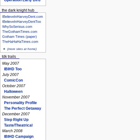
the dark knight hub
IBelieveInHarveyDent.com
IBelieveInHarveyDentToo
WhySoSerious.com
TheGothamTimes.com
Gotham Times (paper)
TheHaHaHaTimes.com
(more sites at home)
tdk trails
May 2007
IBIHD Too
July 2007
ComicCon
October 2007
Halloween
November 2007
Personality Profile
The Perfect Getaway
December 2007
Step Right Up
Taste/Theatrical
March 2008
IBIHD Campaign