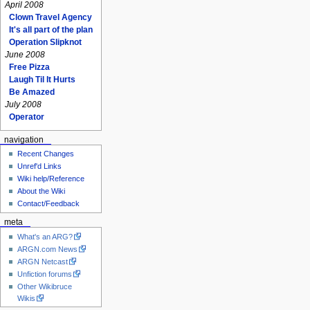
April 2008
Clown Travel Agency
It's all part of the plan
Operation Slipknot
June 2008
Free Pizza
Laugh Til It Hurts
Be Amazed
July 2008
Operator
navigation
Recent Changes
Unref'd Links
Wiki help/Reference
About the Wiki
Contact/Feedback
meta
What's an ARG?
ARGN.com News
ARGN Netcast
Unfiction forums
Other Wikibruce
Wikis