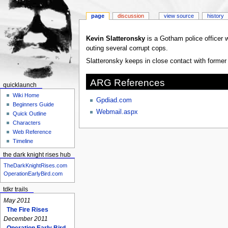
page
discussion
view source
history
Jump
Jump
Kevin Slatteronsky
is a Gotham police officer 
to
to
outing several corrupt cops.
navigation
search
Slatteronsky keeps in close contact with forme
ARG References
quicklaunch
Wiki Home
Gpdiad.com
Beginners Guide
Webmail.aspx
Quick Outline
Characters
Web Reference
Timeline
the dark knight rises hub
TheDarkKnightRises.com
OperationEarlyBird.com
tdkr trails
May 2011
The Fire Rises
December 2011
Operation Early Bird