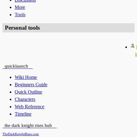
More
Tools
Personal tools
quicklaunch
Wiki Home
Beginners Guide
Quick Outline
Characters
Web Reference
Timeline
the dark knight rises hub
TheDarkKnightRises.com