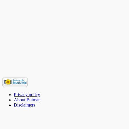
Privacy policy
About Batman
Disclaimers