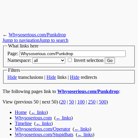
←
Whysoserious.com/Punkdrop
Jump to navigation
Jump to search
What links here
Page:
Namespace:
Invert selection
Filters
Hide
transclusions |
Hide
links |
Hide
redirects
The following pages link to
Whysoserious.com/Punkdrop
:
View (previous 50 | next 50) (
20
|
50
|
100
|
250
|
500
)
Home
‎
(
← links
)
Whysoserious.com
‎
(
← links
)
Timeline
‎
(
← links
)
Whysoserious.com/Operator
‎
(
← links
)
Whysoserious.com/Stupidbats
‎
(
← links
)