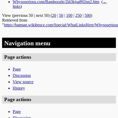
Whysoserious.com/Bamboozle/2l43kjsa892nn2.htm
‎
(
←
links
)
View (previous 50 | next 50) (
20
|
50
|
100
|
250
|
500
)
Retrieved from
"
https://batman.wikibruce.com/Special:WhatLinksHere/Whysoserio
Navigation menu
Page actions
Page
Discussion
View source
History
Page actions
Page
Discussion