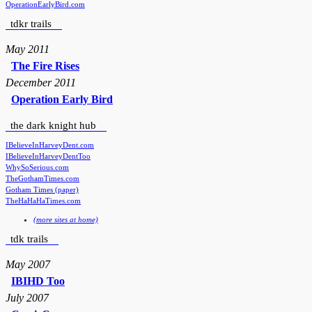
OperationEarlyBird.com
tdkr trails
May 2011
The Fire Rises
December 2011
Operation Early Bird
the dark knight hub
IBelieveInHarveyDent.com
IBelieveInHarveyDentToo
WhySoSerious.com
TheGothamTimes.com
Gotham Times (paper)
TheHaHaHaTimes.com
(more sites at home)
tdk trails
May 2007
IBIHD Too
July 2007