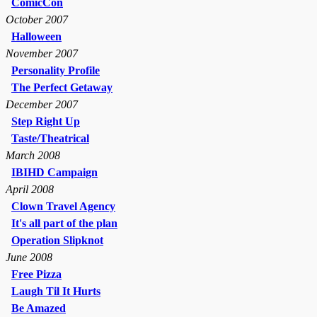
ComicCon
October 2007
Halloween
November 2007
Personality Profile
The Perfect Getaway
December 2007
Step Right Up
Taste/Theatrical
March 2008
IBIHD Campaign
April 2008
Clown Travel Agency
It's all part of the plan
Operation Slipknot
June 2008
Free Pizza
Laugh Til It Hurts
Be Amazed