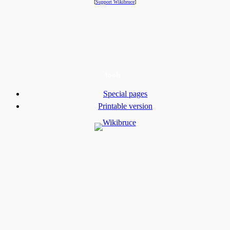
[
Support Wikibruce
]
tools
Special pages
Printable version