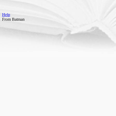
Help
From Batman