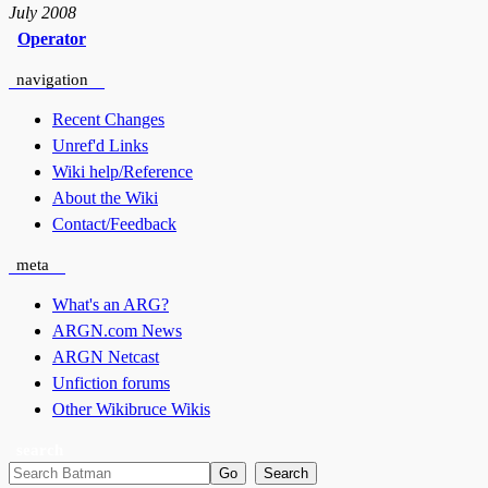
July 2008
Operator
navigation
Recent Changes
Unref'd Links
Wiki help/Reference
About the Wiki
Contact/Feedback
meta
What's an ARG?
ARGN.com News
ARGN Netcast
Unfiction forums
Other Wikibruce Wikis
search