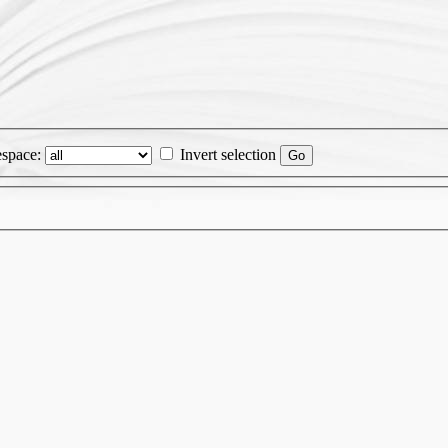
space:
Invert selection