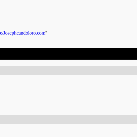
re/Josephcandoloro.com
"