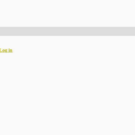
Log in