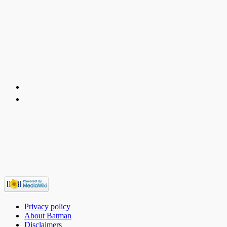
Privacy policy
About Batman
Disclaimers