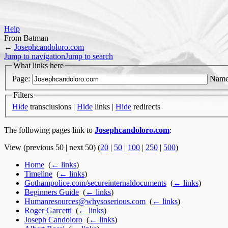
Help
From Batman
←
Josephcandoloro.com
Jump to navigation
Jump to search
What links here
Page:
Name
Filters
Hide
transclusions |
Hide
links |
Hide
redirects
The following pages link to
Josephcandoloro.com
:
View (previous 50 | next 50) (
20
|
50
|
100
|
250
|
500
)
Home
‎
(
← links
)
Timeline
‎
(
← links
)
Gothampolice.com/secureinternaldocuments
‎
(
← links
)
Beginners Guide
‎
(
← links
)
Humanresources@whysoserious.com
‎
(
← links
)
Roger Garcetti
‎
(
← links
)
Joseph Candoloro
‎
(
← links
)