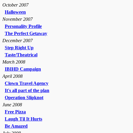
October 2007
Halloween
November 2007
Personality Profile
The Perfect Getaway
December 2007
Step Right Up
Taste/Theatrical
March 2008
IBIHD Campaign
April 2008
Clown Travel Agency
It's all part of the plan
Operation Slipknot
June 2008
Free Pizza
Laugh Til It Hurts
Be Amazed