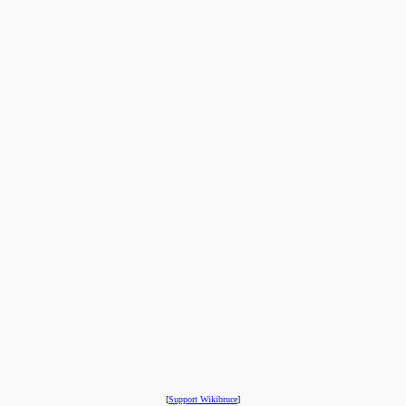
[
Support Wikibruce
]