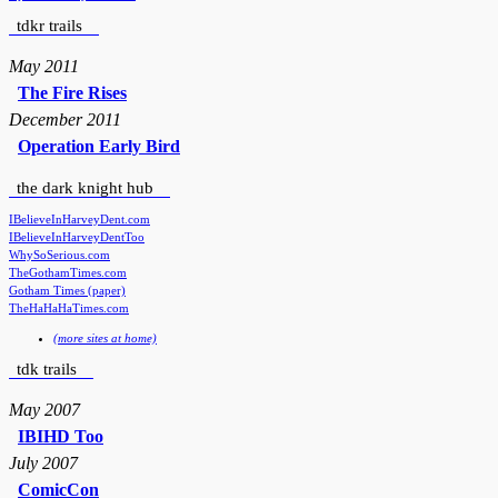
tdkr trails
May 2011
The Fire Rises
December 2011
Operation Early Bird
the dark knight hub
IBelieveInHarveyDent.com
IBelieveInHarveyDentToo
WhySoSerious.com
TheGothamTimes.com
Gotham Times (paper)
TheHaHaHaTimes.com
(more sites at home)
tdk trails
May 2007
IBIHD Too
July 2007
ComicCon