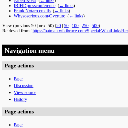
Albert Rossi
‎
(
← links
)
IBIHDpressconference
‎
(
← links
)
Frank Notaro emails
‎
(
← links
)
Whysoserious.com/Overture
‎
(
← links
)
View (previous 50 | next 50) (
20
|
50
|
100
|
250
|
500
)
Retrieved from "
https://batman.wikibruce.com/Special:WhatLinksHe
Navigation menu
Page actions
Page
Discussion
View source
History
Page actions
Page