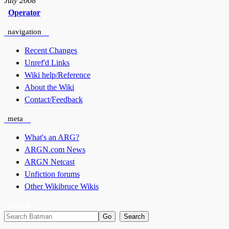
July 2008
Operator
navigation
Recent Changes
Unref'd Links
Wiki help/Reference
About the Wiki
Contact/Feedback
meta
What's an ARG?
ARGN.com News
ARGN Netcast
Unfiction forums
Other Wikibruce Wikis
search