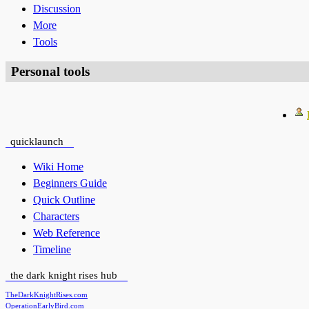
Discussion
More
Tools
Personal tools
quicklaunch
Wiki Home
Beginners Guide
Quick Outline
Characters
Web Reference
Timeline
the dark knight rises hub
TheDarkKnightRises.com
OperationEarlyBird.com