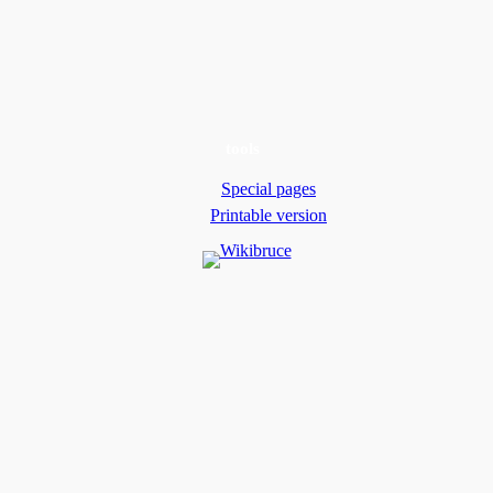
tools
Special pages
Printable version