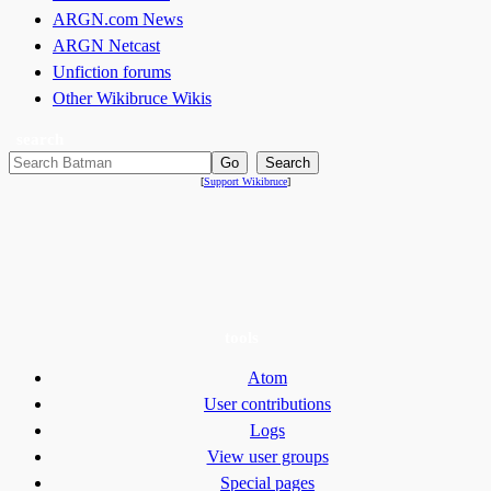
ARGN.com News
ARGN Netcast
Unfiction forums
Other Wikibruce Wikis
search
[
Support Wikibruce
]
tools
Atom
User contributions
Logs
View user groups
Special pages