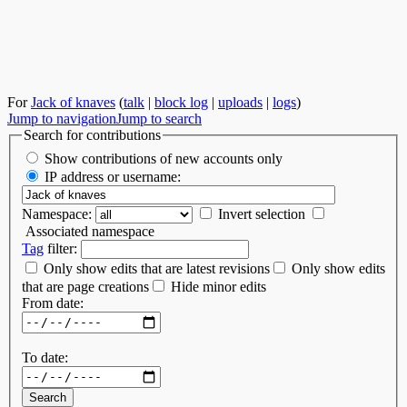
For
Jack of knaves
(
talk
|
block log
|
uploads
|
logs
)
Jump to navigation
Jump to search
Search for contributions
Show contributions of new accounts only
IP address or username:
Namespace:
Invert selection
Associated namespace
Tag
filter:
Only show edits that are latest revisions
Only show edits
that are page creations
Hide minor edits
From date:
To date: