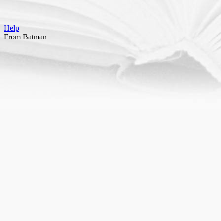
Help
From Batman