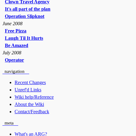
Clown Travel Agency
It's all part of the plan
Operation Slipknot
June 2008
Free Pizza
Laugh Til It Hurts
Be Amazed
July 2008
Operator
navigation
Recent Changes
Unref'd Links
Wiki help/Reference
About the Wiki
Contact/Feedback
meta
What's an ARG?