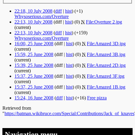
22:18, 10 July 2008
(
diff
|
hist
)
(+1)
Whysoserious.com/Overture
‎
22:13, 10 July 2008
(diff |
hist
)
(0)
‎
N
File:Overture 2.jpg
‎
(current)
22:13, 10 July 2008
(
diff
|
hist
)
(+159)
Whysoserious.com/Overture
‎
16:00, 25 June 2008
(diff |
hist
)
(0)
‎
N
File:Amazed 3D.jpg
‎
(current)
15:59, 25 June 2008
(diff |
hist
)
(0)
‎
N
File:Amazed 3B.jpg
‎
(current)
15:39, 25 June 2008
(diff |
hist
)
(0)
‎
N
File:Amazed 2D.jpg
‎
(current)
15:37, 25 June 2008
(diff |
hist
)
(0)
‎
N
File:Amazed 3F.jpg
‎
(current)
15:37, 25 June 2008
(diff |
hist
)
(0)
‎
N
File:Amazed 1B.jpg
‎
(current)
15:24, 16 June 2008
(
diff
|
hist
)
(+16)
‎
Free pizza
‎
Retrieved from
"
https://batman.wikibruce.com/Special:Contributions/Jack_of_knaves
Navigation menu