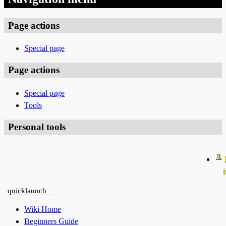
Page actions
Special page
Page actions
Special page
Tools
Personal tools
quicklaunch
Wiki Home
Beginners Guide