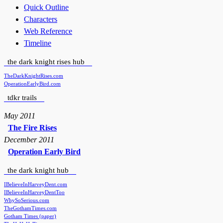
Quick Outline
Characters
Web Reference
Timeline
the dark knight rises hub
TheDarkKnightRises.com
OperationEarlyBird.com
tdkr trails
May 2011
The Fire Rises
December 2011
Operation Early Bird
the dark knight hub
IBelieveInHarveyDent.com
IBelieveInHarveyDentToo
WhySoSerious.com
TheGothamTimes.com
Gotham Times (paper)