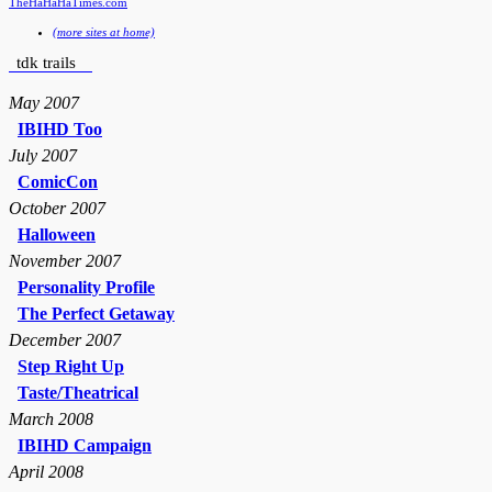
TheHaHaHaTimes.com
(more sites at home)
tdk trails
May 2007
IBIHD Too
July 2007
ComicCon
October 2007
Halloween
November 2007
Personality Profile
The Perfect Getaway
December 2007
Step Right Up
Taste/Theatrical
March 2008
IBIHD Campaign
April 2008