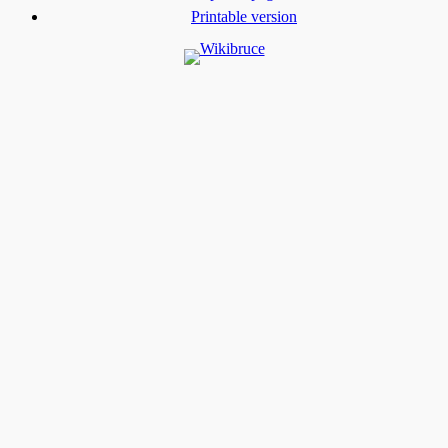
Printable version