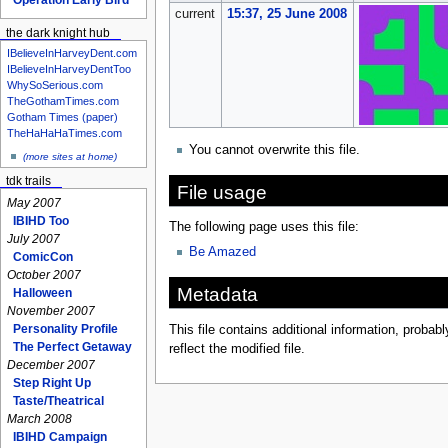
current
15:37, 25 June 2008
the dark knight hub
IBelieveInHarveyDent.com
IBelieveInHarveyDentToo
WhySoSerious.com
TheGothamTimes.com
Gotham Times (paper)
TheHaHaHaTimes.com
You cannot overwrite this file.
(more sites at home)
tdk trails
File usage
May 2007
IBIHD Too
The following page uses this file:
July 2007
Be Amazed
ComicCon
October 2007
Metadata
Halloween
November 2007
Personality Profile
This file contains additional information, probabl
The Perfect Getaway
reflect the modified file.
December 2007
Step Right Up
Taste/Theatrical
March 2008
IBIHD Campaign