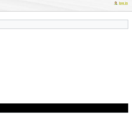
log in