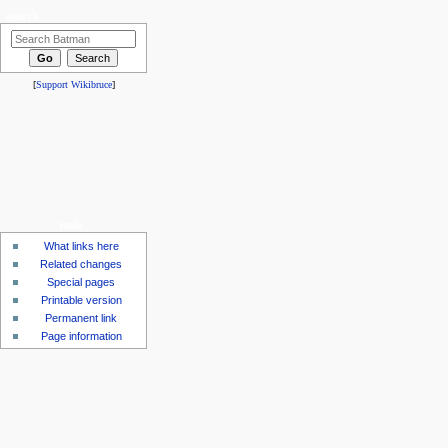
search
[
Support Wikibruce
]
tools
What links here
Related changes
Special pages
Printable version
Permanent link
Page information