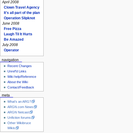
April 2008
Clown Travel Agency
It's all part of the plan
Operation Slipknot
June 2008
Free Pizza
Laugh Til It Hurts
Be Amazed
July 2008
Operator
navigation
Recent Changes
Unref'd Links
Wiki help/Reference
About the Wiki
Contact/Feedback
meta
What's an ARG?
ARGN.com News
ARGN Netcast
Unfiction forums
Other Wikibruce
Wikis