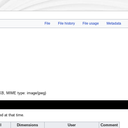
File
File history
File usage
Metadata
4 KB, MIME type:
image/jpeg
)
ed at that time.
l
Dimensions
User
Comment