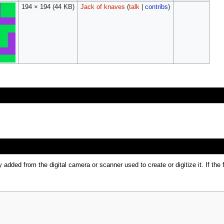
194 × 194
(44 KB)
Jack of knaves
(
talk
|
contribs
)
y added from the digital camera or scanner used to create or digitize it. If the 