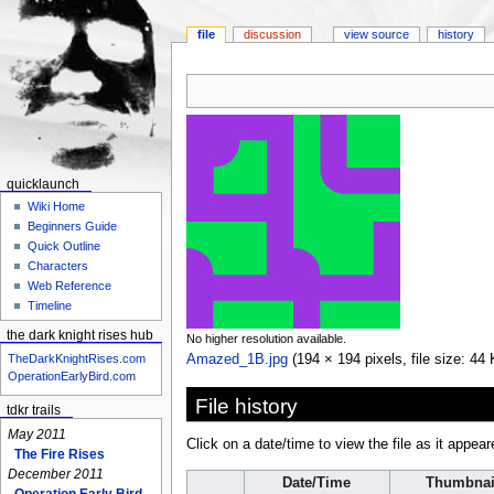
file
discussion
view source
history
Jump
Jump
to
to
navigation
search
quicklaunch
Wiki Home
Beginners Guide
Quick Outline
Characters
Web Reference
Timeline
the dark knight rises hub
No higher resolution available.
Amazed_1B.jpg
‎
(194 × 194 pixels, file size: 4
TheDarkKnightRises.com
OperationEarlyBird.com
File history
tdkr trails
May 2011
Click on a date/time to view the file as it appear
The Fire Rises
December 2011
Date/Time
Thumbnai
Operation Early Bird