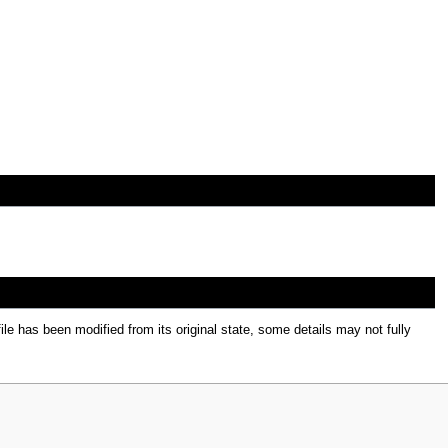
file has been modified from its original state, some details may not fully