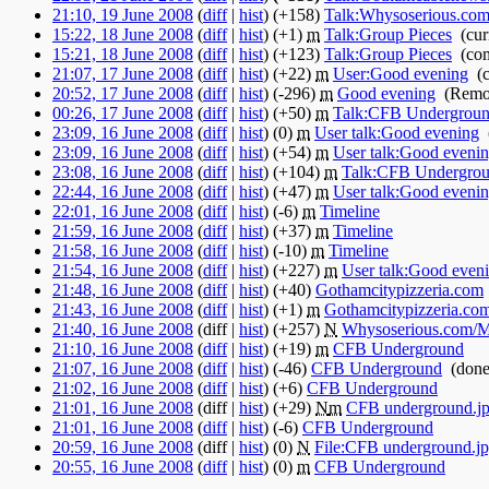
21:10, 19 June 2008
(
diff
|
hist
)
(+158)
‎
Talk:Whysoserious.com/
15:22, 18 June 2008
(
diff
|
hist
)
(+1)
‎
m
Talk:Group Pieces
‎
(cur
15:21, 18 June 2008
(
diff
|
hist
)
(+123)
‎
Talk:Group Pieces
‎
(co
21:07, 17 June 2008
(
diff
|
hist
)
(+22)
‎
m
User:Good evening
‎
(
20:52, 17 June 2008
(
diff
|
hist
)
(-296)
‎
m
Good evening
‎
(Remov
00:26, 17 June 2008
(
diff
|
hist
)
(+50)
‎
m
Talk:CFB Undergrou
23:09, 16 June 2008
(
diff
|
hist
)
(0)
‎
m
User talk:Good evening
‎
23:09, 16 June 2008
(
diff
|
hist
)
(+54)
‎
m
User talk:Good eveni
23:08, 16 June 2008
(
diff
|
hist
)
(+104)
‎
m
Talk:CFB Undergro
22:44, 16 June 2008
(
diff
|
hist
)
(+47)
‎
m
User talk:Good eveni
22:01, 16 June 2008
(
diff
|
hist
)
(-6)
‎
m
Timeline
‎
21:59, 16 June 2008
(
diff
|
hist
)
(+37)
‎
m
Timeline
‎
21:58, 16 June 2008
(
diff
|
hist
)
(-10)
‎
m
Timeline
‎
21:54, 16 June 2008
(
diff
|
hist
)
(+227)
‎
m
User talk:Good even
21:48, 16 June 2008
(
diff
|
hist
)
(+40)
‎
Gothamcitypizzeria.com
21:43, 16 June 2008
(
diff
|
hist
)
(+1)
‎
m
Gothamcitypizzeria.co
21:40, 16 June 2008
(diff |
hist
)
(+257)
‎
N
Whysoserious.com/
21:10, 16 June 2008
(
diff
|
hist
)
(+19)
‎
m
CFB Underground
‎
21:07, 16 June 2008
(
diff
|
hist
)
(-46)
‎
CFB Underground
‎
(done
21:02, 16 June 2008
(
diff
|
hist
)
(+6)
‎
CFB Underground
‎
21:01, 16 June 2008
(diff |
hist
)
(+29)
‎
N
m
CFB underground.j
21:01, 16 June 2008
(
diff
|
hist
)
(-6)
‎
CFB Underground
‎
20:59, 16 June 2008
(diff |
hist
)
(0)
‎
N
File:CFB underground.j
20:55, 16 June 2008
(
diff
|
hist
)
(0)
‎
m
CFB Underground
‎