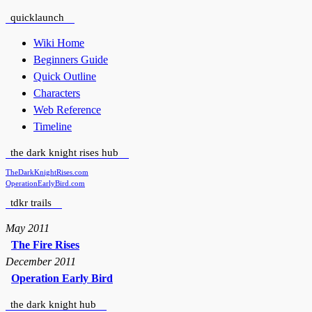
quicklaunch
Wiki Home
Beginners Guide
Quick Outline
Characters
Web Reference
Timeline
the dark knight rises hub
TheDarkKnightRises.com
OperationEarlyBird.com
tdkr trails
May 2011
The Fire Rises
December 2011
Operation Early Bird
the dark knight hub