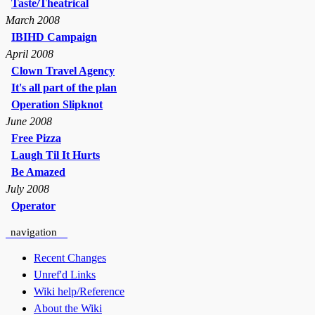
Taste/Theatrical
March 2008
IBIHD Campaign
April 2008
Clown Travel Agency
It's all part of the plan
Operation Slipknot
June 2008
Free Pizza
Laugh Til It Hurts
Be Amazed
July 2008
Operator
navigation
Recent Changes
Unref'd Links
Wiki help/Reference
About the Wiki