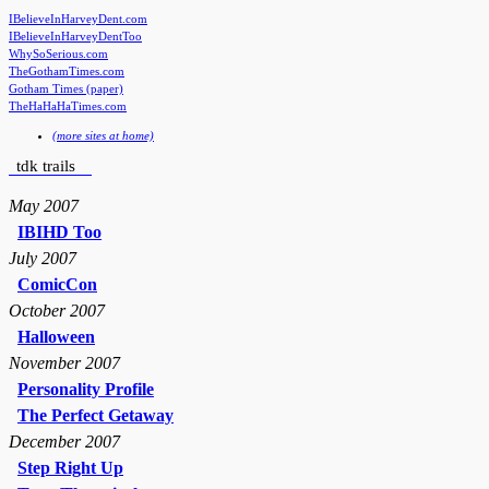
IBelieveInHarveyDent.com
IBelieveInHarveyDentToo
WhySoSerious.com
TheGothamTimes.com
Gotham Times (paper)
TheHaHaHaTimes.com
(more sites at home)
tdk trails
May 2007
IBIHD Too
July 2007
ComicCon
October 2007
Halloween
November 2007
Personality Profile
The Perfect Getaway
December 2007
Step Right Up