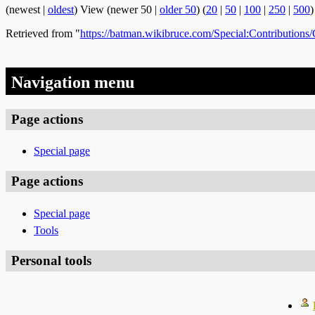
(newest |
oldest
) View (newer 50 |
older 50
) (
20
|
50
|
100
|
250
|
500
)
Retrieved from "
https://batman.wikibruce.com/Special:Contribution
Navigation menu
Page actions
Special page
Page actions
Special page
Tools
Personal tools