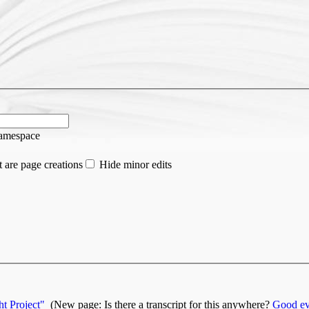
namespace
 are page creations
Hide minor edits
t Project"
‎
(New page: Is there a transcript for this anywhere?
Good ev