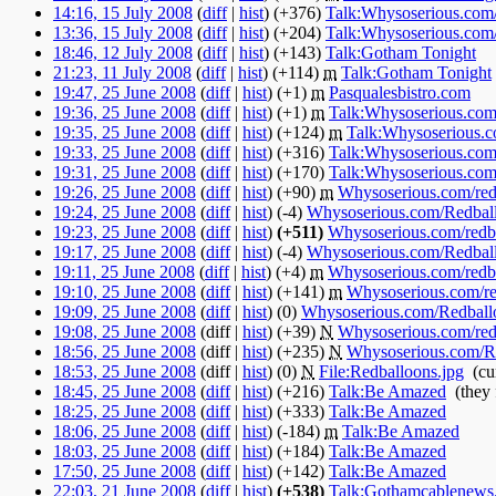
14:16, 15 July 2008
(
diff
|
hist
)
(+376)
‎
Talk:Whysoserious.com
13:36, 15 July 2008
(
diff
|
hist
)
(+204)
‎
Talk:Whysoserious.com
18:46, 12 July 2008
(
diff
|
hist
)
(+143)
‎
Talk:Gotham Tonight
‎
21:23, 11 July 2008
(
diff
|
hist
)
(+114)
‎
m
Talk:Gotham Tonight
‎
19:47, 25 June 2008
(
diff
|
hist
)
(+1)
‎
m
Pasqualesbistro.com
‎
19:36, 25 June 2008
(
diff
|
hist
)
(+1)
‎
m
Talk:Whysoserious.com
19:35, 25 June 2008
(
diff
|
hist
)
(+124)
‎
m
Talk:Whysoserious.c
19:33, 25 June 2008
(
diff
|
hist
)
(+316)
‎
Talk:Whysoserious.com
19:31, 25 June 2008
(
diff
|
hist
)
(+170)
‎
Talk:Whysoserious.com
19:26, 25 June 2008
(
diff
|
hist
)
(+90)
‎
m
Whysoserious.com/redb
19:24, 25 June 2008
(
diff
|
hist
)
(-4)
‎
Whysoserious.com/Redbal
19:23, 25 June 2008
(
diff
|
hist
)
(+511)
‎
Whysoserious.com/redba
19:17, 25 June 2008
(
diff
|
hist
)
(-4)
‎
Whysoserious.com/Redbal
19:11, 25 June 2008
(
diff
|
hist
)
(+4)
‎
m
Whysoserious.com/redba
19:10, 25 June 2008
(
diff
|
hist
)
(+141)
‎
m
Whysoserious.com/re
19:09, 25 June 2008
(
diff
|
hist
)
(0)
‎
Whysoserious.com/Redball
19:08, 25 June 2008
(diff |
hist
)
(+39)
‎
N
Whysoserious.com/redb
18:56, 25 June 2008
(diff |
hist
)
(+235)
‎
N
Whysoserious.com/R
18:53, 25 June 2008
(diff |
hist
)
(0)
‎
N
File:Redballoons.jpg
‎
(cu
18:45, 25 June 2008
(
diff
|
hist
)
(+216)
‎
Talk:Be Amazed
‎
(they
18:25, 25 June 2008
(
diff
|
hist
)
(+333)
‎
Talk:Be Amazed
‎
18:06, 25 June 2008
(
diff
|
hist
)
(-184)
‎
m
Talk:Be Amazed
‎
18:03, 25 June 2008
(
diff
|
hist
)
(+184)
‎
Talk:Be Amazed
‎
17:50, 25 June 2008
(
diff
|
hist
)
(+142)
‎
Talk:Be Amazed
‎
22:03, 21 June 2008
(
diff
|
hist
)
(+538)
‎
Talk:Gothamcablenews