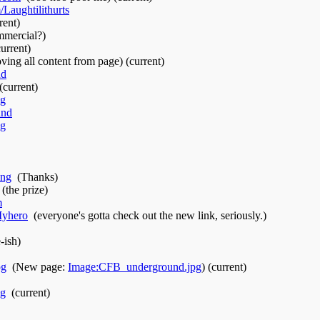
Laughtilithurts
‎
rent)
mmercial?)
current)
ing all content from page)
(current)
nd
‎
(current)
ng
‎
und
‎
ng
‎
ing
‎
(Thanks)
‎
(the prize)
m
‎
Myhero
‎
(everyone's gotta check out the new link, seriously.)
-ish)
pg
‎
(New page:
Image:CFB_underground.jpg
)
(current)
pg
‎
(current)