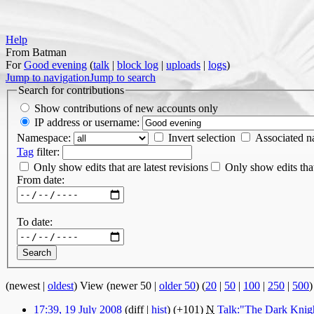
Help
From Batman
For
Good evening
(
talk
|
block log
|
uploads
|
logs
)
Jump to navigation
Jump to search
Search for contributions
Show contributions of new accounts only
IP address or username:
Namespace:
Invert selection
Associated 
Tag
filter:
Only show edits that are latest revisions
Only show edits that
From date:
To date:
(newest |
oldest
) View (newer 50 |
older 50
) (
20
|
50
|
100
|
250
|
500
)
17:39, 19 July 2008
(diff |
hist
)
(+101)
‎
N
Talk:"The Dark Knigh