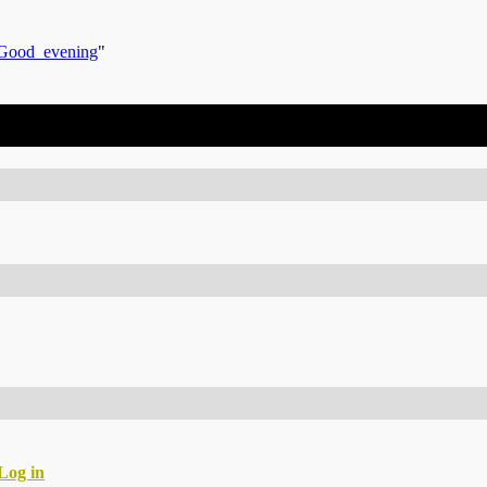
s/Good_evening
"
Log in