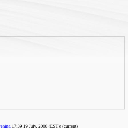
ening
17:39 19 July, 2008 (EST))
(current)