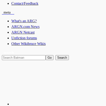
Contact/Feedback
meta
What's an ARG?
ARGN.com News
ARGN Netcast
Unfiction forums
Other Wikibruce Wikis
search