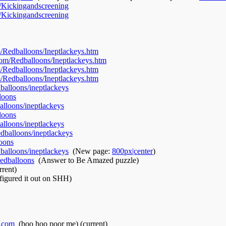
/Kickingandscreening
‎
/Kickingandscreening
‎
/Redballoons/Ineptlackeys.htm
‎
om/Redballoons/Ineptlackeys.htm
‎
/Redballoons/Ineptlackeys.htm
‎
/Redballoons/Ineptlackeys.htm
‎
alloons/ineptlackeys
‎
loons
‎
lloons/ineptlackeys
‎
loons
‎
lloons/ineptlackeys
‎
dballoons/ineptlackeys
‎
oons
‎
alloons/ineptlackeys
‎
(New page:
800px|center
)
edballoons
‎
(Answer to Be Amazed puzzle)
rrent)
 figured it out on SHH)
.com
‎
(boo hoo poor me)
(current)