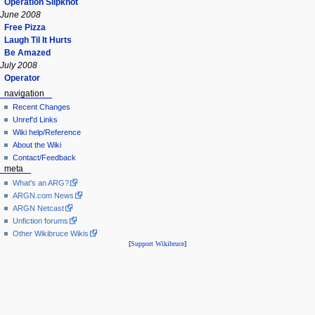
Operation Slipknot
June 2008
Free Pizza
Laugh Til It Hurts
Be Amazed
July 2008
Operator
navigation
Recent Changes
Unref'd Links
Wiki help/Reference
About the Wiki
Contact/Feedback
meta
What's an ARG?
ARGN.com News
ARGN Netcast
Unfiction forums
Other Wikibruce Wikis
[
Support Wikibruce
]