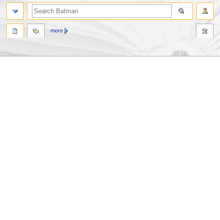
more
Jump
Jump