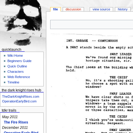
file
discussion
view source
history
Jump
Jump
to
to
navigation
search
quicklaunch
Wiki Home
Beginners Guide
Quick Outline
Characters
Web Reference
Timeline
the dark knight rises hub
TheDarkKnightRises.com
OperationEarlyBird.com
tdkr trails
May 2011
The Fire Rises
December 2011
Operation Early Bird