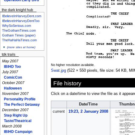
the dark knight hub
IBelieveInHarveyDent.com
IBelieveInHarveyDentToo
WhySoSerious.com
TheGothamTimes.com
Gotham Times (paper)
TheHaHaHaTimes.com
(more sites at home)
tdk trails
May 2007
No higher resolution available.
IBIHD Too
Swat.jpg
‎
(522 × 550 pixels, file size: 54 KB, M
July 2007
ComicCon
File history
October 2007
Halloween
November 2007
Click on a date/time to view the file as it appear
Personality Profile
Date/Time
Thumbna
The Perfect Getaway
December 2007
current
19:23, 2 January 2008
Step Right Up
Taste/Theatrical
March 2008
IBIHD Campaign