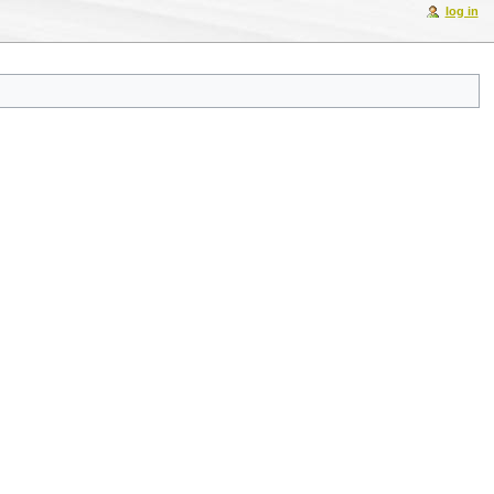
log in