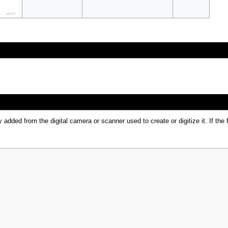
y added from the digital camera or scanner used to create or digitize it. If the 