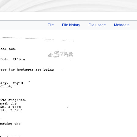
File
File history
File usage
Metadata