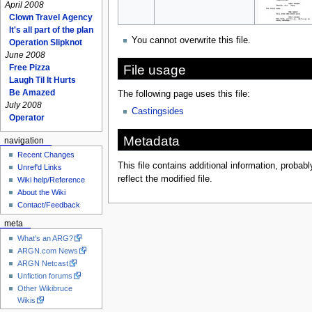
April 2008
Clown Travel Agency
It's all part of the plan
You cannot overwrite this file.
Operation Slipknot
June 2008
File usage
Free Pizza
Laugh Til It Hurts
Be Amazed
The following page uses this file:
July 2008
Castingsides
Operator
Metadata
navigation
Recent Changes
This file contains additional information, probabl
Unref'd Links
reflect the modified file.
Wiki help/Reference
About the Wiki
Contact/Feedback
meta
What's an ARG?
ARGN.com News
ARGN Netcast
Unfiction forums
Other Wikibruce
Wikis