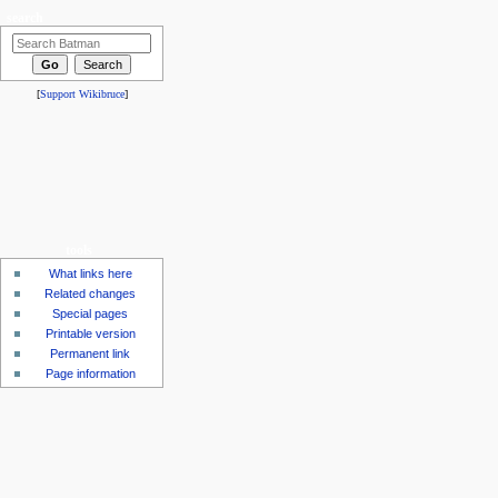
search
[
Support Wikibruce
]
tools
What links here
Related changes
Special pages
Printable version
Permanent link
Page information