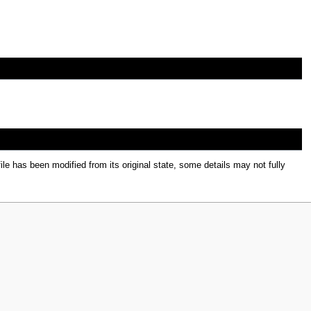
file has been modified from its original state, some details may not fully