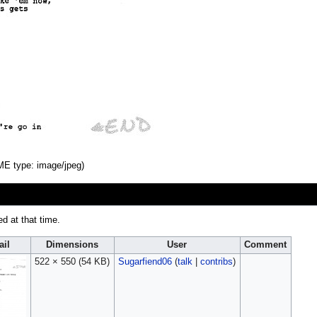
IME type:
image/jpeg
)
ed at that time.
il
Dimensions
User
Comment
522 × 550
(54 KB)
Sugarfiend06
(
talk
|
contribs
)