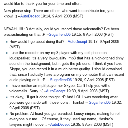
to
to
would like to thank you for your time and effort.
navigation
search
Now please stop. There are others who want to contribute too, you
know! ;) --
AutoDecept
19:14, 9 April 2008 (MST)
NEVAH!!!!!! :D Actually, could you record those voicemails? I've been
procrastinating on that :P --
Sugarfiend06
19:15, 9 April 2008 (PST)
How would I go about doing that? --
AutoDecept
19:17, 9 April 2008
(MST)
I use the recorder on my mp3 player with my cell phone on
loudspeaker. It's a very low-quality .mp3 that has a high-pitched tinny
sound in the background, but it gets the job done. I think if you have
Skype, you can record it in a much better quality. I should download
that, since I actually have a program on my computer that can record
audio playing on it. :P --
Sugarfiend06
19:20, 9 April 2008 (PST)
I have neither an mp3 player nor Skype. Can't help you w/the
voicemails. Sorry. :( --
AutoDecept
19:30, 9 April 2008 (MST)
It's okay, I'll get it done tonight. :P And LOL I was wondering what
you were gonna do with those icons. Thanks! --
Sugarfiend06
19:32,
9 April 2008 (PST)
No problem. At least you
got
parodied. Lousy ninjas, making fun of
everyone but me... Of course, if they used my name, Hasbro's
lawyers might notice... --
AutoDecept
19:35, 9 April 2008 (MST)