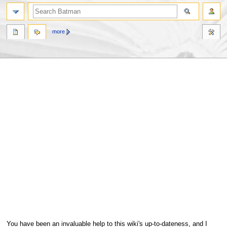
more
Jump
Jump
You have been an invaluable help to this wiki's up-to-dateness, and I