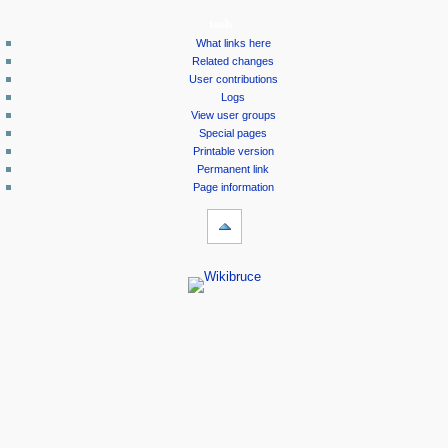
tools
What links here
Related changes
User contributions
Logs
View user groups
Special pages
Printable version
Permanent link
Page information