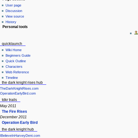
User page
Discussion
View source
History
Personal tools
quicklaunch
Wiki Home
Beginners Guide
Quick Outline
Characters
Web Reference
Timeline
the dark knight rises hub
TheDarkKnightRises.com
OperationEarlyBird.com
tdkr trails
May 2011
The Fire Rises
December 2011
Operation Early Bird
the dark knight hub
IBelieveInHarveyDent.com