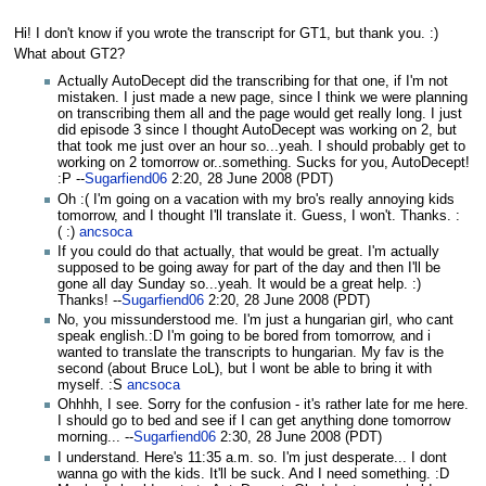
Hi! I don't know if you wrote the transcript for GT1, but thank you. :)
What about GT2?
Actually AutoDecept did the transcribing for that one, if I'm not
mistaken. I just made a new page, since I think we were planning
on transcribing them all and the page would get really long. I just
did episode 3 since I thought AutoDecept was working on 2, but
that took me just over an hour so...yeah. I should probably get to
working on 2 tomorrow or..something. Sucks for you, AutoDecept!
:P --
Sugarfiend06
2:20, 28 June 2008 (PDT)
Oh :( I'm going on a vacation with my bro's really annoying kids
tomorrow, and I thought I'll translate it. Guess, I won't. Thanks. :
( :)
ancsoca
If you could do that actually, that would be great. I'm actually
supposed to be going away for part of the day and then I'll be
gone all day Sunday so...yeah. It would be a great help. :)
Thanks! --
Sugarfiend06
2:20, 28 June 2008 (PDT)
No, you missunderstood me. I'm just a hungarian girl, who cant
speak english.:D I'm going to be bored from tomorrow, and i
wanted to translate the transcripts to hungarian. My fav is the
second (about Bruce LoL), but I wont be able to bring it with
myself. :S
ancsoca
Ohhhh, I see. Sorry for the confusion - it's rather late for me here.
I should go to bed and see if I can get anything done tomorrow
morning... --
Sugarfiend06
2:30, 28 June 2008 (PDT)
I understand. Here's 11:35 a.m. so. I'm just desperate... I dont
wanna go with the kids. It'll be suck. And I need something. :D