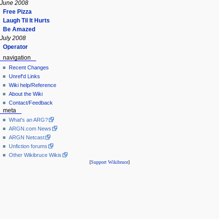
June 2008
Free Pizza
Laugh Til It Hurts
Be Amazed
July 2008
Operator
navigation
Recent Changes
Unref'd Links
Wiki help/Reference
About the Wiki
Contact/Feedback
meta
What's an ARG?
ARGN.com News
ARGN Netcast
Unfiction forums
Other Wikibruce Wikis
[
Support Wikibruce
]