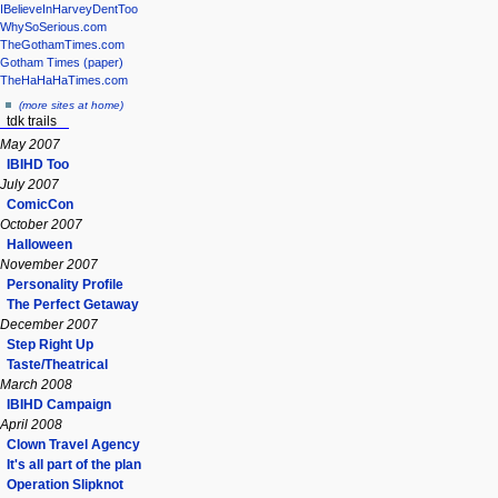
IBelieveInHarveyDentToo
WhySoSerious.com
TheGothamTimes.com
Gotham Times (paper)
TheHaHaHaTimes.com
(more sites at home)
tdk trails
May 2007
IBIHD Too
July 2007
ComicCon
October 2007
Halloween
November 2007
Personality Profile
The Perfect Getaway
December 2007
Step Right Up
Taste/Theatrical
March 2008
IBIHD Campaign
April 2008
Clown Travel Agency
It's all part of the plan
Operation Slipknot