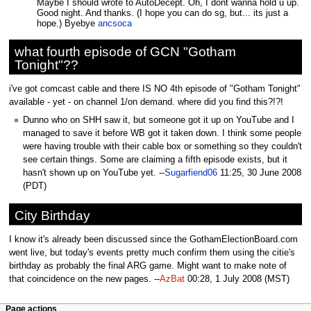
Maybe I should wrote to AutoDecept. Oh, I dont wanna hold u up.
Good night. And thanks. (I hope you can do sg, but... its just a
hope.) Byebye
ancsoca
what fourth episode of GCN "Gotham
Tonight"??
i've got comcast cable and there IS NO 4th episode of "Gotham Tonight"
available - yet - on channel 1/on demand. where did you find this?!?!
Dunno who on SHH saw it, but someone got it up on YouTube and I
managed to save it before WB got it taken down. I think some people
were having trouble with their cable box or something so they couldn't
see certain things. Some are claiming a fifth episode exists, but it
hasn't shown up on YouTube yet. --
Sugarfiend06
11:25, 30 June 2008
(PDT)
City Birthday
I know it's already been discussed since the GothamElectionBoard.com
went live, but today's events pretty much confirm them using the citie's
birthday as probably the final ARG game. Might want to make note of
that coincidence on the new pages. --
AzBat
00:28, 1 July 2008 (MST)
Page actions