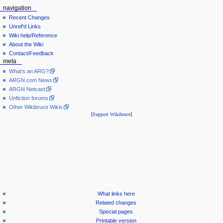
navigation
Recent Changes
Unref'd Links
Wiki help/Reference
About the Wiki
Contact/Feedback
meta
What's an ARG?
ARGN.com News
ARGN Netcast
Unfiction forums
Other Wikibruce Wikis
[
Support Wikibruce
]
tools
What links here
Related changes
Special pages
Printable version