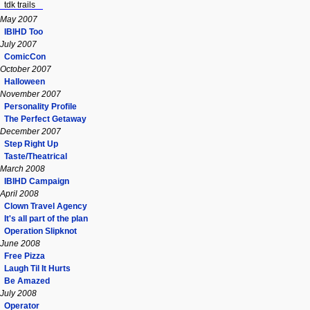
tdk trails
May 2007
IBIHD Too
July 2007
ComicCon
October 2007
Halloween
November 2007
Personality Profile
The Perfect Getaway
December 2007
Step Right Up
Taste/Theatrical
March 2008
IBIHD Campaign
April 2008
Clown Travel Agency
It's all part of the plan
Operation Slipknot
June 2008
Free Pizza
Laugh Til It Hurts
Be Amazed
July 2008
Operator