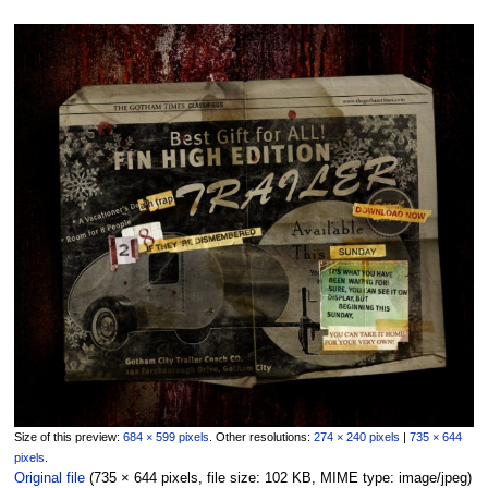
Size of this preview:
684 × 599 pixels
.
Other resolutions:
274 × 240 pixels
|
735 × 644
pixels
.
Original file
‎
(735 × 644 pixels, file size: 102 KB, MIME type:
image/jpeg
)