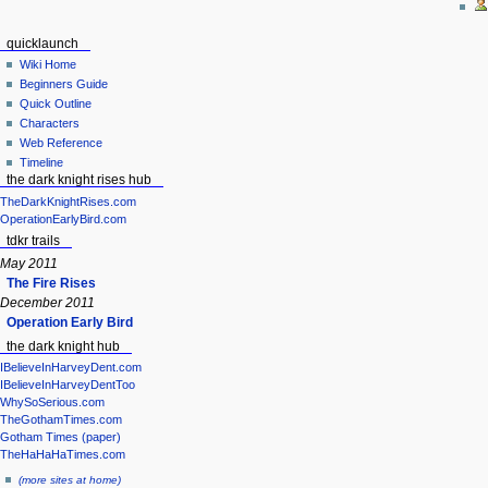
quicklaunch
Wiki Home
Beginners Guide
Quick Outline
Characters
Web Reference
Timeline
the dark knight rises hub
TheDarkKnightRises.com
OperationEarlyBird.com
tdkr trails
May 2011
The Fire Rises
December 2011
Operation Early Bird
the dark knight hub
IBelieveInHarveyDent.com
IBelieveInHarveyDentToo
WhySoSerious.com
TheGothamTimes.com
Gotham Times (paper)
TheHaHaHaTimes.com
(more sites at home)