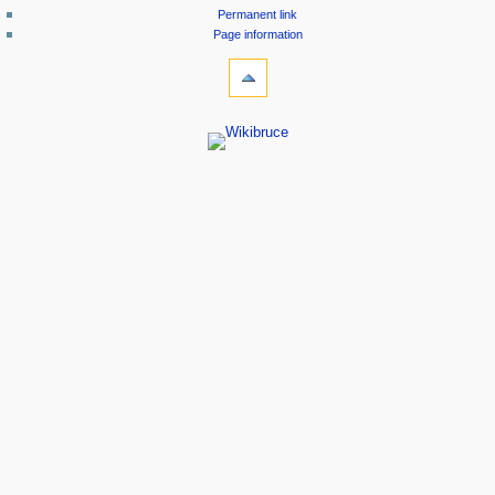
Permanent link
Page information