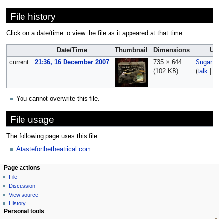
File history
Click on a date/time to view the file as it appeared at that time.
Date/Time
Thumbnail
Dimensions
Us
current
21:36, 16 December 2007
735 × 644
Sugarfi
(102 KB)
(
talk
|
co
You cannot overwrite this file.
File usage
The following page uses this file:
Atasteforthetheatrical.com
Page actions
File
Discussion
View source
History
Personal tools