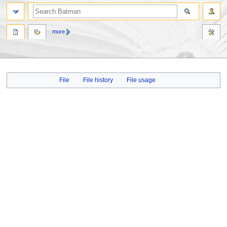
more
Jump
Jump
File
File history
File usage
to
to
navigation
search