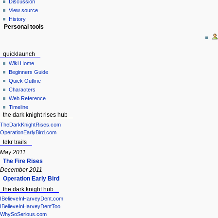
Discussion
View source
History
Personal tools
quicklaunch
Wiki Home
Beginners Guide
Quick Outline
Characters
Web Reference
Timeline
the dark knight rises hub
TheDarkKnightRises.com
OperationEarlyBird.com
tdkr trails
May 2011
The Fire Rises
December 2011
Operation Early Bird
the dark knight hub
IBelieveInHarveyDent.com
IBelieveInHarveyDentToo
WhySoSerious.com