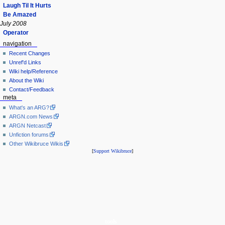
Laugh Til It Hurts
Be Amazed
July 2008
Operator
navigation
Recent Changes
Unref'd Links
Wiki help/Reference
About the Wiki
Contact/Feedback
meta
What's an ARG?
ARGN.com News
ARGN Netcast
Unfiction forums
Other Wikibruce Wikis
[
Support Wikibruce
]
tools