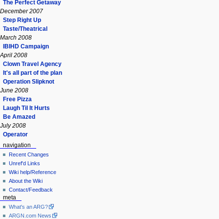
The Perfect Getaway
December 2007
Step Right Up
Taste/Theatrical
March 2008
IBIHD Campaign
April 2008
Clown Travel Agency
It's all part of the plan
Operation Slipknot
June 2008
Free Pizza
Laugh Til It Hurts
Be Amazed
July 2008
Operator
navigation
Recent Changes
Unref'd Links
Wiki help/Reference
About the Wiki
Contact/Feedback
meta
What's an ARG?
ARGN.com News