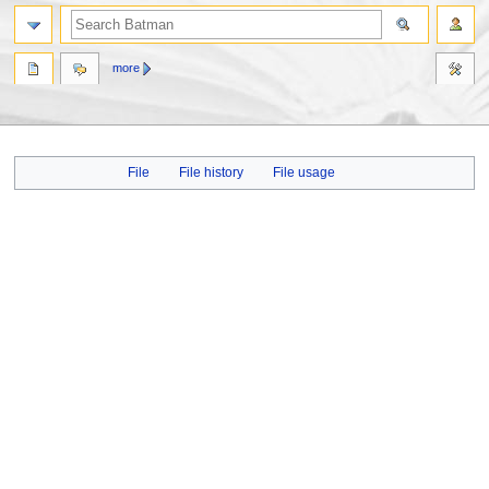
more
Jump
Jump
File
File history
File usage
to
to
navigation
search