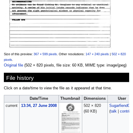
Size of this preview:
367 × 599 pixels
.
Other resolutions:
147 × 240 pixels
|
502 × 820
pixels
.
Original file
‎
(502 × 820 pixels, file size: 60 KB, MIME type:
image/jpeg
)
File history
Click on a date/time to view the file as it appeared at that time.
Date/Time
Thumbnail
Dimensions
User
current
13:34, 27 June 2008
502 × 820
Sugarfiend06
(60 KB)
(
talk
|
contrib