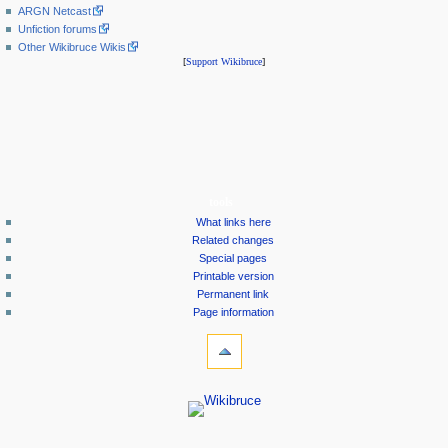
ARGN Netcast
Unfiction forums
Other Wikibruce Wikis
[
Support Wikibruce
]
tools
What links here
Related changes
Special pages
Printable version
Permanent link
Page information