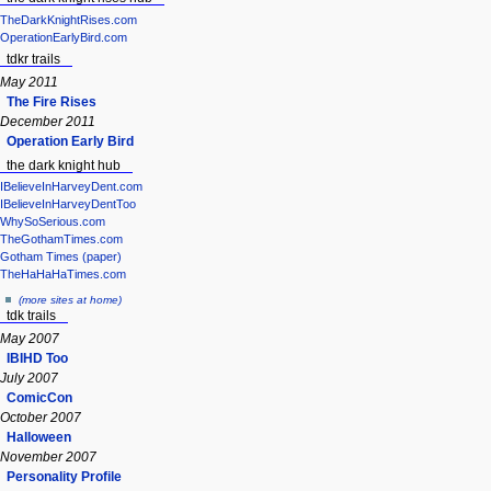
TheDarkKnightRises.com
OperationEarlyBird.com
tdkr trails
May 2011
The Fire Rises
December 2011
Operation Early Bird
the dark knight hub
IBelieveInHarveyDent.com
IBelieveInHarveyDentToo
WhySoSerious.com
TheGothamTimes.com
Gotham Times (paper)
TheHaHaHaTimes.com
(more sites at home)
tdk trails
May 2007
IBIHD Too
July 2007
ComicCon
October 2007
Halloween
November 2007
Personality Profile