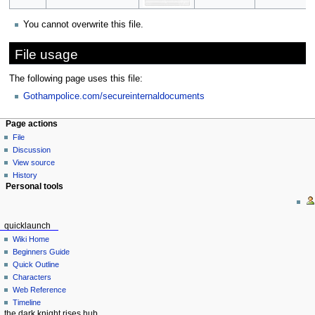
You cannot overwrite this file.
File usage
The following page uses this file:
Gothampolice.com/secureinternaldocuments
Page actions
File
Discussion
View source
History
Personal tools
quicklaunch
Wiki Home
Beginners Guide
Quick Outline
Characters
Web Reference
Timeline
the dark knight rises hub