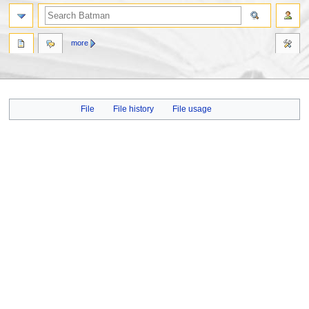
more
Jump
Jump
File
File history
File usage
to
to
navigation
search