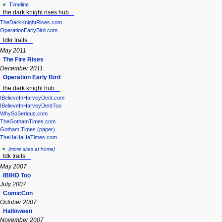
Timeline
the dark knight rises hub
TheDarkKnightRises.com
OperationEarlyBird.com
tdkr trails
May 2011
The Fire Rises
December 2011
Operation Early Bird
the dark knight hub
IBelieveInHarveyDent.com
IBelieveInHarveyDentToo
WhySoSerious.com
TheGothamTimes.com
Gotham Times (paper)
TheHaHaHaTimes.com
(more sites at home)
tdk trails
May 2007
IBIHD Too
July 2007
ComicCon
October 2007
Halloween
November 2007