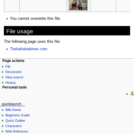
You cannot overwrite this file.
File usage
The following page uses this file:
Thehahahatimes.com
Page actions
File
Discussion
View source
History
Personal tools
quicklaunch
Wiki Home
Beginners Guide
Quick Outline
Characters
Web Reference