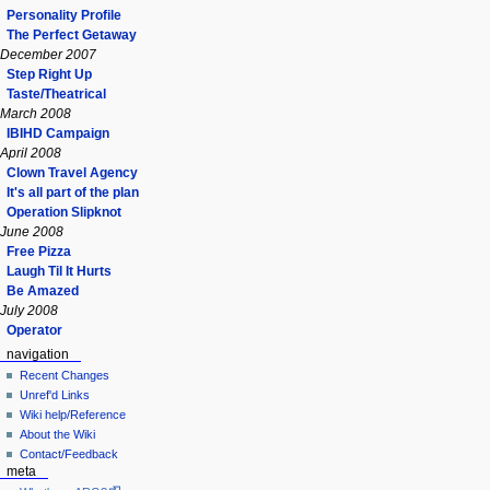
Personality Profile
The Perfect Getaway
December 2007
Step Right Up
Taste/Theatrical
March 2008
IBIHD Campaign
April 2008
Clown Travel Agency
It's all part of the plan
Operation Slipknot
June 2008
Free Pizza
Laugh Til It Hurts
Be Amazed
July 2008
Operator
navigation
Recent Changes
Unref'd Links
Wiki help/Reference
About the Wiki
Contact/Feedback
meta