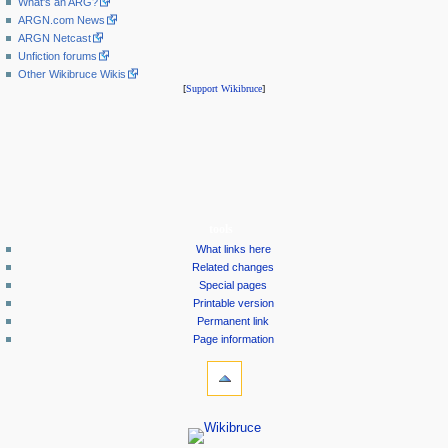
What's an ARG?
ARGN.com News
ARGN Netcast
Unfiction forums
Other Wikibruce Wikis
[
Support Wikibruce
]
tools
What links here
Related changes
Special pages
Printable version
Permanent link
Page information