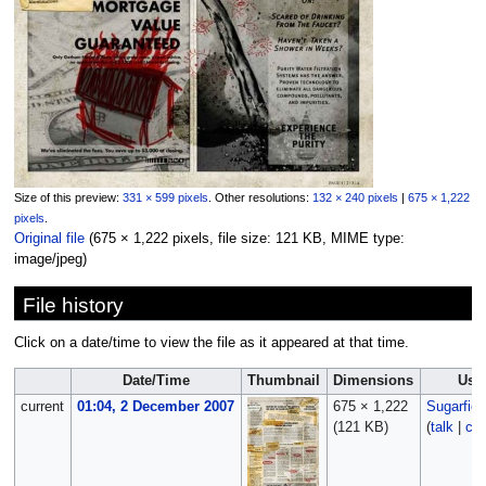
Size of this preview:
331 × 599 pixels
.
Other resolutions:
132 × 240 pixels
|
675 × 1,222
pixels
.
Original file
‎
(675 × 1,222 pixels, file size: 121 KB, MIME type:
image/jpeg
)
File history
Click on a date/time to view the file as it appeared at that time.
Date/Time
Thumbnail
Dimensions
Use
current
01:04, 2 December 2007
675 × 1,222
Sugarfie
(121 KB)
(
talk
|
con