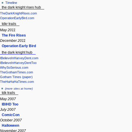
Timeline
the dark knight rises hub
TheDarkKnightRises.com
OperationEarlyBird.com
tdkr trails
May 2011
The Fire Rises
December 2011
Operation Early Bird
the dark knight hub
IBelieveInHarveyDent.com
IBelieveInHarveyDentToo
WhySoSerious.com
TheGothamTimes.com
Gotham Times (paper)
TheHaHaHaTimes.com
(more sites at home)
tdk trails
May 2007
IBIHD Too
July 2007
ComicCon
October 2007
Halloween
November 2007