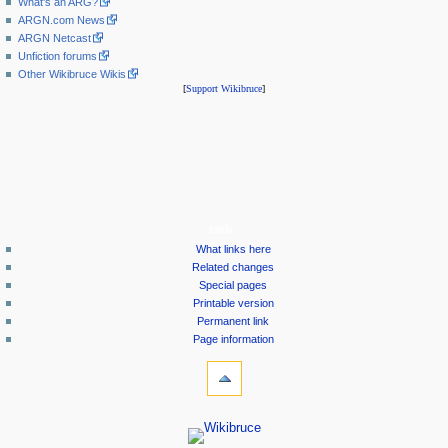
What's an ARG?
ARGN.com News
ARGN Netcast
Unfiction forums
Other Wikibruce Wikis
[
Support Wikibruce
]
tools
What links here
Related changes
Special pages
Printable version
Permanent link
Page information