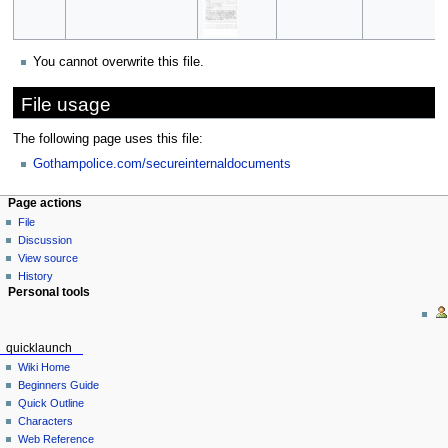
You cannot overwrite this file.
File usage
The following page uses this file:
Gothampolice.com/secureinternaldocuments
Page actions
File
Discussion
View source
History
Personal tools
quicklaunch
Wiki Home
Beginners Guide
Quick Outline
Characters
Web Reference