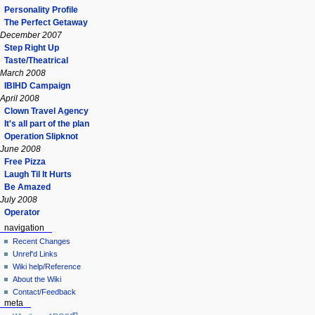
Personality Profile
The Perfect Getaway
December 2007
Step Right Up
Taste/Theatrical
March 2008
IBIHD Campaign
April 2008
Clown Travel Agency
It's all part of the plan
Operation Slipknot
June 2008
Free Pizza
Laugh Til It Hurts
Be Amazed
July 2008
Operator
navigation
Recent Changes
Unref'd Links
Wiki help/Reference
About the Wiki
Contact/Feedback
meta