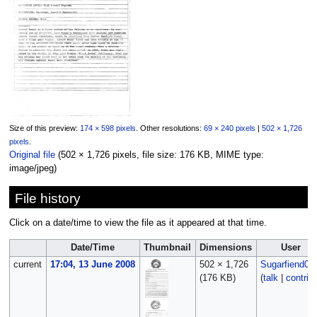
Size of this preview:
174 × 598 pixels
.
Other resolutions:
69 × 240 pixels
|
502 × 1,726
pixels
.
Original file
‎
(502 × 1,726 pixels, file size: 176 KB, MIME type:
image/jpeg
)
File history
Click on a date/time to view the file as it appeared at that time.
Date/Time
Thumbnail
Dimensions
User
current
17:04, 13 June 2008
502 × 1,726
Sugarfiend06
(176 KB)
(
talk
|
contrib