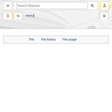
more
Jump
Jump
File
File history
File usage
to
to
navigation
search