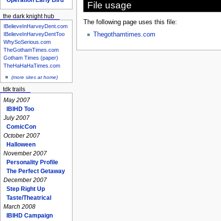
File usage
the dark knight hub
The following page uses this file:
IBelieveInHarveyDent.com
IBelieveInHarveyDentToo
Thegothamtimes.com
WhySoSerious.com
TheGothamTimes.com
Gotham Times (paper)
TheHaHaHaTimes.com
(more sites at home)
tdk trails
May 2007
IBIHD Too
July 2007
ComicCon
October 2007
Halloween
November 2007
Personality Profile
The Perfect Getaway
December 2007
Step Right Up
Taste/Theatrical
March 2008
IBIHD Campaign