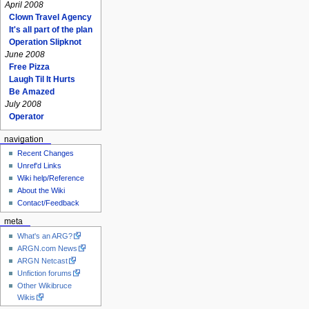
April 2008
Clown Travel Agency
It's all part of the plan
Operation Slipknot
June 2008
Free Pizza
Laugh Til It Hurts
Be Amazed
July 2008
Operator
navigation
Recent Changes
Unref'd Links
Wiki help/Reference
About the Wiki
Contact/Feedback
meta
What's an ARG?
ARGN.com News
ARGN Netcast
Unfiction forums
Other Wikibruce
Wikis