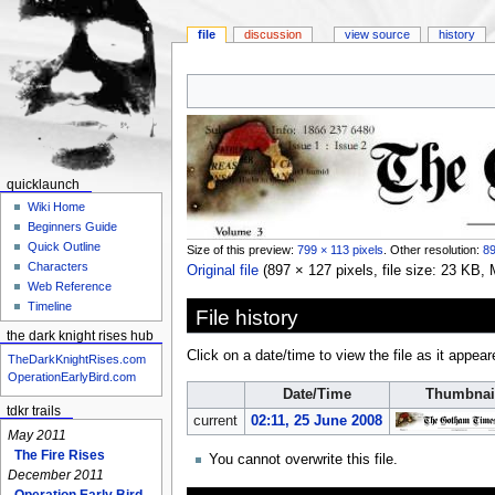
file
discussion
view source
history
Jump
Jump
to
to
navigation
search
quicklaunch
Wiki Home
Beginners Guide
Quick Outline
Size of this preview:
799 × 113 pixels
.
Other resolution:
89
Characters
Original file
‎
(897 × 127 pixels, file size: 23 KB
Web Reference
Timeline
File history
the dark knight rises hub
Click on a date/time to view the file as it appear
TheDarkKnightRises.com
OperationEarlyBird.com
Date/Time
Thumbnai
tdkr trails
current
02:11, 25 June 2008
May 2011
The Fire Rises
You cannot overwrite this file.
December 2011
Operation Early Bird