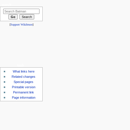
search
[
Support Wikibruce
]
tools
What links here
Related changes
Special pages
Printable version
Permanent link
Page information