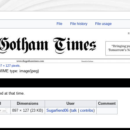
File
File history
File usage
7 × 127 pixels
.
, MIME type:
image/jpeg
)
ed at that time.
l
Dimensions
User
Comment
897 × 127
(23 KB)
Sugarfiend06
(
talk
|
contribs
)