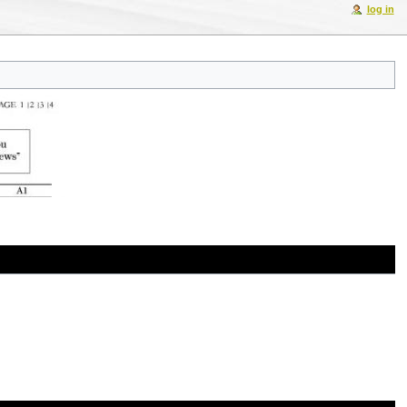
log in