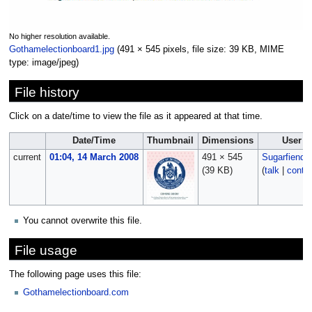
No higher resolution available.
Gothamelectionboard1.jpg
‎
(491 × 545 pixels, file size: 39 KB, MIME
type:
image/jpeg
)
File history
Click on a date/time to view the file as it appeared at that time.
Date/Time
Thumbnail
Dimensions
User
current
01:04, 14 March 2008
491 × 545
Sugarfiend0
(39 KB)
(
talk
|
contri
You cannot overwrite this file.
File usage
The following page uses this file:
Gothamelectionboard.com