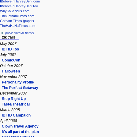
IBelieveInHarveyDent.com
IBelieveInHarveyDentToo
WhySoSerious.com
TheGothamTimes.com
Gotham Times (paper)
TheHaHaHaTimes.com
(more sites at home)
tdk trails
May 2007
IBIHD Too
July 2007
ComicCon
October 2007
Halloween
November 2007
Personality Profile
The Perfect Getaway
December 2007
Step Right Up
Taste/Theatrical
March 2008
IBIHD Campaign
April 2008
Clown Travel Agency
It's all part of the plan