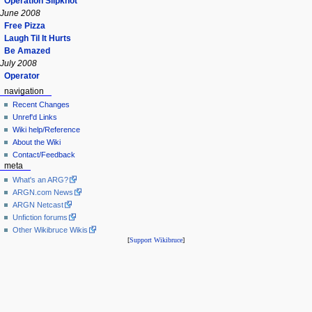
Operation Slipknot
June 2008
Free Pizza
Laugh Til It Hurts
Be Amazed
July 2008
Operator
navigation
Recent Changes
Unref'd Links
Wiki help/Reference
About the Wiki
Contact/Feedback
meta
What's an ARG?
ARGN.com News
ARGN Netcast
Unfiction forums
Other Wikibruce Wikis
[
Support Wikibruce
]