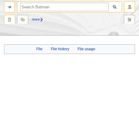
more
Jump
Jump
File
File history
File usage
to
to
navigation
search