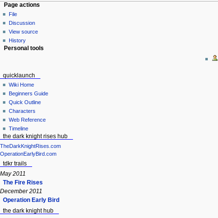
Page actions
File
Discussion
View source
History
Personal tools
quicklaunch
Wiki Home
Beginners Guide
Quick Outline
Characters
Web Reference
Timeline
the dark knight rises hub
TheDarkKnightRises.com
OperationEarlyBird.com
tdkr trails
May 2011
The Fire Rises
December 2011
Operation Early Bird
the dark knight hub