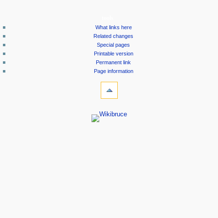
tools
What links here
Related changes
Special pages
Printable version
Permanent link
Page information