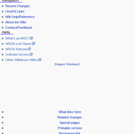
navigation
Recent Changes
Unref'd Links
Wiki help/Reference
About the Wiki
Contact/Feedback
meta
What's an ARG?
ARGN.com News
ARGN Netcast
Unfiction forums
Other Wikibruce Wikis
[
Support Wikibruce
]
tools
What links here
Related changes
Special pages
Printable version
Permanent link