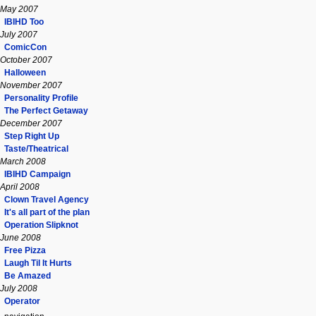
May 2007
IBIHD Too
July 2007
ComicCon
October 2007
Halloween
November 2007
Personality Profile
The Perfect Getaway
December 2007
Step Right Up
Taste/Theatrical
March 2008
IBIHD Campaign
April 2008
Clown Travel Agency
It's all part of the plan
Operation Slipknot
June 2008
Free Pizza
Laugh Til It Hurts
Be Amazed
July 2008
Operator