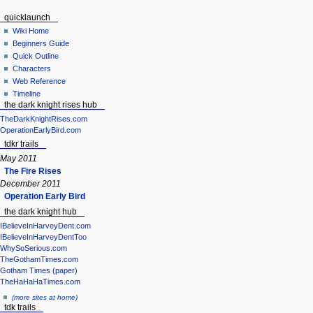
quicklaunch
Wiki Home
Beginners Guide
Quick Outline
Characters
Web Reference
Timeline
the dark knight rises hub
TheDarkKnightRises.com
OperationEarlyBird.com
tdkr trails
May 2011
The Fire Rises
December 2011
Operation Early Bird
the dark knight hub
IBelieveInHarveyDent.com
IBelieveInHarveyDentToo
WhySoSerious.com
TheGothamTimes.com
Gotham Times (paper)
TheHaHaHaTimes.com
(more sites at home)
tdk trails