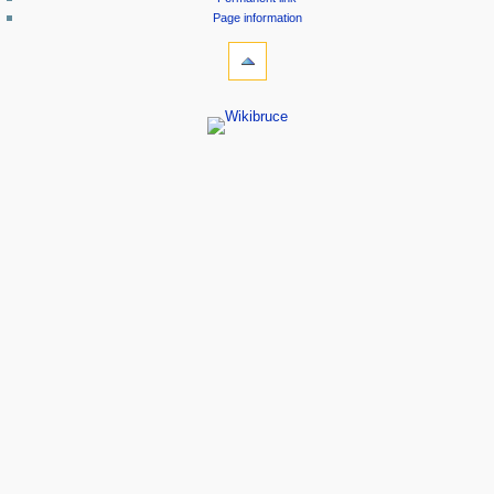
Page information