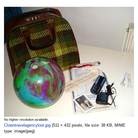
No higher resolution available.
Clowntravelagencyloot.jpg
‎
(511 × 432 pixels, file size: 38 KB, MIME
type:
image/jpeg
)