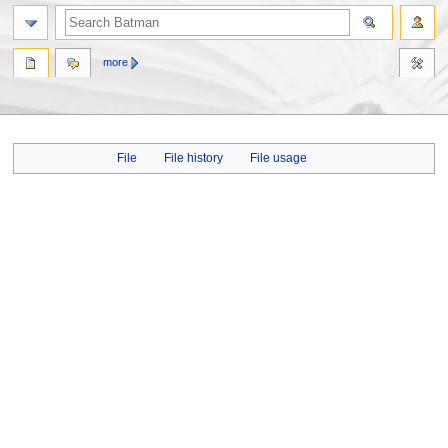
more
Jump
Jump
File
File history
File usage
to
to
navigation
search