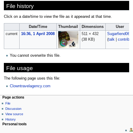
File history
Click on a date/time to view the file as it appeared at that time.
Date/Time
Thumbnail
Dimensions
User
current
16:36, 1 April 2008
511 × 432
Sugarfiend06
(38 KB)
(
talk
|
contribs
)
You cannot overwrite this file.
File usage
The following page uses this file:
Clowntravelagency.com
Page actions
File
Discussion
View source
History
Personal tools