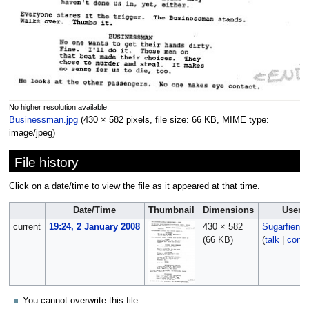
No higher resolution available.
Businessman.jpg
‎
(430 × 582 pixels, file size: 66 KB, MIME type:
image/jpeg
)
File history
Click on a date/time to view the file as it appeared at that time.
Date/Time
Thumbnail
Dimensions
User
current
19:24, 2 January 2008
430 × 582
Sugarfiend
(66 KB)
(
talk
|
contr
You cannot overwrite this file.