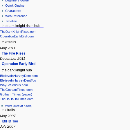
Beginners Guide
Quick Outline
Characters
Web Reference
Timeline
the dark knight rises hub
TheDarkKnightRises.com
OperationEarlyBird.com
tdkr trails
May 2011
The Fire Rises
December 2011
Operation Early Bird
the dark knight hub
IBelieveInHarveyDent.com
IBelieveInHarveyDentToo
WhySoSerious.com
TheGothamTimes.com
Gotham Times (paper)
TheHaHaHaTimes.com
(more sites at home)
tdk trails
May 2007
IBIHD Too
July 2007