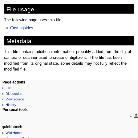
File usage
The following page uses this file:
Castingsides
Metadata
This file contains additional information, probably added from the digital
camera or scanner used to create or digitize it. If the file has been
modified from its original state, some details may not fully reflect the
modified file.
Page actions
File
Discussion
View source
History
Personal tools
quicklaunch
Wiki Home