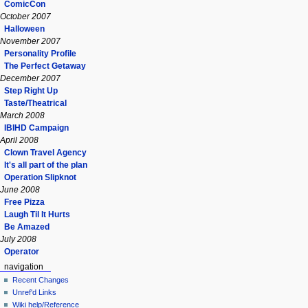
ComicCon
October 2007
Halloween
November 2007
Personality Profile
The Perfect Getaway
December 2007
Step Right Up
Taste/Theatrical
March 2008
IBIHD Campaign
April 2008
Clown Travel Agency
It's all part of the plan
Operation Slipknot
June 2008
Free Pizza
Laugh Til It Hurts
Be Amazed
July 2008
Operator
navigation
Recent Changes
Unref'd Links
Wiki help/Reference