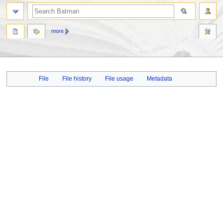
more
Jump
Jump
File
File history
File usage
Metadata
to
to
navigation
search