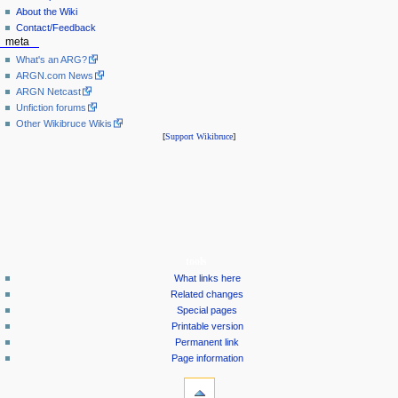
About the Wiki
Contact/Feedback
meta
What's an ARG?
ARGN.com News
ARGN Netcast
Unfiction forums
Other Wikibruce Wikis
[
Support Wikibruce
]
tools
What links here
Related changes
Special pages
Printable version
Permanent link
Page information