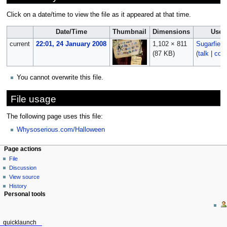
Click on a date/time to view the file as it appeared at that time.
Date/Time
Thumbnail
Dimensions
User
current
22:01, 24 January 2008
1,102 × 811
Sugarfien
(87 KB)
(
talk
|
cont
You cannot overwrite this file.
File usage
The following page uses this file:
Whysoserious.com/Halloween
Page actions
File
Discussion
View source
History
Personal tools
quicklaunch