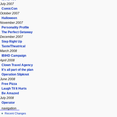
July 2007
ComicCon
October 2007
Halloween
November 2007
Personality Profile
The Perfect Getaway
December 2007
Step Right Up
Taste/Theatrical
March 2008
IBIHD Campaign
April 2008
Clown Travel Agency
It's all part of the plan
Operation Slipknot
June 2008
Free Pizza
Laugh Til It Hurts
Be Amazed
July 2008
Operator
navigation
Recent Changes