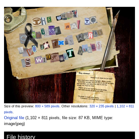
Size of this preview:
800 × 589 pixels
.
Other resolutions:
320 × 235 pixels
|
1,102 × 811
pixels
.
Original file
‎
(1,102 × 811 pixels, file size: 87 KB, MIME type:
image/jpeg
)
File history