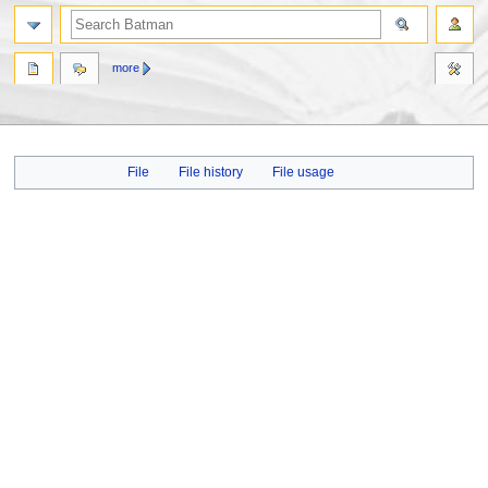
more
Jump
Jump
File
File history
File usage
to
to
navigation
search