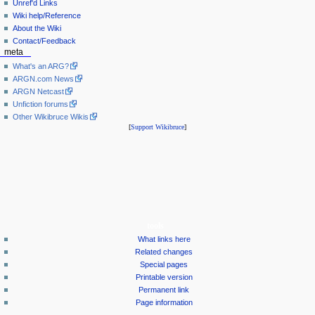
Unref'd Links
Wiki help/Reference
About the Wiki
Contact/Feedback
meta
What's an ARG?
ARGN.com News
ARGN Netcast
Unfiction forums
Other Wikibruce Wikis
[
Support Wikibruce
]
tools
What links here
Related changes
Special pages
Printable version
Permanent link
Page information