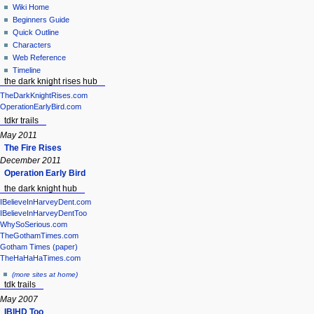
Wiki Home
Beginners Guide
Quick Outline
Characters
Web Reference
Timeline
the dark knight rises hub
TheDarkKnightRises.com
OperationEarlyBird.com
tdkr trails
May 2011
The Fire Rises
December 2011
Operation Early Bird
the dark knight hub
IBelieveInHarveyDent.com
IBelieveInHarveyDentToo
WhySoSerious.com
TheGothamTimes.com
Gotham Times (paper)
TheHaHaHaTimes.com
(more sites at home)
tdk trails
May 2007
IBIHD Too