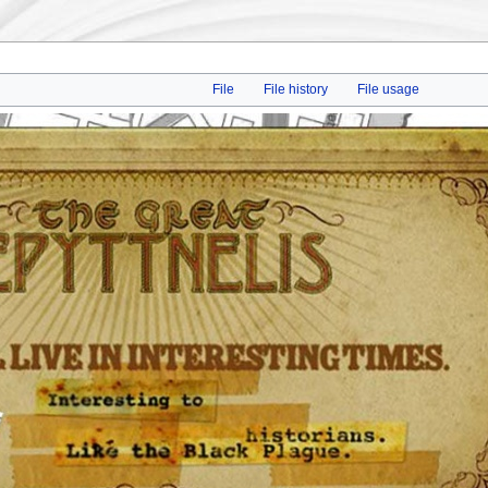
File
File history
File usage