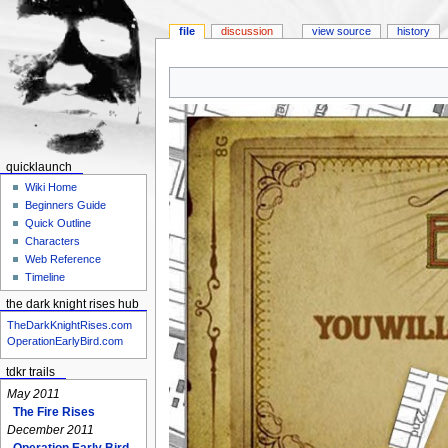
file
discussion
view source
history
Jump
Jump
to
to
navigation
search
quicklaunch
Wiki Home
Beginners Guide
Quick Outline
Characters
Web Reference
Timeline
the dark knight rises hub
TheDarkKnightRises.com
OperationEarlyBird.com
tdkr trails
May 2011
The Fire Rises
December 2011
Operation Early Bird