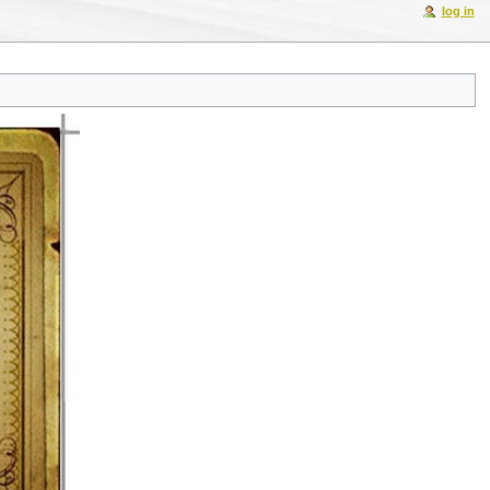
log in