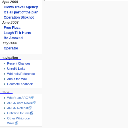
April 2008
Clown Travel Agency
It's all part of the plan
Operation Slipknot
June 2008
Free Pizza
Laugh Til It Hurts
Be Amazed
July 2008
Operator
navigation
Recent Changes
Unref'd Links
Wiki help/Reference
About the Wiki
Contact/Feedback
meta
What's an ARG?
ARGN.com News
ARGN Netcast
Unfiction forums
Other Wikibruce
Wikis