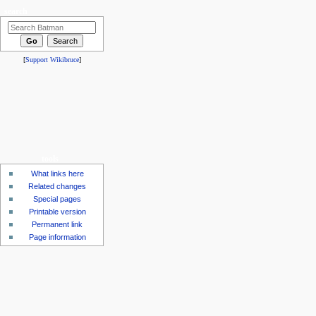
search
[
Support Wikibruce
]
tools
What links here
Related changes
Special pages
Printable version
Permanent link
Page information