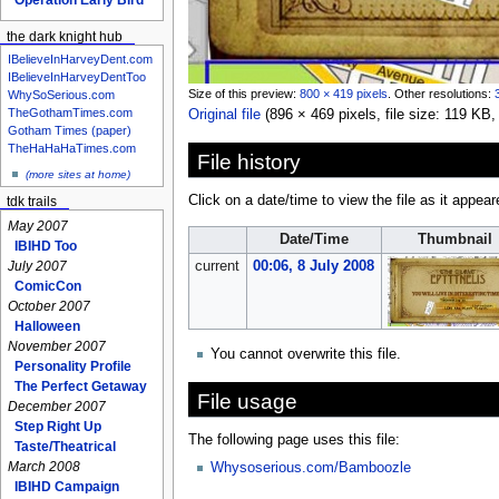
the dark knight hub
IBelieveInHarveyDent.com
IBelieveInHarveyDentToo
Size of this preview:
800 × 419 pixels
.
Other resolutions:
WhySoSerious.com
TheGothamTimes.com
Original file
‎
(896 × 469 pixels, file size: 119 K
Gotham Times (paper)
TheHaHaHaTimes.com
File history
(more sites at home)
Click on a date/time to view the file as it appear
tdk trails
May 2007
Date/Time
Thumbnail
IBIHD Too
current
00:06, 8 July 2008
July 2007
ComicCon
October 2007
Halloween
November 2007
You cannot overwrite this file.
Personality Profile
The Perfect Getaway
File usage
December 2007
Step Right Up
The following page uses this file:
Taste/Theatrical
March 2008
Whysoserious.com/Bamboozle
IBIHD Campaign