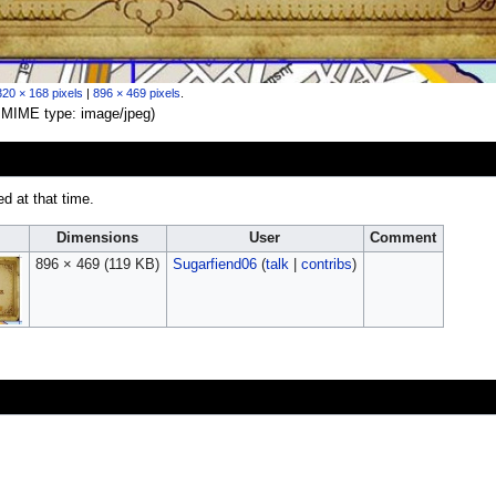
320 × 168 pixels
|
896 × 469 pixels
.
B, MIME type:
image/jpeg
)
ed at that time.
Dimensions
User
Comment
896 × 469
(119 KB)
Sugarfiend06
(
talk
|
contribs
)