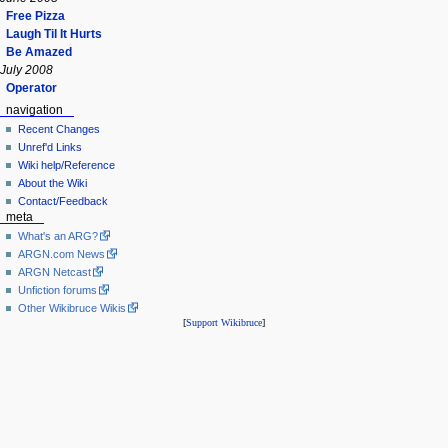
Free Pizza
Laugh Til It Hurts
Be Amazed
July 2008
Operator
navigation
Recent Changes
Unref'd Links
Wiki help/Reference
About the Wiki
Contact/Feedback
meta
What's an ARG?
ARGN.com News
ARGN Netcast
Unfiction forums
Other Wikibruce Wikis
[
Support Wikibruce
]