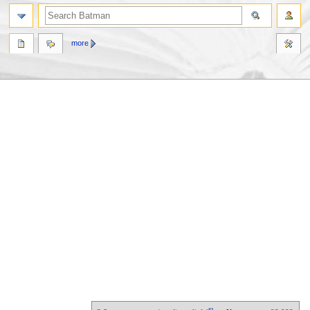
more
Jump
Jump