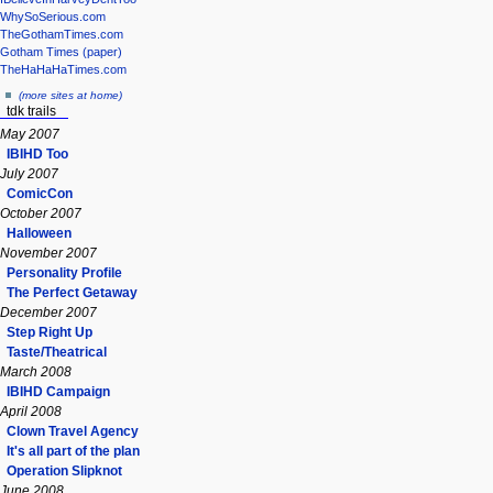
WhySoSerious.com
TheGothamTimes.com
Gotham Times (paper)
TheHaHaHaTimes.com
(more sites at home)
tdk trails
May 2007
IBIHD Too
July 2007
ComicCon
October 2007
Halloween
November 2007
Personality Profile
The Perfect Getaway
December 2007
Step Right Up
Taste/Theatrical
March 2008
IBIHD Campaign
April 2008
Clown Travel Agency
It's all part of the plan
Operation Slipknot
June 2008