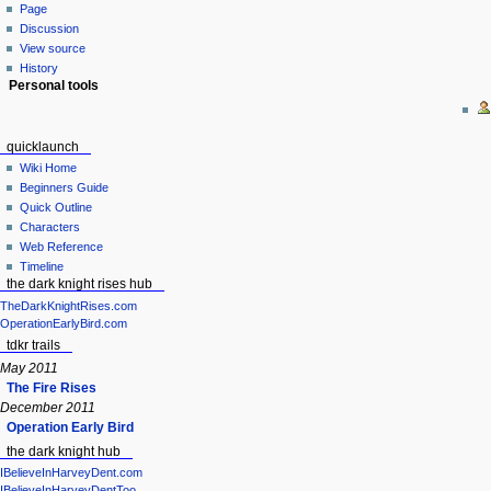
Page
Discussion
View source
History
Personal tools
quicklaunch
Wiki Home
Beginners Guide
Quick Outline
Characters
Web Reference
Timeline
the dark knight rises hub
TheDarkKnightRises.com
OperationEarlyBird.com
tdkr trails
May 2011
The Fire Rises
December 2011
Operation Early Bird
the dark knight hub
IBelieveInHarveyDent.com
IBelieveInHarveyDentToo