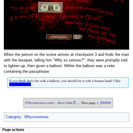
When the person on the scene arrives at checkpoint 3 and finds the man
with the bouquet, telling him "Why so serious?", they were promptly told
to lighten up, then given a balloon. Within the balloon was a note
containing the passphrase:
If you think that's fun with a balloon, you should try it with a human head! I like
HEAD GAMES
.
(
Whysoserious.com
) --
direct link
.... Next page:
e_88t888t
Category
:
Whysoserious
Page actions