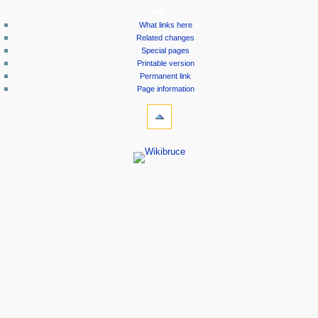
tools
What links here
Related changes
Special pages
Printable version
Permanent link
Page information