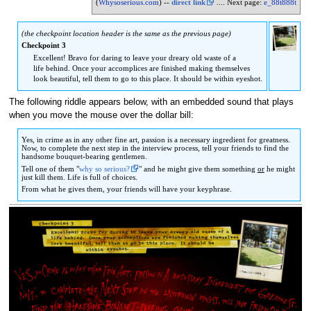
(
Whysoserious.com
) --
direct link
.... Next page:
e_88t888t
to
to
navigation
search
(the checkpoint location header is the same as the previous page)
Checkpoint 3
Excellent! Bravo for daring to leave your dreary old waste of a
life behind. Once your accomplices are finished making themselves
look beautiful, tell them to go to this place. It should be within eyeshot.
The following riddle appears below, with an embedded sound that plays
when you move the mouse over the dollar bill:
Yes, in crime as in any other fine art, passion is a necessary ingredient for greatness.
Now, to complete the next step in the interview process, tell your friends to find the
handsome bouquet-bearing gentlemen.
Tell one of them "
why so serious?
" and he might give them something
or
he might
just kill them. Life is full of choices.
From what he gives them, your friends will have your keyphrase.