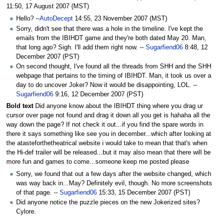
to
to
11:50, 17 August 2007 (MST)
navigation
search
Hello? --
AutoDecept
14:55, 23 November 2007 (MST)
Sorry, didn't see that there was a hole in the timeline. I've kept the
emails from the IBIHDT game and they're both dated May 20. Man,
that long ago? Sigh. I'll add them right now. --
Sugarfiend06
8:48, 12
December 2007 (PST)
On second thought, I've found all the threads from SHH and the SHH
webpage that pertains to the timing of IBIHDT. Man, it took us over a
day to do uncover Joker? Now it would be disappointing, LOL. --
Sugarfiend06
9:16, 12 December 2007 (PST)
Bold text
Did anyone know about the IBIHDT thing where you drag ur
cursor over page not found and drag it down all you get is hahaha all the
way down the page? If not check it out...if you find the spare words in
there it says something like see you in december...which after looking at
the atasteforthetheatrical website i would take to mean that that's when
the Hi-def trailer will be released...but it may also mean that there will be
more fun and games to come...someone keep me posted please
Sorry, we found that out a few days after the website changed, which
was way back in...May? Definitely evil, though. No more screenshots
of that page. --
Sugarfiend06
15:33, 15 December 2007 (PST)
Did anyone notice the puzzle pieces on the new Jokerized sites?
Cylore.