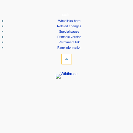
tools
What links here
Related changes
Special pages
Printable version
Permanent link
Page information