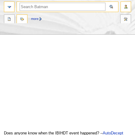
more
Jump
Jump
Does anyone know when the IBIHDT event happened? --
AutoDecept