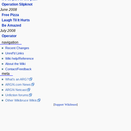
Operation Slipknot
June 2008
Free Pizza
Laugh Til It Hurts
Be Amazed
July 2008
Operator
navigation
Recent Changes
Unref'd Links
Wiki help/Reference
About the Wiki
Contact/Feedback
meta
What's an ARG?
ARGN.com News
ARGN Netcast
Unfiction forums
Other Wikibruce Wikis
[
Support Wikibruce
]