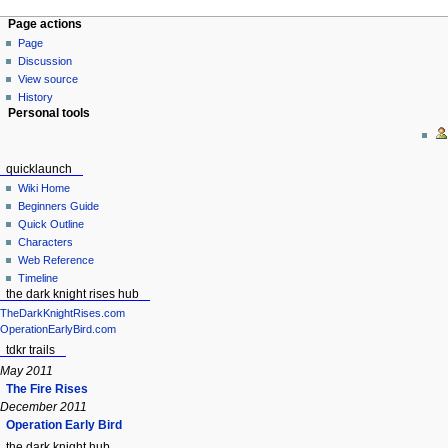
Page actions
Page
Discussion
View source
History
Personal tools
quicklaunch
Wiki Home
Beginners Guide
Quick Outline
Characters
Web Reference
Timeline
the dark knight rises hub
TheDarkKnightRises.com
OperationEarlyBird.com
tdkr trails
May 2011
The Fire Rises
December 2011
Operation Early Bird
the dark knight hub