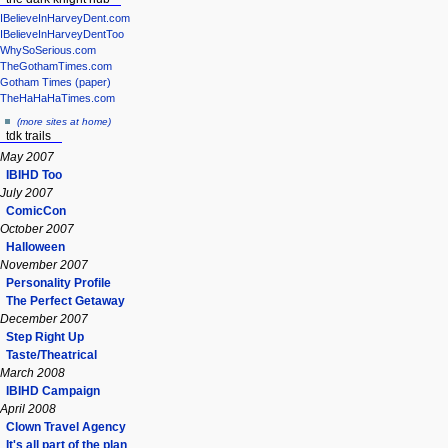
IBelieveInHarveyDent.com
IBelieveInHarveyDentToo
WhySoSerious.com
TheGothamTimes.com
Gotham Times (paper)
TheHaHaHaTimes.com
(more sites at home)
tdk trails
May 2007
IBIHD Too
July 2007
ComicCon
October 2007
Halloween
November 2007
Personality Profile
The Perfect Getaway
December 2007
Step Right Up
Taste/Theatrical
March 2008
IBIHD Campaign
April 2008
Clown Travel Agency
It's all part of the plan