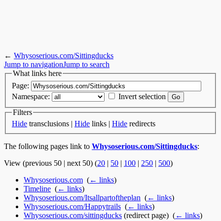
←
Whysoserious.com/Sittingducks
Jump to navigation
Jump to search
What links here
Page:
Namespace:
Invert selection
Filters
Hide
transclusions |
Hide
links |
Hide
redirects
The following pages link to
Whysoserious.com/Sittingducks
:
View (previous 50 | next 50) (
20
|
50
|
100
|
250
|
500
)
Whysoserious.com
‎
(
← links
)
Timeline
‎
(
← links
)
Whysoserious.com/Itsallpartoftheplan
‎
(
← links
)
Whysoserious.com/Happytrails
‎
(
← links
)
Whysoserious.com/sittingducks
(redirect page) ‎
(
← links
)