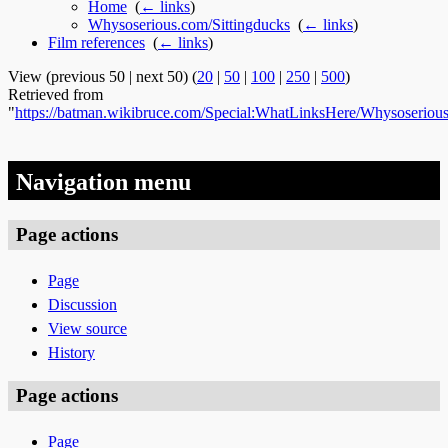
Home
‎
(
← links
)
Whysoserious.com/Sittingducks
‎
(
← links
)
Film references
‎
(
← links
)
View (previous 50 | next 50) (
20
|
50
|
100
|
250
|
500
)
Retrieved from
"
https://batman.wikibruce.com/Special:WhatLinksHere/Whysoserious
Navigation menu
Page actions
Page
Discussion
View source
History
Page actions
Page