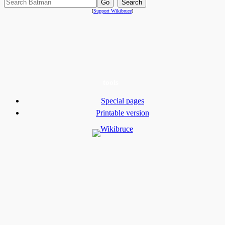
[
Support Wikibruce
]
tools
Special pages
Printable version