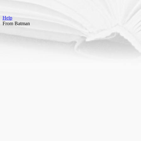
Help
From Batman