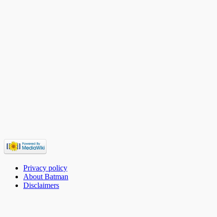
Privacy policy
About Batman
Disclaimers