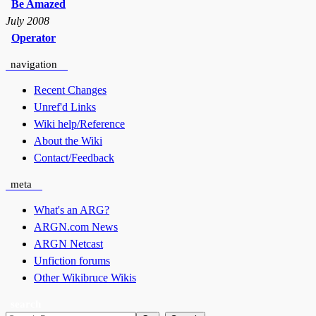
Be Amazed
July 2008
Operator
navigation
Recent Changes
Unref'd Links
Wiki help/Reference
About the Wiki
Contact/Feedback
meta
What's an ARG?
ARGN.com News
ARGN Netcast
Unfiction forums
Other Wikibruce Wikis
search