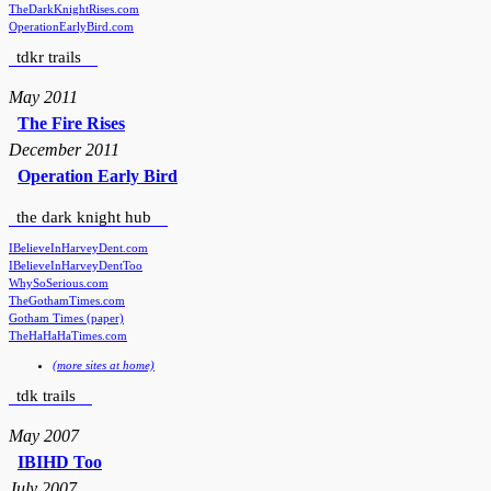
TheDarkKnightRises.com
OperationEarlyBird.com
tdkr trails
May 2011
The Fire Rises
December 2011
Operation Early Bird
the dark knight hub
IBelieveInHarveyDent.com
IBelieveInHarveyDentToo
WhySoSerious.com
TheGothamTimes.com
Gotham Times (paper)
TheHaHaHaTimes.com
(more sites at home)
tdk trails
May 2007
IBIHD Too
July 2007