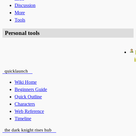
Discussion
More
Tools
Personal tools
quicklaunch
Wiki Home
Beginners Guide
Quick Outline
Characters
Web Reference
Timeline
the dark knight rises hub