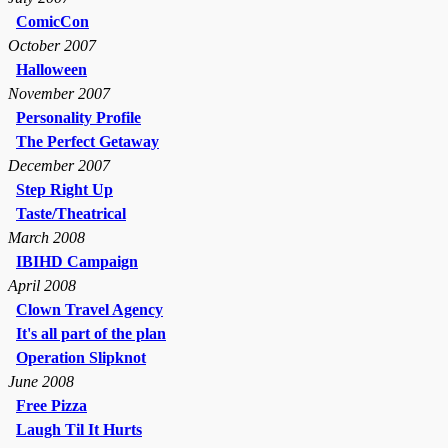
ComicCon
October 2007
Halloween
November 2007
Personality Profile
The Perfect Getaway
December 2007
Step Right Up
Taste/Theatrical
March 2008
IBIHD Campaign
April 2008
Clown Travel Agency
It's all part of the plan
Operation Slipknot
June 2008
Free Pizza
Laugh Til It Hurts