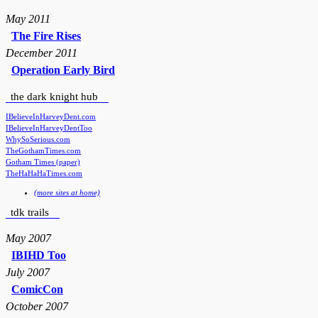
May 2011
The Fire Rises
December 2011
Operation Early Bird
the dark knight hub
IBelieveInHarveyDent.com
IBelieveInHarveyDentToo
WhySoSerious.com
TheGothamTimes.com
Gotham Times (paper)
TheHaHaHaTimes.com
(more sites at home)
tdk trails
May 2007
IBIHD Too
July 2007
ComicCon
October 2007