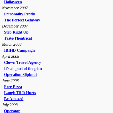
Halloween
November 2007
Personality Profile
The Perfect Getaway
December 2007
Step Right Up
Taste/Theatrical
March 2008
IBIHD Campaign
April 2008
Clown Travel Agency
It's all part of the plan
Operation Slipknot
June 2008
Free Pizza
Laugh Til It Hurts
Be Amazed
July 2008
Operator