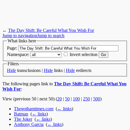
←
The Day Shift: Be Careful What You Wish For
Jump to navigation
Jump to search
What links here
Page:
Namespace:
Invert selection
Filters
Hide
transclusions |
Hide
links |
Hide
redirects
The following pages link to
The Day Shift: Be Careful What You
Wish For
:
View (previous 50 | next 50) (
20
|
50
|
100
|
250
|
500
)
Thegothamtimes.com
‎
(
← links
)
Batman
‎
(
← links
)
The Joker
‎
(
← links
)
Anthony Garcia
‎
(
← links
)