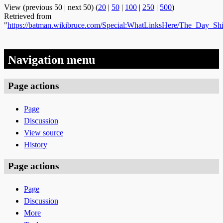
View (previous 50 | next 50) (
20
|
50
|
100
|
250
|
500
)
Retrieved from
"
https://batman.wikibruce.com/Special:WhatLinksHere/The_Day_S
Navigation menu
Page actions
Page
Discussion
View source
History
Page actions
Page
Discussion
More