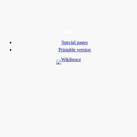
tools
Special pages
Printable version