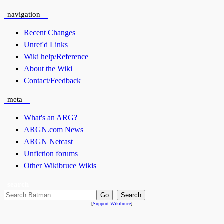
navigation
Recent Changes
Unref'd Links
Wiki help/Reference
About the Wiki
Contact/Feedback
meta
What's an ARG?
ARGN.com News
ARGN Netcast
Unfiction forums
Other Wikibruce Wikis
search
[
Support Wikibruce
]