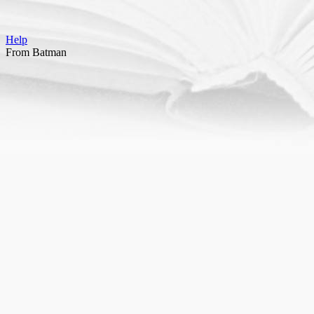
Help
From Batman