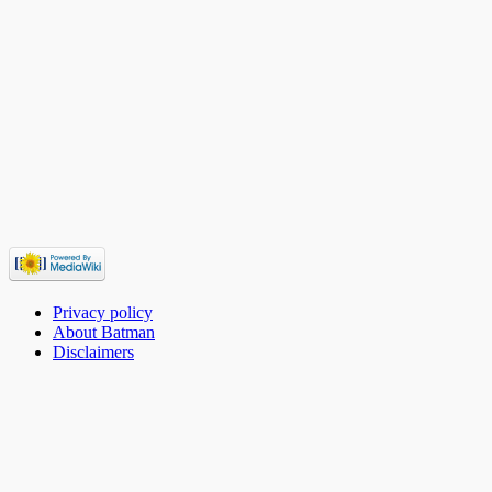
Privacy policy
About Batman
Disclaimers