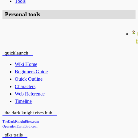
Tools
Personal tools
quicklaunch
Wiki Home
Beginners Guide
Quick Outline
Characters
Web Reference
Timeline
the dark knight rises hub
TheDarkKnightRises.com
OperationEarlyBird.com
tdkr trails