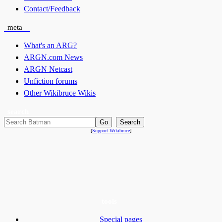
Contact/Feedback
meta
What's an ARG?
ARGN.com News
ARGN Netcast
Unfiction forums
Other Wikibruce Wikis
search
[
Support Wikibruce
]
tools
Special pages