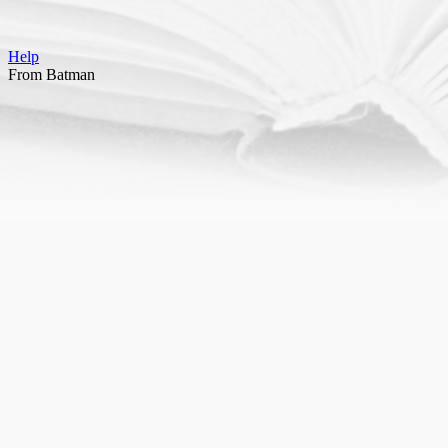
Help
From Batman