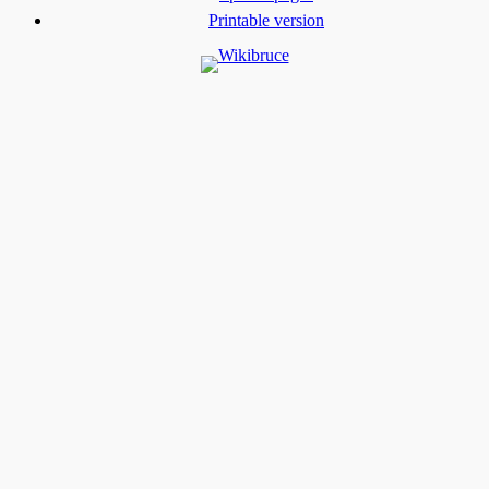
Printable version