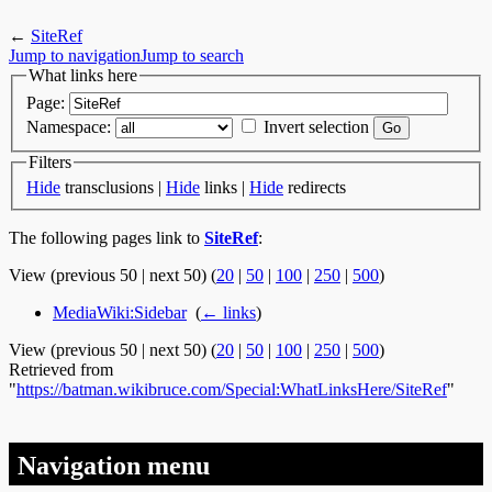
←
SiteRef
Jump to navigation
Jump to search
What links here
Page:
Namespace:
Invert selection
Filters
Hide
transclusions |
Hide
links |
Hide
redirects
The following pages link to
SiteRef
:
View (previous 50 | next 50) (
20
|
50
|
100
|
250
|
500
)
MediaWiki:Sidebar
‎
(
← links
)
View (previous 50 | next 50) (
20
|
50
|
100
|
250
|
500
)
Retrieved from
"
https://batman.wikibruce.com/Special:WhatLinksHere/SiteRef
"
Navigation menu