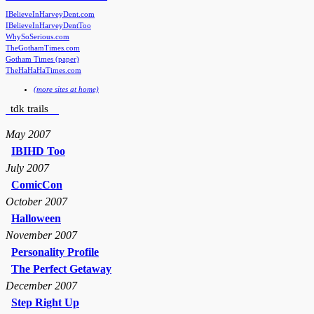
IBelieveInHarveyDent.com
IBelieveInHarveyDentToo
WhySoSerious.com
TheGothamTimes.com
Gotham Times (paper)
TheHaHaHaTimes.com
(more sites at home)
tdk trails
May 2007
IBIHD Too
July 2007
ComicCon
October 2007
Halloween
November 2007
Personality Profile
The Perfect Getaway
December 2007
Step Right Up