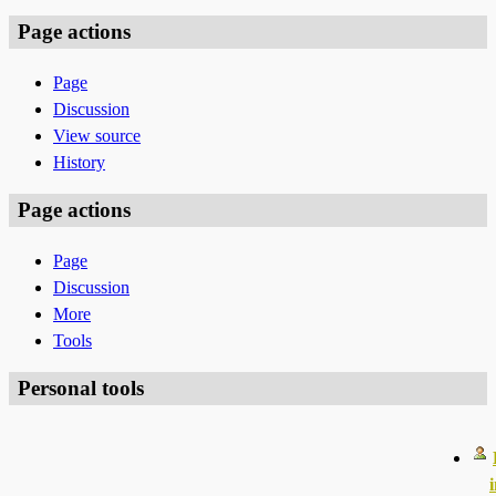
Page actions
Page
Discussion
View source
History
Page actions
Page
Discussion
More
Tools
Personal tools