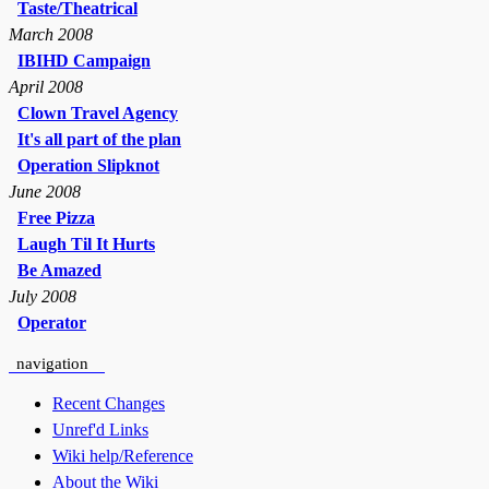
Taste/Theatrical
March 2008
IBIHD Campaign
April 2008
Clown Travel Agency
It's all part of the plan
Operation Slipknot
June 2008
Free Pizza
Laugh Til It Hurts
Be Amazed
July 2008
Operator
navigation
Recent Changes
Unref'd Links
Wiki help/Reference
About the Wiki