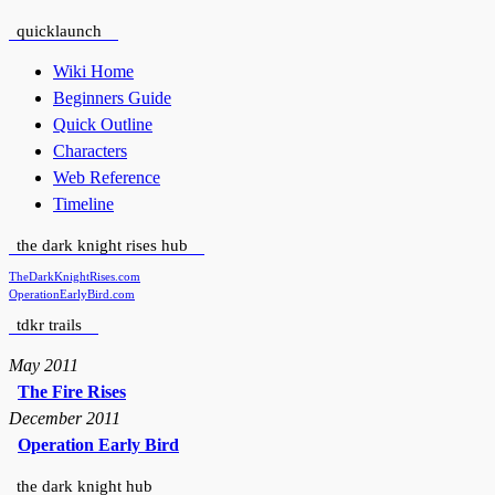
quicklaunch
Wiki Home
Beginners Guide
Quick Outline
Characters
Web Reference
Timeline
the dark knight rises hub
TheDarkKnightRises.com
OperationEarlyBird.com
tdkr trails
May 2011
The Fire Rises
December 2011
Operation Early Bird
the dark knight hub