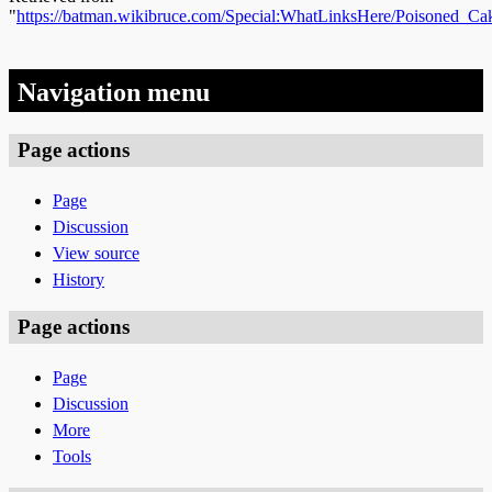
"
https://batman.wikibruce.com/Special:WhatLinksHere/Poisoned_C
Navigation menu
Page actions
Page
Discussion
View source
History
Page actions
Page
Discussion
More
Tools