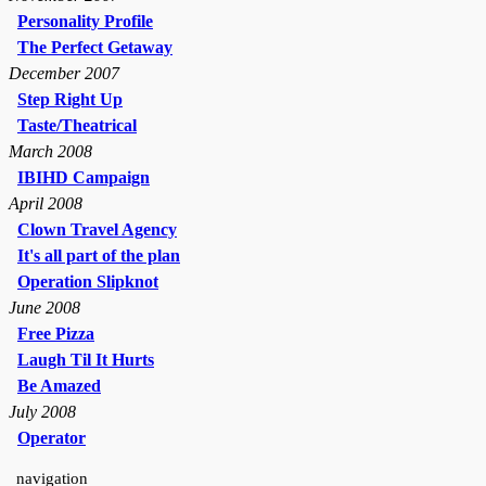
Personality Profile
The Perfect Getaway
December 2007
Step Right Up
Taste/Theatrical
March 2008
IBIHD Campaign
April 2008
Clown Travel Agency
It's all part of the plan
Operation Slipknot
June 2008
Free Pizza
Laugh Til It Hurts
Be Amazed
July 2008
Operator
navigation