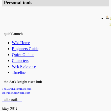
Personal tools
quicklaunch
Wiki Home
Beginners Guide
Quick Outline
Characters
Web Reference
Timeline
the dark knight rises hub
TheDarkKnightRises.com
OperationEarlyBird.com
tdkr trails
May 2011