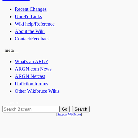
Recent Changes
Unref'd Links
Wiki help/Reference
About the Wiki
Contact/Feedback
meta
What's an ARG?
ARGN.com News
ARGN Netcast
Unfiction forums
Other Wikibruce Wikis
search
[
Support Wikibruce
]