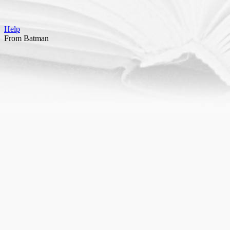
Help
From Batman