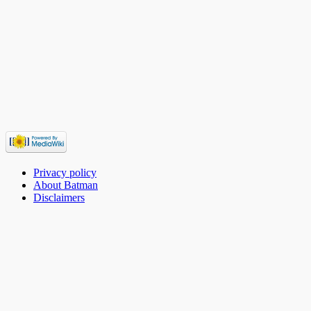
Privacy policy
About Batman
Disclaimers