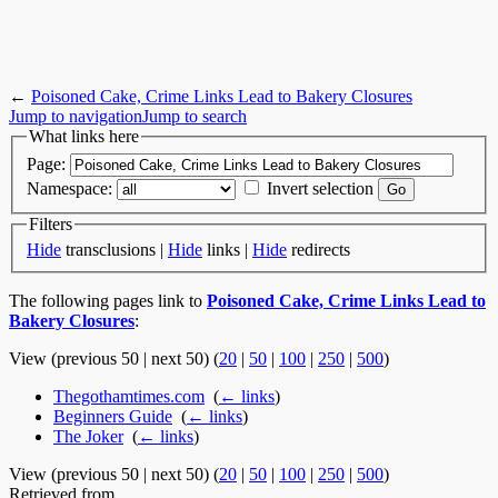
←
Poisoned Cake, Crime Links Lead to Bakery Closures
Jump to navigation
Jump to search
What links here
Page:
Namespace:
Invert selection
Filters
Hide
transclusions |
Hide
links |
Hide
redirects
The following pages link to
Poisoned Cake, Crime Links Lead to
Bakery Closures
:
View (previous 50 | next 50) (
20
|
50
|
100
|
250
|
500
)
Thegothamtimes.com
‎
(
← links
)
Beginners Guide
‎
(
← links
)
The Joker
‎
(
← links
)
View (previous 50 | next 50) (
20
|
50
|
100
|
250
|
500
)
Retrieved from