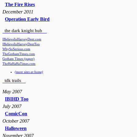
The Fire Rises
December 2011
Operation Early Bird
the dark knight hub
IBelieveInHarveyDent.com
IBelieveInHarveyDentToo
WhySoSerious.com
TheGothamTimes.com
Gotham Times (paper)
TheHaHaHaTimes.com
(more sites at home)
tdk trails
May 2007
IBIHD Too
July 2007
ComicCon
October 2007
Halloween
November 2007