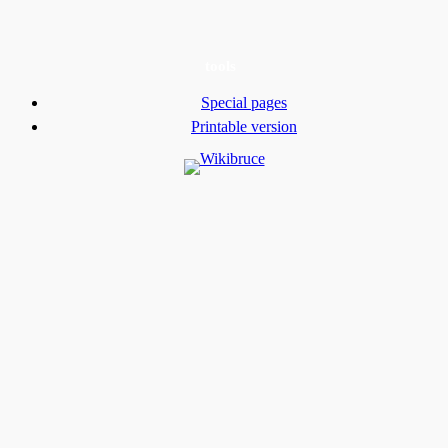
tools
Special pages
Printable version