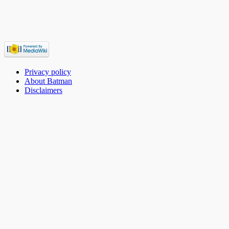
Privacy policy
About Batman
Disclaimers