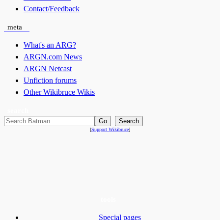
Contact/Feedback
meta
What's an ARG?
ARGN.com News
ARGN Netcast
Unfiction forums
Other Wikibruce Wikis
search
[
Support Wikibruce
]
tools
Special pages