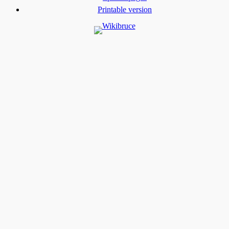
Printable version