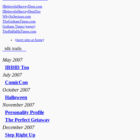
IBelieveInHarveyDent.com
IBelieveInHarveyDentToo
WhySoSerious.com
TheGothamTimes.com
Gotham Times (paper)
TheHaHaHaTimes.com
(more sites at home)
tdk trails
May 2007
IBIHD Too
July 2007
ComicCon
October 2007
Halloween
November 2007
Personality Profile
The Perfect Getaway
December 2007
Step Right Up