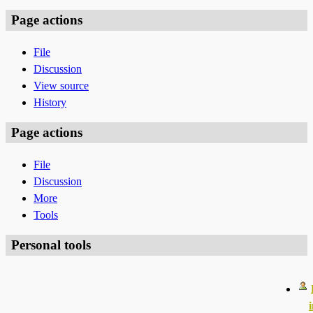
Page actions
File
Discussion
View source
History
Page actions
File
Discussion
More
Tools
Personal tools