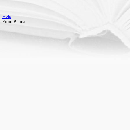
Help
From Batman