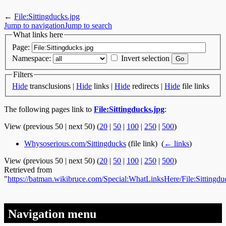
←
File:Sittingducks.jpg
Jump to navigation
Jump to search
What links here
Page:
Namespace:
Invert selection
Filters
Hide
transclusions |
Hide
links |
Hide
redirects |
Hide
file links
The following pages link to
File:Sittingducks.jpg
:
View (previous 50 | next 50) (
20
|
50
|
100
|
250
|
500
)
Whysoserious.com/Sittingducks
(file link) ‎
(
← links
)
View (previous 50 | next 50) (
20
|
50
|
100
|
250
|
500
)
Retrieved from
"
https://batman.wikibruce.com/Special:WhatLinksHere/File:Sittingdu
Navigation menu