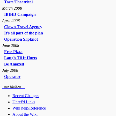
Taste/Theatrical
March 2008
IBIHD Campaign
April 2008
Clown Travel Agency
It's all part of the plan
Operation Slipknot
June 2008
Free Pizza
Laugh Til It Hurts
Be Amazed
July 2008
Operator
navigation
Recent Changes
Unref'd Links
Wiki help/Reference
About the Wiki