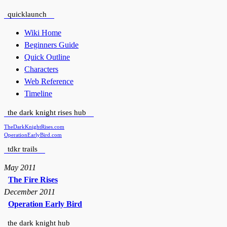
quicklaunch
Wiki Home
Beginners Guide
Quick Outline
Characters
Web Reference
Timeline
the dark knight rises hub
TheDarkKnightRises.com
OperationEarlyBird.com
tdkr trails
May 2011
The Fire Rises
December 2011
Operation Early Bird
the dark knight hub