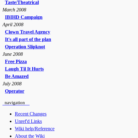
Taste/Theatrical
March 2008
IBIHD Campaign
April 2008
Clown Travel Agency
It's all part of the plan
Operation Slipknot
June 2008
Free Pizza
Laugh Til It Hurts
Be Amazed
July 2008
Operator
navigation
Recent Changes
Unref'd Links
Wiki help/Reference
About the Wiki