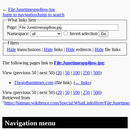
←
File:Junetimespg4low.jpg
Jump to navigation
Jump to search
What links here
Page:
Namespace:
Invert selection
Filters
Hide
transclusions |
Hide
links |
Hide
redirects |
Hide
file links
The following pages link to
File:Junetimespg4low.jpg
:
View (previous 50 | next 50) (
20
|
50
|
100
|
250
|
500
)
Thegothamtimes.com
(file link) ‎
(
← links
)
View (previous 50 | next 50) (
20
|
50
|
100
|
250
|
500
)
Retrieved from
"
https://batman.wikibruce.com/Special:WhatLinksHere/File:Junetime
Navigation menu