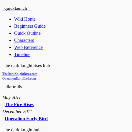
quicklaunch
Wiki Home
Beginners Guide
Quick Outline
Characters
Web Reference
Timeline
the dark knight rises hub
TheDarkKnightRises.com
OperationEarlyBird.com
tdkr trails
May 2011
The Fire Rises
December 2011
Operation Early Bird
the dark knight hub