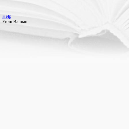
Help
From Batman