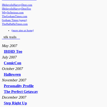
IBelieveInHarveyDent.com
IBelieveInHarveyDentToo
WhySoSerious.com
TheGothamTimes.com
Gotham Times (paper)
TheHaHaHaTimes.com
(more sites at home)
tdk trails
May 2007
IBIHD Too
July 2007
ComicCon
October 2007
Halloween
November 2007
Personality Profile
The Perfect Getaway
December 2007
Step Right Up