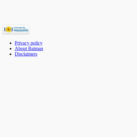
Privacy policy
About Batman
Disclaimers