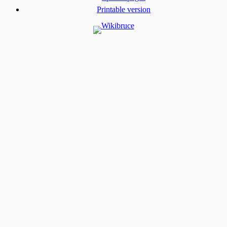
Printable version