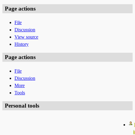
Page actions
File
Discussion
View source
History
Page actions
File
Discussion
More
Tools
Personal tools