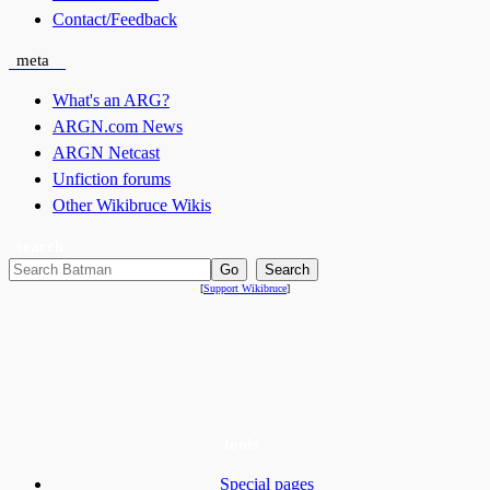
Contact/Feedback
meta
What's an ARG?
ARGN.com News
ARGN Netcast
Unfiction forums
Other Wikibruce Wikis
search
[
Support Wikibruce
]
tools
Special pages