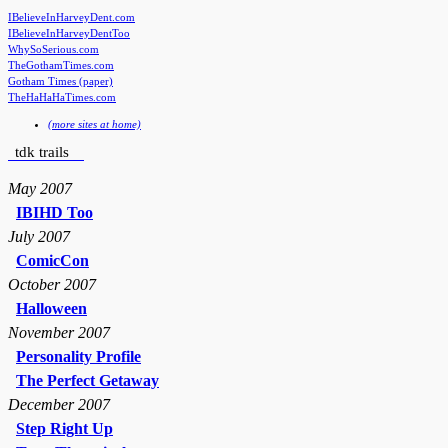
IBelieveInHarveyDent.com
IBelieveInHarveyDentToo
WhySoSerious.com
TheGothamTimes.com
Gotham Times (paper)
TheHaHaHaTimes.com
(more sites at home)
tdk trails
May 2007
IBIHD Too
July 2007
ComicCon
October 2007
Halloween
November 2007
Personality Profile
The Perfect Getaway
December 2007
Step Right Up