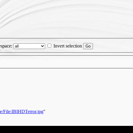
space:
Invert selection
e/File:IBIHDTerror.jpg
"