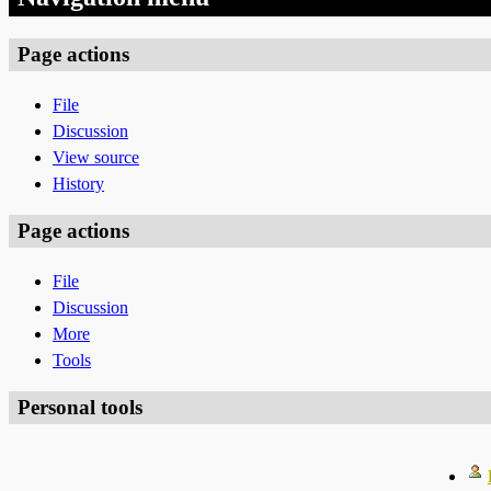
Page actions
File
Discussion
View source
History
Page actions
File
Discussion
More
Tools
Personal tools