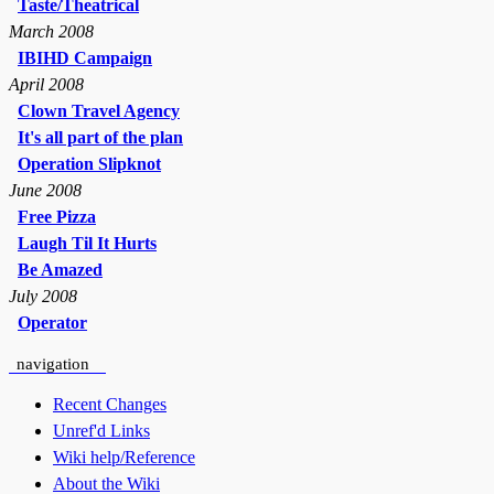
Taste/Theatrical
March 2008
IBIHD Campaign
April 2008
Clown Travel Agency
It's all part of the plan
Operation Slipknot
June 2008
Free Pizza
Laugh Til It Hurts
Be Amazed
July 2008
Operator
navigation
Recent Changes
Unref'd Links
Wiki help/Reference
About the Wiki