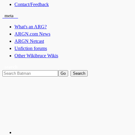
Contact/Feedback
meta
What's an ARG?
ARGN.com News
ARGN Netcast
Unfiction forums
Other Wikibruce Wikis
search