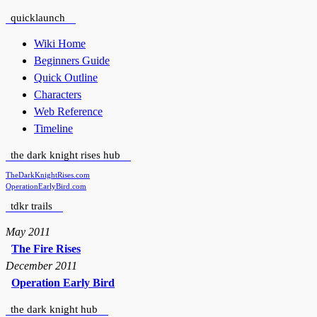
quicklaunch
Wiki Home
Beginners Guide
Quick Outline
Characters
Web Reference
Timeline
the dark knight rises hub
TheDarkKnightRises.com
OperationEarlyBird.com
tdkr trails
May 2011
The Fire Rises
December 2011
Operation Early Bird
the dark knight hub