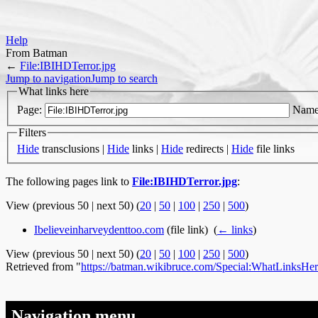
Help
From Batman
←
File:IBIHDTerror.jpg
Jump to navigation
Jump to search
What links here
Page:
Name
Filters
Hide
transclusions |
Hide
links |
Hide
redirects |
Hide
file links
The following pages link to
File:IBIHDTerror.jpg
:
View (previous 50 | next 50) (
20
|
50
|
100
|
250
|
500
)
Ibelieveinharveydenttoo.com
(file link) ‎
(
← links
)
View (previous 50 | next 50) (
20
|
50
|
100
|
250
|
500
)
Retrieved from "
https://batman.wikibruce.com/Special:WhatLinksHer
Navigation menu