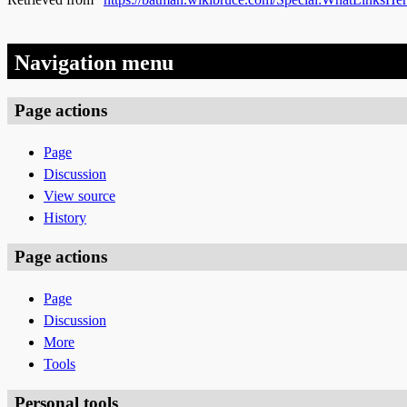
Navigation menu
Page actions
Page
Discussion
View source
History
Page actions
Page
Discussion
More
Tools
Personal tools