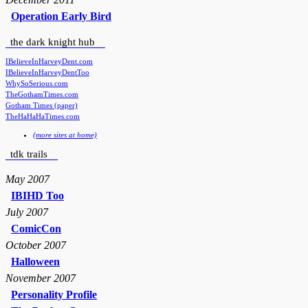
Operation Early Bird
the dark knight hub
IBelieveInHarveyDent.com
IBelieveInHarveyDentToo
WhySoSerious.com
TheGothamTimes.com
Gotham Times (paper)
TheHaHaHaTimes.com
(more sites at home)
tdk trails
May 2007
IBIHD Too
July 2007
ComicCon
October 2007
Halloween
November 2007
Personality Profile