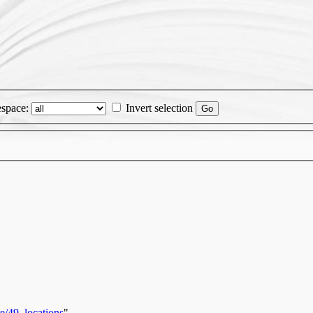
space:
Invert selection
e/49_locations
"