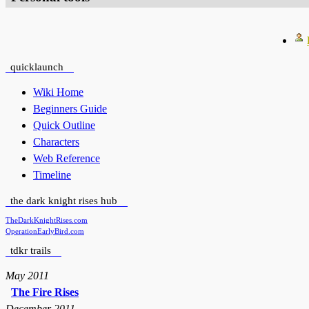
quicklaunch
Wiki Home
Beginners Guide
Quick Outline
Characters
Web Reference
Timeline
the dark knight rises hub
TheDarkKnightRises.com
OperationEarlyBird.com
tdkr trails
May 2011
The Fire Rises
December 2011