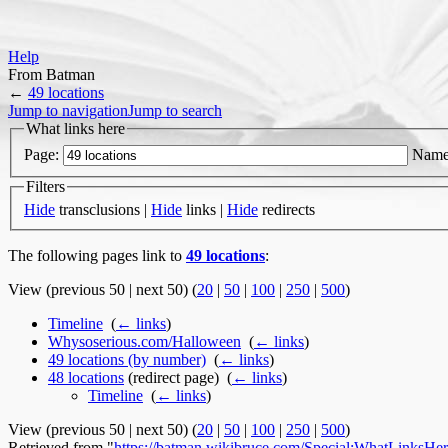
Help
From Batman
←
49 locations
Jump to navigation
Jump to search
What links here
Page:
Name
Filters
Hide
transclusions |
Hide
links |
Hide
redirects
The following pages link to
49 locations
:
View (previous 50 | next 50) (
20
|
50
|
100
|
250
|
500
)
Timeline
‎
(
← links
)
Whysoserious.com/Halloween
‎
(
← links
)
49 locations (by number)
‎
(
← links
)
48 locations
(redirect page) ‎
(
← links
)
Timeline
‎
(
← links
)
View (previous 50 | next 50) (
20
|
50
|
100
|
250
|
500
)
Retrieved from "
https://batman.wikibruce.com/Special:WhatLinksHer