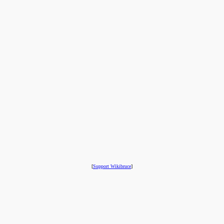
[
Support Wikibruce
]