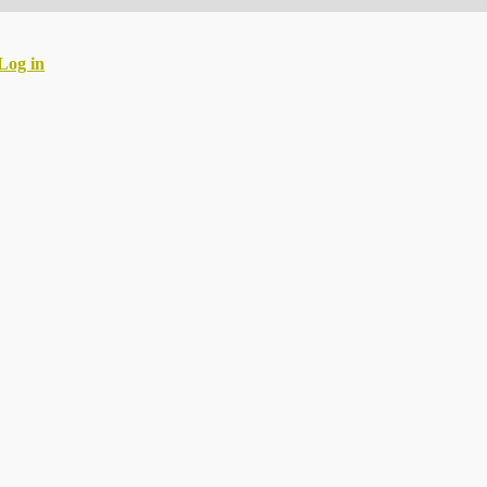
Log in