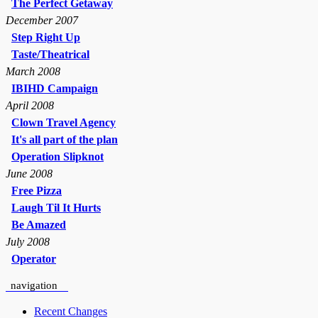
The Perfect Getaway
December 2007
Step Right Up
Taste/Theatrical
March 2008
IBIHD Campaign
April 2008
Clown Travel Agency
It's all part of the plan
Operation Slipknot
June 2008
Free Pizza
Laugh Til It Hurts
Be Amazed
July 2008
Operator
navigation
Recent Changes