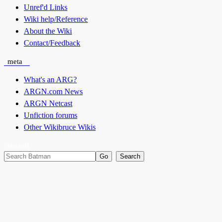
Unref'd Links
Wiki help/Reference
About the Wiki
Contact/Feedback
meta
What's an ARG?
ARGN.com News
ARGN Netcast
Unfiction forums
Other Wikibruce Wikis
search