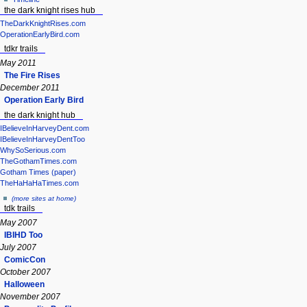
the dark knight rises hub
TheDarkKnightRises.com
OperationEarlyBird.com
tdkr trails
May 2011
The Fire Rises
December 2011
Operation Early Bird
the dark knight hub
IBelieveInHarveyDent.com
IBelieveInHarveyDentToo
WhySoSerious.com
TheGothamTimes.com
Gotham Times (paper)
TheHaHaHaTimes.com
(more sites at home)
tdk trails
May 2007
IBIHD Too
July 2007
ComicCon
October 2007
Halloween
November 2007