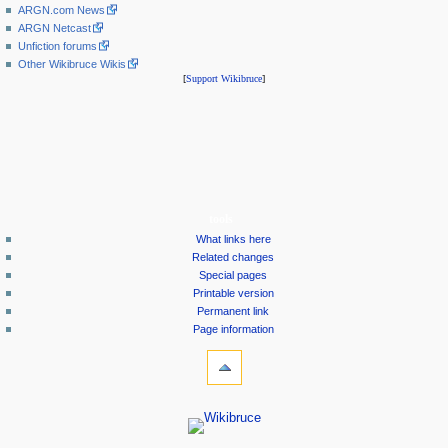
ARGN.com News
ARGN Netcast
Unfiction forums
Other Wikibruce Wikis
[
Support Wikibruce
]
tools
What links here
Related changes
Special pages
Printable version
Permanent link
Page information