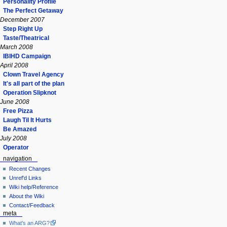
Personality Profile
The Perfect Getaway
December 2007
Step Right Up
Taste/Theatrical
March 2008
IBIHD Campaign
April 2008
Clown Travel Agency
It's all part of the plan
Operation Slipknot
June 2008
Free Pizza
Laugh Til It Hurts
Be Amazed
July 2008
Operator
navigation
Recent Changes
Unref'd Links
Wiki help/Reference
About the Wiki
Contact/Feedback
meta
What's an ARG?