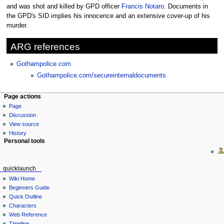
to
to
and was shot and killed by GPD officer
Francis Notaro
. Documents in
navigation
search
the GPD's SID implies his innocence and an extensive cover-up of his
murder.
ARG references
Gothampolice.com
Gothampolice.com/secureinternaldocuments
Page actions
Page
Discussion
View source
History
Personal tools
quicklaunch
Wiki Home
Beginners Guide
Quick Outline
Characters
Web Reference
Timeline