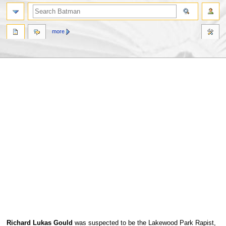
more
Jump
Jump
Richard Lukas Gould
was suspected to be the Lakewood Park Rapist,