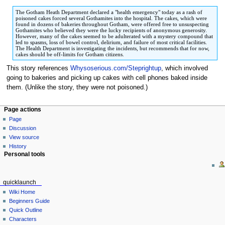
to
to
The Gotham Heath Department declared a "health emergency" today as a rash of
navigation
search
poisoned cakes forced several Gothamites into the hospital. The cakes, which were
found in dozens of bakeries throughout Gotham, were offered free to unsuspecting
Gothamites who believed they were the lucky recipients of anonymous generosity.
However, many of the cakes seemed to be adulterated with a mystery compound that
led to spasms, loss of bowel control, delirium, and failure of most critical facilities.
The Health Department is investigating the incidents, but recommends that for now,
cakes should be off-limits for Gotham citizens.
This story references
Whysoserious.com/Steprightup
, which involved
going to bakeries and picking up cakes with cell phones baked inside
them. (Unlike the story, they were not poisoned.)
Page actions
Page
Discussion
View source
History
Personal tools
quicklaunch
Wiki Home
Beginners Guide
Quick Outline
Characters