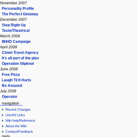
November 2007
Personality Profile
The Perfect Getaway
December 2007
Step Right Up
Taste/Theatrical
March 2008
IBIHD Campaign
April 2008
Clown Travel Agency
It's all part of the plan
Operation Slipknot
June 2008
Free Pizza
Laugh Til It Hurts
Be Amazed
July 2008
Operator
navigation
Recent Changes
Unref'd Links
Wiki help/Reference
About the Wiki
Contact/Feedback
meta