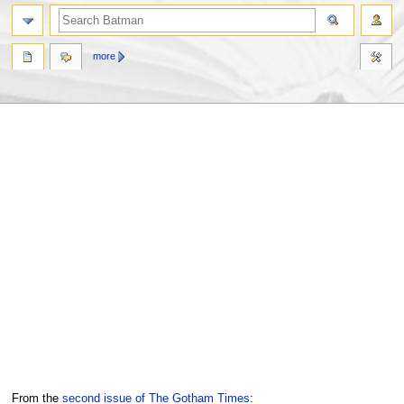
more
Jump
Jump
From the
second issue of The Gotham Times
: