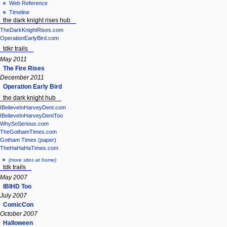
Web Reference
Timeline
the dark knight rises hub
TheDarkKnightRises.com
OperationEarlyBird.com
tdkr trails
May 2011
The Fire Rises
December 2011
Operation Early Bird
the dark knight hub
IBelieveInHarveyDent.com
IBelieveInHarveyDentToo
WhySoSerious.com
TheGothamTimes.com
Gotham Times (paper)
TheHaHaHaTimes.com
(more sites at home)
tdk trails
May 2007
IBIHD Too
July 2007
ComicCon
October 2007
Halloween