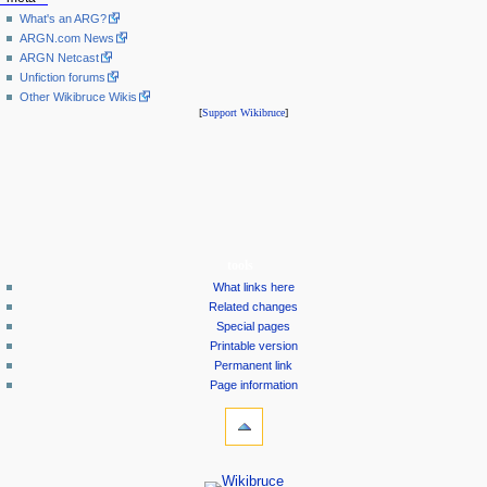
What's an ARG?
ARGN.com News
ARGN Netcast
Unfiction forums
Other Wikibruce Wikis
[
Support Wikibruce
]
tools
What links here
Related changes
Special pages
Printable version
Permanent link
Page information