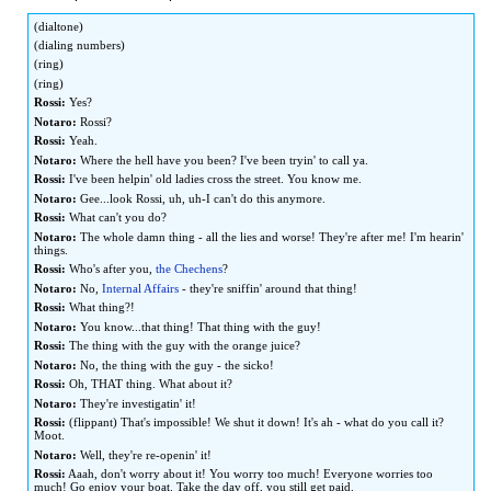
to
to
(dialtone)
navigation
search
(dialing numbers)
(ring)
(ring)
Rossi:
Yes?
Notaro:
Rossi?
Rossi:
Yeah.
Notaro:
Where the hell have you been? I've been tryin' to call ya.
Rossi:
I've been helpin' old ladies cross the street. You know me.
Notaro:
Gee...look Rossi, uh, uh-I can't do this anymore.
Rossi:
What can't you do?
Notaro:
The whole damn thing - all the lies and worse! They're after me! I'm hearin'
things.
Rossi:
Who's after you,
the Chechens
?
Notaro:
No,
Internal Affairs
- they're sniffin' around that thing!
Rossi:
What thing?!
Notaro:
You know...that thing! That thing with the guy!
Rossi:
The thing with the guy with the orange juice?
Notaro:
No, the thing with the guy - the sicko!
Rossi:
Oh, THAT thing. What about it?
Notaro:
They're investigatin' it!
Rossi:
(flippant) That's impossible! We shut it down! It's ah - what do you call it?
Moot.
Notaro:
Well, they're re-openin' it!
Rossi:
Aaah, don't worry about it! You worry too much! Everyone worries too
much! Go enjoy your boat. Take the day off, you still get paid.