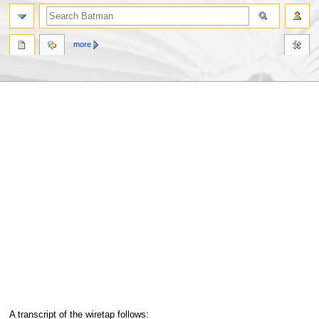
more
Jump
Jump
A transcript of the wiretap follows: