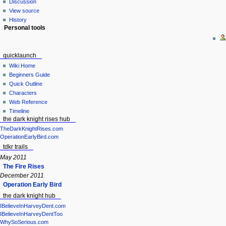
Discussion
View source
History
Personal tools
quicklaunch
Wiki Home
Beginners Guide
Quick Outline
Characters
Web Reference
Timeline
the dark knight rises hub
TheDarkKnightRises.com
OperationEarlyBird.com
tdkr trails
May 2011
The Fire Rises
December 2011
Operation Early Bird
the dark knight hub
IBelieveInHarveyDent.com
IBelieveInHarveyDentToo
WhySoSerious.com