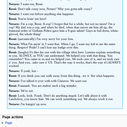
Notaro:
I want out, Rossi.
Rossi:
Don't talk crazy now, Notaro! Why you gotta talk crazy?
Notaro:
I want out before anything else happens.
Rossi:
You're losin' me here!
Notaro:
I'm a cop, Rossi. A cop! I forgot that for a while, but not no more! I'm a
cop! My dad was a cop, and when he died, when that cancer ate him all up, the
fraternal order of Gotham Police gave him a 9-gun salute! Guys in full dress, white-
gloved, the whole thing!
Rossi:
(sarcastically) I'm very sorry for your loss.
Notaro:
What I'm sayin' is, I want that. When I go, I want my kid to see the same
thing. Respect! Pride! I can't lose my badge over this.
Rossi:
(laughs) It's like the one with the village idiot here. Lemme explain something
to you. SLOWLY, so YOU can understand. We helped you with that thing. You
remember? You came to us and we helped you. We took care of it, and we took care
o' you. And you...take care o' US. That's the way it works, that's the way it's ALWAYS
worked.
Notaro:
Y-yeah, but -
Rossi:
If you think you can walk away from this thing...try it. See what happens.
Notaro:
I've talked it over with with Cisneros. We want out.
Rossi:
Fraaaank. You are makin' such a big mistake.
Notaro:
We're out.
Rossi:
Look, look. Frank. Don't do anything stupid. Let's talk about it with
Candoloro, you know him. We can work something out. We always work it out.
Notaro:
I'm hangin' up now.
Page actions
Page