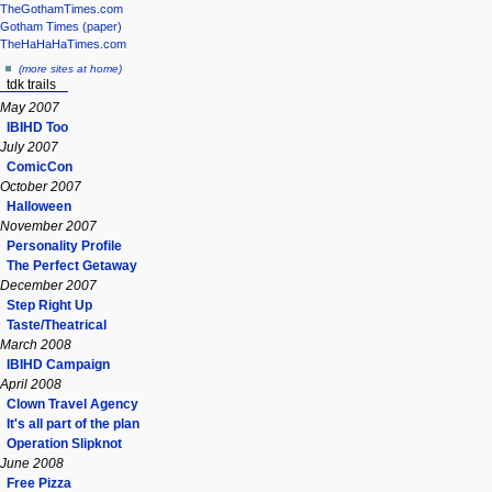
TheGothamTimes.com
Gotham Times (paper)
TheHaHaHaTimes.com
(more sites at home)
tdk trails
May 2007
IBIHD Too
July 2007
ComicCon
October 2007
Halloween
November 2007
Personality Profile
The Perfect Getaway
December 2007
Step Right Up
Taste/Theatrical
March 2008
IBIHD Campaign
April 2008
Clown Travel Agency
It's all part of the plan
Operation Slipknot
June 2008
Free Pizza