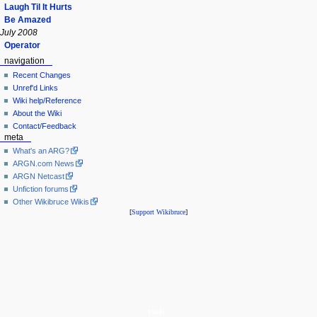
Laugh Til It Hurts
Be Amazed
July 2008
Operator
navigation
Recent Changes
Unref'd Links
Wiki help/Reference
About the Wiki
Contact/Feedback
meta
What's an ARG?
ARGN.com News
ARGN Netcast
Unfiction forums
Other Wikibruce Wikis
[
Support Wikibruce
]
tools