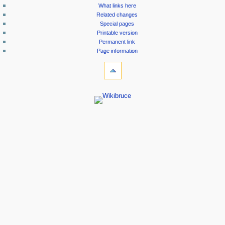
What links here
Related changes
Special pages
Printable version
Permanent link
Page information