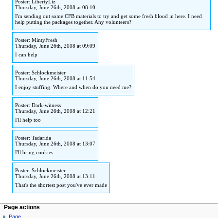
Poster: LibertyLiz
to
to
Thursday, June 26th, 2008 at 08:10
navigation
search
I'm sending out some CFB materials to try and get some fresh blood in here. I need
help putting the packages together. Any volunteers?
Poster: MintyFresh
Thursday, June 26th, 2008 at 09:09
I can help
Poster: Schlockmeister
Thursday, June 26th, 2008 at 11:54
I enjoy stuffing. Where and when do you need me?
Poster: Dark-witness
Thursday, June 26th, 2008 at 12:21
I'll help too
Poster: Tadarida
Thursday, June 26th, 2008 at 13:07
I'll bring cookies.
Poster: Schlockmeister
Thursday, June 26th, 2008 at 13:11
That's the shortest post you've ever made
Page actions
Page