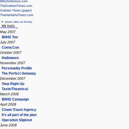
WhySoSerious.com
TheGothamTimes.com
Gotham Times (paper)
TheHaHaHaTimes.com
(more sites at home)
tdk trails
May 2007
IBIHD Too
July 2007
ComicCon
October 2007
Halloween
November 2007
Personality Profile
The Perfect Getaway
December 2007
Step Right Up
Taste/Theatrical
March 2008
IBIHD Campaign
April 2008
Clown Travel Agency
It's all part of the plan
Operation Slipknot
June 2008