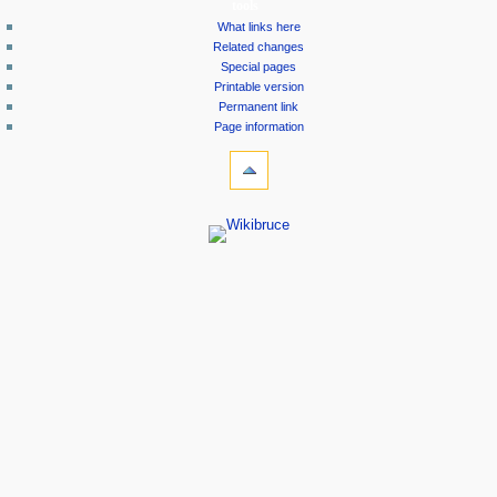
tools
What links here
Related changes
Special pages
Printable version
Permanent link
Page information