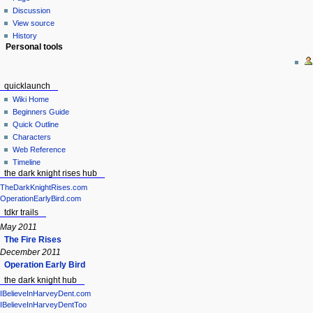
Discussion
View source
History
Personal tools
quicklaunch
Wiki Home
Beginners Guide
Quick Outline
Characters
Web Reference
Timeline
the dark knight rises hub
TheDarkKnightRises.com
OperationEarlyBird.com
tdkr trails
May 2011
The Fire Rises
December 2011
Operation Early Bird
the dark knight hub
IBelieveInHarveyDent.com
IBelieveInHarveyDentToo