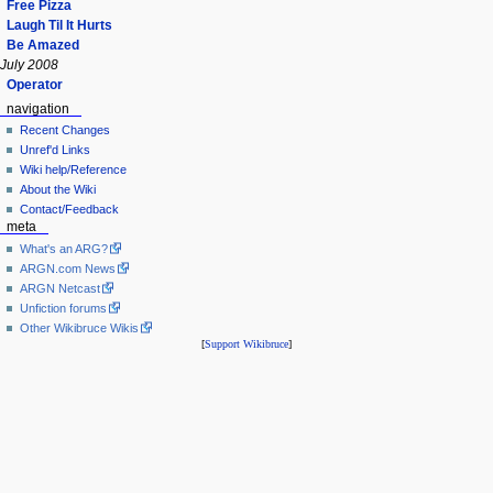
Free Pizza
Laugh Til It Hurts
Be Amazed
July 2008
Operator
navigation
Recent Changes
Unref'd Links
Wiki help/Reference
About the Wiki
Contact/Feedback
meta
What's an ARG?
ARGN.com News
ARGN Netcast
Unfiction forums
Other Wikibruce Wikis
[
Support Wikibruce
]