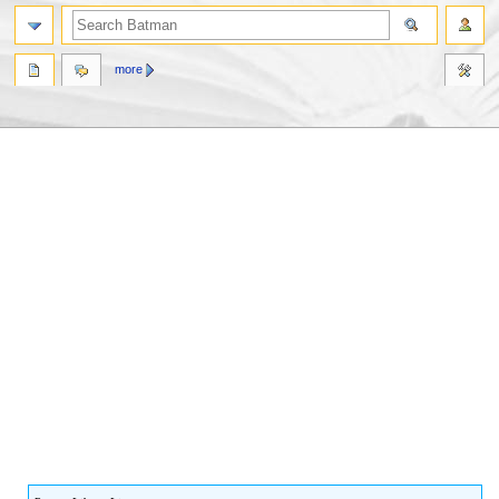
more
Jump
Jump