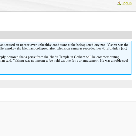
log in
ant caused an uproar over unhealthy conditions at the beleaguered city zoo. Vishnu was the
hile Smokey the Elephant collapsed after television cameras recorded her 43rd bithday [sic]
.
deeply honored that a priest from the Hindu Temple in Gotham will be commemorating
verman said. "Vishnu was not meant to be held captive for our amusement. He was a noble soul