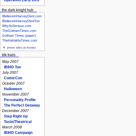
the dark knight hub
IBelieveInHarveyDent.com
IBelieveInHarveyDentToo
WhySoSerious.com
TheGothamTimes.com
Gotham Times (paper)
TheHaHaHaTimes.com
(more sites at home)
tdk trails
May 2007
IBIHD Too
July 2007
ComicCon
October 2007
Halloween
November 2007
Personality Profile
The Perfect Getaway
December 2007
Step Right Up
Taste/Theatrical
March 2008
IBIHD Campaign