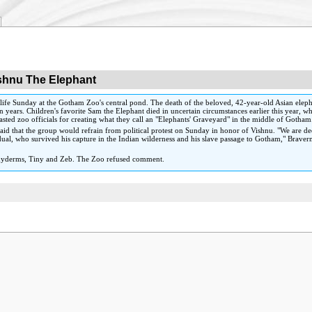
shnu The Elephant
ife Sunday at the Gotham Zoo's central pond. The death of the beloved, 42-year-old Asian eleph
 years. Children's favorite Sam the Elephant died in uncertain circumstances earlier this year, w
lasted zoo officials for creating what they call an "Elephants' Graveyard" in the middle of Gotham
id that the group would refrain from political protest on Sunday in honor of Vishnu. "We are 
dividual, who survived his capture in the Indian wilderness and his slave passage to Gotham," Bra
pachyderms, Tiny and Zeb. The Zoo refused comment.