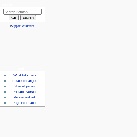
search
[
Support Wikibruce
]
tools
What links here
Related changes
Special pages
Printable version
Permanent link
Page information