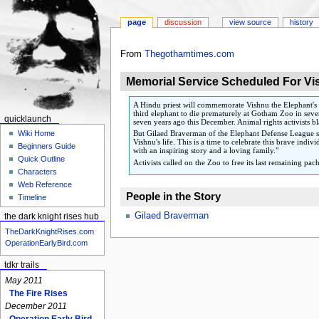
page
discussion
view source
history
Jump
Jump
From
Thegothamtimes.com
to
to
Memorial Service Scheduled For Vi
navigation
search
A Hindu priest will commemorate Vishnu the Elephant's l
third elephant to die prematurely at Gotham Zoo in seven
quicklaunch
seven years ago this December. Animal rights activists b
But Gilaed Braverman of the Elephant Defense League sa
Wiki Home
Vishnu's life. This is a time to celebrate this brave in
Beginners Guide
with an inspiring story and a loving family."
Quick Outline
Activists called on the Zoo to free its last remaining 
Characters
Web Reference
People in the Story
Timeline
Gilaed Braverman
the dark knight rises hub
TheDarkKnightRises.com
OperationEarlyBird.com
tdkr trails
May 2011
The Fire Rises
December 2011
Operation Early Bird