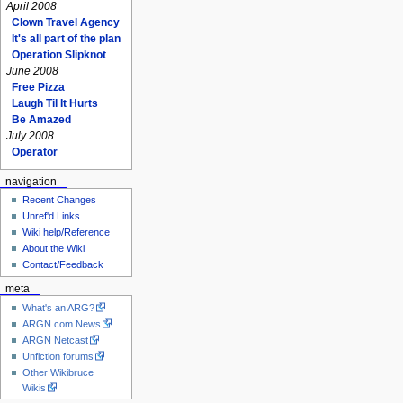
April 2008
Clown Travel Agency
It's all part of the plan
Operation Slipknot
June 2008
Free Pizza
Laugh Til It Hurts
Be Amazed
July 2008
Operator
navigation
Recent Changes
Unref'd Links
Wiki help/Reference
About the Wiki
Contact/Feedback
meta
What's an ARG?
ARGN.com News
ARGN Netcast
Unfiction forums
Other Wikibruce
Wikis