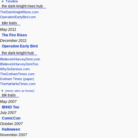
Timeline
the dark knight rises hub
TheDarkKnightRises.com
OperationEarlyBird.com
tdkr trails
May 2011
The Fire Rises
December 2011
Operation Early Bird
the dark knight hub
IBelieveInHarveyDent.com
IBelieveInHarveyDentToo
WhySoSerious.com
TheGothamTimes.com
Gotham Times (paper)
TheHaHaHaTimes.com
(more sites at home)
tdk trails
May 2007
IBIHD Too
July 2007
ComicCon
October 2007
Halloween
November 2007