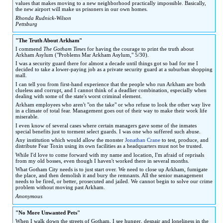
values that makes moving to a new neighborhood practically impossible. Basically,
the new airport will make us prisoners in our own homes.
Rhonda Rudnick-Wilson
Pettsburg
"The Truth About Arkham"
I commend
The Gotham Times
for having the courage to print the truth about
Arkham Asylum ("Problems Mar Arkham Asylum," 5/30).
I was a security guard there for almost a decade until things got so bad for me I
decided to take a lower-paying job as a private security guard at a suburban shopping
mall.
I can tell you from first-hand experience that the people who run Arkham are both
clueless and corrupt, and I cannot think of a deadlier combination, especially when
dealing with some of the state's worst criminal element.
Arkham employees who aren't "on the take" or who refuse to look the other way live
in a climate of total fear. Management goes out of their way to make their work life
miserable.
I even know of several cases where certain managers gave some of the inmates
special benefits just to torment select guards. I was one who suffered such abuse.
Any institution which would allow the monster
Jonathan Crane
to test, produce, and
distribute Fear Toxin using its own facilities as a headquarters must not be trusted.
While I'd love to come forward with my name and location, I'm afraid of reprisals
from my old bosses, even though I haven't worked there in several months.
What Gotham City needs is to just start over. We need to close up Arkham, fumigate
the place, and then demolish it and bury the remnants. All the senior management
needs to be fired, or better, prosecuted and jailed. We cannot begin to solve our crime
problem without moving past Arkham.
Anonymous
"No More Unwanted Pets"
When I walk down the streets of Gotham, I see hunger, despair and loneliness in the