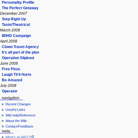
Personality Profile
The Perfect Getaway
December 2007
Step Right Up
Taste/Theatrical
March 2008
IBIHD Campaign
April 2008
Clown Travel Agency
It's all part of the plan
Operation Slipknot
June 2008
Free Pizza
Laugh Til It Hurts
Be Amazed
July 2008
Operator
navigation
Recent Changes
Unref'd Links
Wiki help/Reference
About the Wiki
Contact/Feedback
meta
What's an ARG?