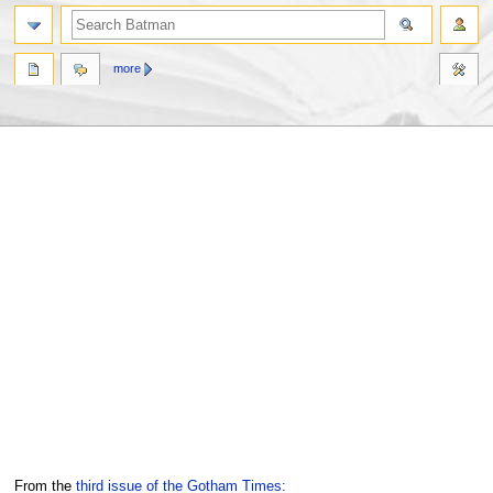
more
Jump
Jump
From the
third issue of the Gotham Times: