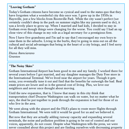
to
to
"Leaving Gotham"
navigation
search
Today's Gotham citizens have become so cynical and used to the status quo that they
have forgotten what a wonderful city this once was. I grew up in the 1950s in
Haysville, just a few blocks from Rootsville Park. While the city wasn't perfect (we
certainly couldn't sleep in the park on summer nights like my parents used to do), it
was a lovely place to grow up. When I married and had kids, I decided to stay in
Gotham even though things were changing for the worse. You could say I had an up
close view of this change in my role as a legal secretary for a prestigious firm.
Now I have five grandsons and I'm sad to say that I encouraged my own boys to
raise them in the suburbs. Living in the burbs, they're going to miss out on all the
cultural and social advantages that being in the heart of a city brings, and I feel sorry
for all they will miss.
Diana Atenciarano
Granton
"The Noisy Skies"
Gotham International Airport has been good to me and my family. I worked there for
several years before I got married, and my daughter manages the Duty Free store in
the International Terminal. We've lived near the airport for years. Though it gets
noisy, you eventually tune it out and find that the benefits far outweigh the bad. Real
estate prices are lower and so is the general cost of living. Plus, we love our
neighbors and never once thought about moving.
Until the new expansion, that is. I know that many in this city think that
transportation chief Dwayne Washington can walk on water, but no matter what he
says, the deal he put together to push through the expansion is bad for those of us
who live in the area.
We went along with the airport and the FAA's plans to route more flights through
Gotham International. We were told it would be good for us and we believed it.
But now that they are actually adding runway capacity and expanding several
terminals, the noise and pollution problem is going to be out of control and our
voices, apparently, do not count. Despite what Washington tells the press, we were
never consulted about this project and are finding ourselves with decreasing property