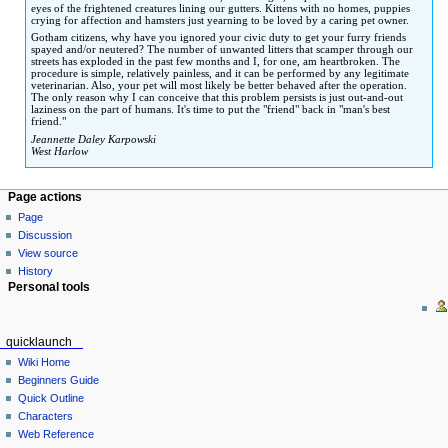
eyes of the frightened creatures lining our gutters. Kittens with no homes, puppies
crying for affection and hamsters just yearning to be loved by a caring pet owner.
Gotham citizens, why have you ignored your civic duty to get your furry friends
spayed and/or neutered? The number of unwanted litters that scamper through our
streets has exploded in the past few months and I, for one, am heartbroken. The
procedure is simple, relatively painless, and it can be performed by any legitimate
veterinarian. Also, your pet will most likely be better behaved after the operation.
The only reason why I can conceive that this problem persists is just out-and-out
laziness on the part of humans. It's time to put the "friend" back in "man's best
friend."
Jeannette Daley Karpowski
West Harlow
Page actions
Page
Discussion
View source
History
Personal tools
quicklaunch
Wiki Home
Beginners Guide
Quick Outline
Characters
Web Reference