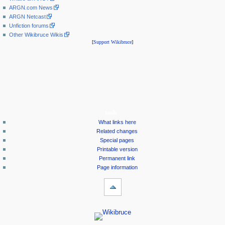
ARGN.com News
ARGN Netcast
Unfiction forums
Other Wikibruce Wikis
[
Support Wikibruce
]
tools
What links here
Related changes
Special pages
Printable version
Permanent link
Page information