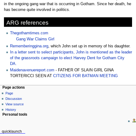
to
to
in the ongoing gang war that is occurring in Gotham. Since her death, he
navigation
search
has become quite involved in politics.
ARG references
Thegothamtimes.com
Gang War Claims Girl
Rememberinggina.org
, which John set up in memory of his daughter.
In a letter sent to select participants, John is mentioned as the leader
of the grassroots campaign to elect Harvey Dent for Gotham City
DA.
Maidenavenuereport.com
- FATHER OF SLAIN GIRL GINA
TORTERICCI SEEN AT
CITIZENS FOR BATMAN MEETING
Page actions
Page
Discussion
View source
History
Personal tools
quicklaunch