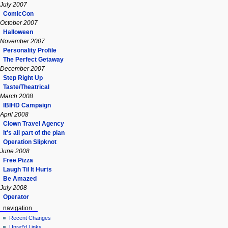
July 2007
ComicCon
October 2007
Halloween
November 2007
Personality Profile
The Perfect Getaway
December 2007
Step Right Up
Taste/Theatrical
March 2008
IBIHD Campaign
April 2008
Clown Travel Agency
It's all part of the plan
Operation Slipknot
June 2008
Free Pizza
Laugh Til It Hurts
Be Amazed
July 2008
Operator
navigation
Recent Changes
Unref'd Links