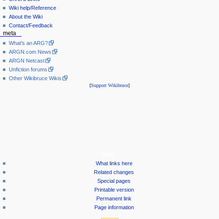
Wiki help/Reference
About the Wiki
Contact/Feedback
meta
What's an ARG?
ARGN.com News
ARGN Netcast
Unfiction forums
Other Wikibruce Wikis
[
Support Wikibruce
]
tools
What links here
Related changes
Special pages
Printable version
Permanent link
Page information