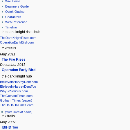
Wiki Home
Beginners Guide
Quick Outline
Characters
Web Reference
Timeline
the dark knight rises hub
TheDarkKnightRises.com
OperationEarlyBird.com
tdkr trails
May 2011
The Fire Rises
December 2011
Operation Early Bird
the dark knight hub
IBelieveInHarveyDent.com
IBelieveInHarveyDentToo
WhySoSerious.com
TheGothamTimes.com
Gotham Times (paper)
TheHaHaHaTimes.com
(more sites at home)
tdk trails
May 2007
IBIHD Too