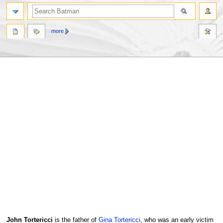
more
Jump
Jump
John Tortericci
is the father of
Gina Tortericci
, who was an early victim