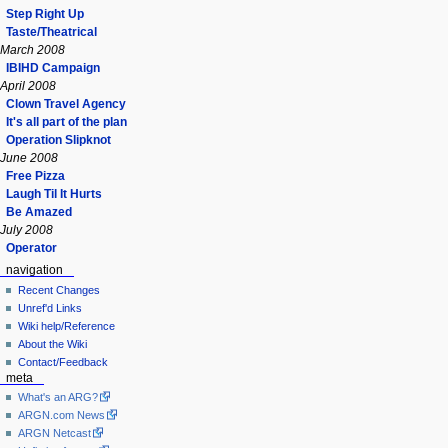
Step Right Up
Taste/Theatrical
March 2008
IBIHD Campaign
April 2008
Clown Travel Agency
It's all part of the plan
Operation Slipknot
June 2008
Free Pizza
Laugh Til It Hurts
Be Amazed
July 2008
Operator
navigation
Recent Changes
Unref'd Links
Wiki help/Reference
About the Wiki
Contact/Feedback
meta
What's an ARG?
ARGN.com News
ARGN Netcast