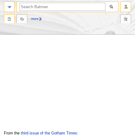
more
Jump
Jump
From the
third issue of the Gotham Times: