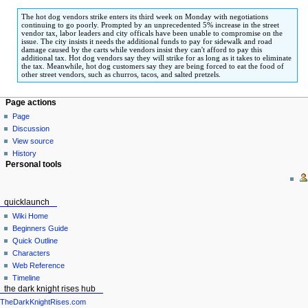
to
to
The hot dog vendors strike enters its third week on Monday with negotiations
navigation
search
continuing to go poorly. Prompted by an unprecedented 5% increase in the street
vendor tax, labor leaders and city officals have been unable to compromise on the
issue. The city insists it needs the additional funds to pay for sidewalk and road
damage caused by the carts while vendors insist they can't afford to pay this
additional tax. Hot dog vendors say they will strike for as long as it takes to eliminate
the tax. Meanwhile, hot dog customers say they are being forced to eat the food of
other street vendors, such as churros, tacos, and salted pretzels.
Page actions
Page
Discussion
View source
History
Personal tools
quicklaunch
Wiki Home
Beginners Guide
Quick Outline
Characters
Web Reference
Timeline
the dark knight rises hub
TheDarkKnightRises.com