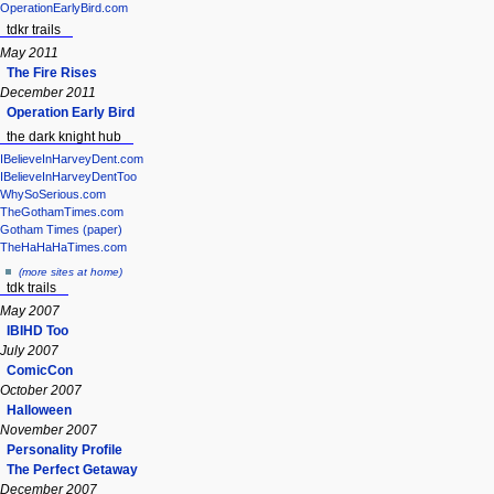
OperationEarlyBird.com
tdkr trails
May 2011
The Fire Rises
December 2011
Operation Early Bird
the dark knight hub
IBelieveInHarveyDent.com
IBelieveInHarveyDentToo
WhySoSerious.com
TheGothamTimes.com
Gotham Times (paper)
TheHaHaHaTimes.com
(more sites at home)
tdk trails
May 2007
IBIHD Too
July 2007
ComicCon
October 2007
Halloween
November 2007
Personality Profile
The Perfect Getaway
December 2007