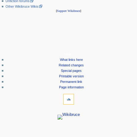
Unfiction forums
Other Wikibruce Wikis
[
Support Wikibruce
]
tools
What links here
Related changes
Special pages
Printable version
Permanent link
Page information