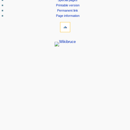
Special pages
Printable version
Permanent link
Page information