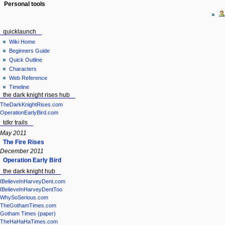
Personal tools
quicklaunch
Wiki Home
Beginners Guide
Quick Outline
Characters
Web Reference
Timeline
the dark knight rises hub
TheDarkKnightRises.com
OperationEarlyBird.com
tdkr trails
May 2011
The Fire Rises
December 2011
Operation Early Bird
the dark knight hub
IBelieveInHarveyDent.com
IBelieveInHarveyDentToo
WhySoSerious.com
TheGothamTimes.com
Gotham Times (paper)
TheHaHaHaTimes.com