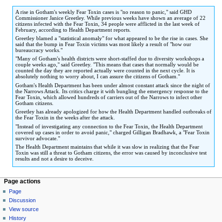
to
to
A rise in Gotham's weekly Fear Toxin cases is "no reason to panic," said GHD
navigation
search
Commissioner Janice Greetley. While previous weeks have shown an average of 22
citizens infected with the Fear Toxin, 34 people were afflicted in the last week of
February, according to Health Department reports.
Greetley blamed a "statistical anomaly" for what appeared to be the rise in cases. She
said that the bump in Fear Toxin victims was most likely a result of "how our
bureaucracy works."
"Many of Gotham's health districts were short-staffed due to diversity workshops a
couple weeks ago," said Greetley. "This means that cases that normally would be
counted the day they are reported actually were counted in the next cycle. It is
absolutely nothing to worry about, I can assure the citizens of Gotham."
Gotham's Health Department has been under almost constant attack since the night of
the Narrows Attack. Its critics charge it with bungling the emergency response to the
Fear Toxin, which allowed hundreds of carriers out of the Narrows to infect other
Gotham citizens.
Greetley has already apologized for how the Health Department handled outbreaks of
the Fear Toxin in the weeks after the attack.
"Instead of investigating any connection to the Fear Toxin, the Health Department
covered up cases in order to avoid panic," charged Gilligan Bradhawk, a "Fear Toxin
survivor advocate."
The Health Department maintains that while it was slow in realizing that the Fear
Toxin was still a threat to Gotham citizens, the error was caused by inconclusive test
results and not a desire to deceive.
Page actions
Page
Discussion
View source
History