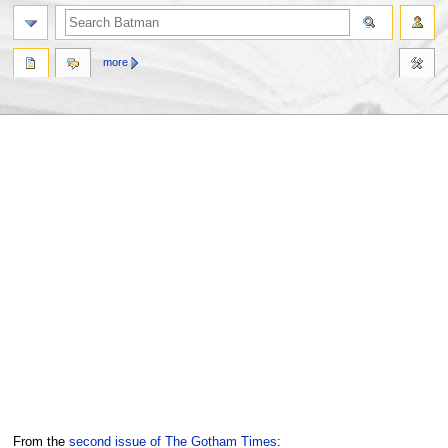
more
Jump
Jump
From the
second issue of The Gotham Times
: