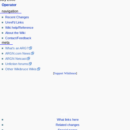
Operator
navigation
Recent Changes
Unref'd Links
Wiki help/Reference
About the Wiki
Contact/Feedback
meta
What's an ARG?
ARGN.com News
ARGN Netcast
Unfiction forums
Other Wikibruce Wikis
[
Support Wikibruce
]
tools
What links here
Related changes