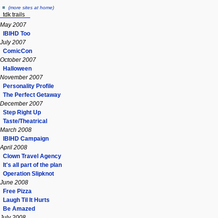
(more sites at home)
tdk trails
May 2007
IBIHD Too
July 2007
ComicCon
October 2007
Halloween
November 2007
Personality Profile
The Perfect Getaway
December 2007
Step Right Up
Taste/Theatrical
March 2008
IBIHD Campaign
April 2008
Clown Travel Agency
It's all part of the plan
Operation Slipknot
June 2008
Free Pizza
Laugh Til It Hurts
Be Amazed
July 2008