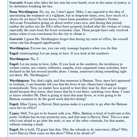
Garcetti:
A man who takes the law into his own hands, even in the name of justice, is
by definition breaking the law.
Dana Worthington:
No, no, no, I don't agree. Mike, I am opposed to the idea of
sanctioning the existance of a vigilante, but in desperate times, now, how much of a
choice do we have? As you know, I have been president of Gotham's Victims
Advocate Foundation going on about twelve years now, and during that period,
neither the police nor the DA's office have properly looked after the victims of crime,
especially the ones from the lower economic class. These people have only received
justice when it was convienent for the city to obtain it.
Garcetti:
I guess Ms. Worthington forgot that during my term of office, the overall
crime rate has dropped significantly-
Worthington:
Excuse me, you can only massage logistics when you do that.
Engel:
(interrupting) Let me jump in here. If you look at the numbers-
Worthington:
No, I-
Engel:
Let me jump in here, folks. If you look at the numbers, the incidences in
violent crimes, sex crimes, robberies, assaults, even organized crime activities, have
declined in the last several months alone. I mean, someone's doing something right
out there. Ms. Worthington?
Worthington:
Yes, that's right, and that someone is Batman. Now, since he's appeared
in Gotham, I can honestly tell you that the lives of my clients have changed
tremendously. Now, no matter how scarred or hurt they may be, they are no longer
afraid because they know, they know that he is out there, watching over them. I want
to know whether Mr. Dent is going to hunt this man down, or is he going to let
Batman continue to do the good work that he's doing?
Engel:
Allan Cypes, is Harvey Dent gonna make it a priority to go after the Batman
once he's in office?
Cypes:
Well, I've got to be honest with you, Mike, Batman is kind of irrelevant at this
point. Gotham has its true protector now, and that man is Harvey Dent. This is a man
who's not afraid to go after the mob, or any of the other criminals, for that matter,
without wearing a mask.
Engel:
He is bold, I'll grant him that. Why the refusals to do interviews, Allan? Why
won't Harvey Dent come on this show? What is he afraid of?