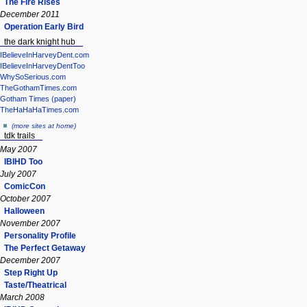
The Fire Rises
December 2011
Operation Early Bird
the dark knight hub
IBelieveInHarveyDent.com
IBelieveInHarveyDentToo
WhySoSerious.com
TheGothamTimes.com
Gotham Times (paper)
TheHaHaHaTimes.com
(more sites at home)
tdk trails
May 2007
IBIHD Too
July 2007
ComicCon
October 2007
Halloween
November 2007
Personality Profile
The Perfect Getaway
December 2007
Step Right Up
Taste/Theatrical
March 2008