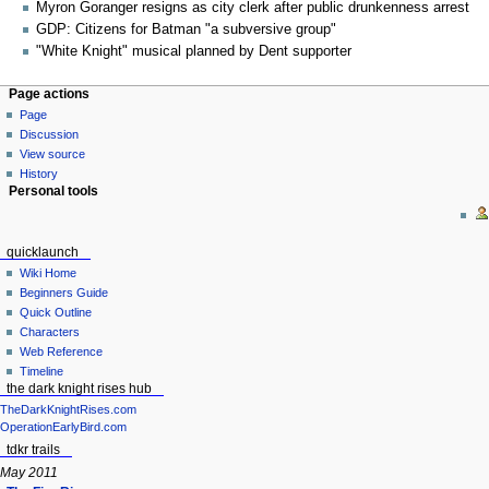
Myron Goranger resigns as city clerk after public drunkenness arrest
GDP: Citizens for Batman "a subversive group"
"White Knight" musical planned by Dent supporter
Page actions
Page
Discussion
View source
History
Personal tools
quicklaunch
Wiki Home
Beginners Guide
Quick Outline
Characters
Web Reference
Timeline
the dark knight rises hub
TheDarkKnightRises.com
OperationEarlyBird.com
tdkr trails
May 2011