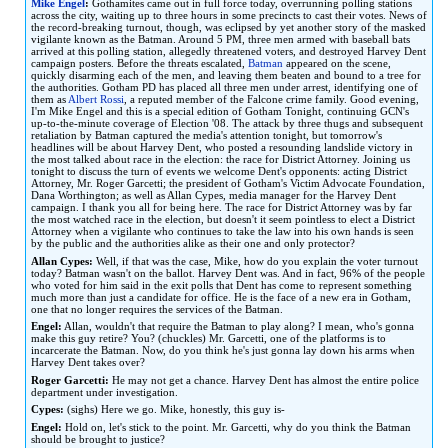
Mike Engel
:
Gothamites came out in full force today, overrunning polling stations
to
to
across the city, waiting up to three hours in some precincts to cast their votes. News of
the record-breaking turnout, though, was eclipsed by yet another story of the masked
navigation
search
vigilante known as the Batman. Around 5 PM, three men armed with baseball bats
arrived at this polling station, allegedly threatened voters, and destroyed Harvey Dent
campaign posters. Before the threats escalated,
Batman
appeared on the scene,
quickly disarming each of the men, and leaving them beaten and bound to a tree for
the authorities. Gotham PD has placed all three men under arrest, identifying one of
them as
Albert Rossi
, a reputed member of the Falcone crime family. Good evening,
I'm Mike Engel and this is a special edition of Gotham Tonight, continuing GCN's
up-to-the-minute coverage of Election '08. The attack by three thugs and subsequent
retaliation by Batman captured the media's attention tonight, but tomorrow's
headlines will be about Harvey Dent, who posted a resounding landslide victory in
the most talked about race in the election: the race for District Attorney. Joining us
tonight to discuss the turn of events we welcome Dent's opponents: acting District
Attorney, Mr. Roger Garcetti; the president of Gotham's Victim Advocate Foundation,
Dana Worthington; as well as Allan Cypes, media manager for the Harvey Dent
campaign. I thank you all for being here. The race for District Attorney was by far
the most watched race in the election, but doesn't it seem pointless to elect a District
Attorney when a vigilante who continues to take the law into his own hands is seen
by the public and the authorities alike as their one and only protector?
Allan Cypes:
Well, if that was the case, Mike, how do you explain the voter turnout
today? Batman wasn't on the ballot. Harvey Dent was. And in fact, 96% of the people
who voted for him said in the exit polls that Dent has come to represent something
much more than just a candidate for office. He is the face of a new era in Gotham,
one that no longer requires the services of the Batman.
Engel:
Allan, wouldn't that require the Batman to play along? I mean, who's gonna
make this guy retire? You? (chuckles) Mr. Garcetti, one of the platforms is to
incarcerate the Batman. Now, do you think he's just gonna lay down his arms when
Harvey Dent takes over?
Roger Garcetti:
He may not get a chance. Harvey Dent has almost the entire police
department under investigation.
Cypes:
(sighs) Here we go. Mike, honestly, this guy is-
Engel:
Hold on, let's stick to the point. Mr. Garcetti, why do you think the Batman
should be brought to justice?