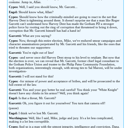
costume. Jump in, Allan.
Cypes:
Well, I said you should know, Mr. Garcetti...
Engel:
Should know what, Allan?
Cypes:
Should know how the criminally-minded are going to react to the net that
Harvey Dent is tightening around them. It doesn't surprise me that a man like Roger
Garcetti can't understand how Harvey Dent has made the Gotham PD a stronger
police force by rooting out the ring of corruption that threatened to bring it down,
corruption that Mr. Garcetti himself has had a hand in!
Garcetti:
What are you saying?
Cypes:
Now, through this entire election, Mike, we've endured smear campaigns and
character assassinations perpetrated by Mr. Garcetti and his friends, like the ones that
tried to threaten our supporters-
Garcetti:
You're right out of line!
Cypes:
-and never once did Harvey Dent stoop to his level to retaliate. But now that
the election is over, we can reveal that Mr. Garcetti, former chief legal consultant to
the Gotham Police Union and trustee to the Philip Patso Community Foundation,
both organizations, interestingly enough, with strong ties to Sal Maroni, will be under
investigation-
Garcetti:
I will not stand for this!
Cypes:
-for misuse of power and acceptance of bribes, and will be prosecuted to the
full extent of the law.
Garcetti:
You and your guy better be real careful! You think your "White Knight"
doesn't have any chinks in his armor? Well, you think again!
Engel:
Is that a threat, Mr. Garcetti?
Garcetti:
Oh, you figure it out for yourselves! You turn that camera off!
(pause)
Engel:
I think we've lost Mr. Garcetti.
Worthington:
Well, like I said, Mike, judge and jury. It's a lot less complicated,
making it a lot less corruptible.
Cypes:
And so is a man with the utmost integrity, intelligence and conviction, Dana.