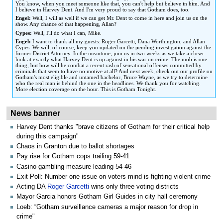
You know, when you meet someone like that, you can't help but believe in him. And
I believe in Harvey Dent. And I'm very proud to say that Gotham does, too.
Engel:
Well, I will as well if we can get Mr. Dent to come in here and join us on the
show. Any chance of that happening, Allan?
Cypes:
Well, I'll do what I can, Mike.
Engel:
I want to thank all my guests: Roger Garcetti, Dana Worthington, and Allan
Cypes. We will, of course, keep you updated on the pending investigation against the
former District Attorney. In the meantime, join us in two weeks as we take a closer
look at exactly what Harvey Dent is up against in his war on crime. The mob is one
thing, but how will he combat a recent rash of sensational offenses committed by
criminals that seem to have no motive at all? And next week, check out our profile on
Gotham's most eligible and untamed bachelor, Bruce Wayne, as we try to determine
who the real man is behind the one in the headlines. We thank you for watching.
More election coverage on the hour. This is Gotham Tonight.
News banner
Harvey Dent thanks "brave citizens of Gotham for their critical help
during this campaign"
Chaos in Granton due to ballot shortages
Pay rise for Gotham cops trailing 59-41
Casino gambling measure leading 54-46
Exit Poll: Number one issue on voters mind is fighting violent crime
Acting DA
Roger Garcetti
wins only three voting districts
Mayor Garcia honors Gotham Girl Guides in city hall ceremony
Loeb: “Gotham surveillance cameras a major reason for drop in
crime"