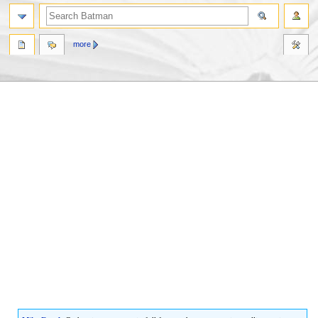
more
Jump
Jump