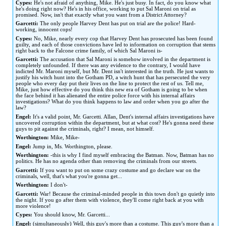
Cypes:
He's not afraid of anything, Mike. He's just busy. In fact, do you know what
he's doing right now? He's in his office, working to put Sal Maroni on trial as
promised. Now, isn't that exactly what you want from a District Attorney?
Garcetti:
The only people Harvey Dent has put on trial are the police! Hard-
working, innocent cops!
Cypes:
No, Mike, nearly every cop that Harvey Dent has prosecuted has been found
guilty, and each of those convictions have led to information on corruption that stems
right back to the Falcone crime family, of which Sal Maroni is-
Garcetti:
The accusation that Sal Maroni is somehow involved in the department is
completely unfounded. If there was any evidence to the contrary, I would have
indicted Mr. Maroni myself, but Mr. Dent isn't interested in the truth. He just wants to
justify his witch hunt into the Gotham PD, a witch hunt that has persecuted the very
people who every day put their lives on the line to protect the rest of us. Tell me,
Mike, just how effective do you think this new era of Gotham is going to be when
the face behind it has alienated the entire police force with his internal affairs
investigations? What do you think happens to law and order when you go after the
law?
Engel:
It's a valid point, Mr. Garcetti. Allan, Dent's internal affairs investigations have
uncovered corruption within the department, but at what cost? He's gonna need these
guys to pit against the criminals, right? I mean, not himself.
Worthington:
Mike, Mike-
Engel:
Jump in, Ms. Worthington, please.
Worthington:
-this is why I find myself embracing the Batman. Now, Batman has no
politics. He has no agenda other than removing the criminals from our streets.
Garcetti:
If you want to put on some crazy costume and go declare war on the
criminals, well, that's what you're gonna get...
Worthington:
I don't-
Garcetti:
War! Because the criminal-minded people in this town don't go quietly into
the night. If you go after them with violence, they'll come right back at you with
more violence!
Cypes:
You should know, Mr. Garcetti...
Engel:
(simultaneously) Well, this guy's more than a costume. This guy's more than a