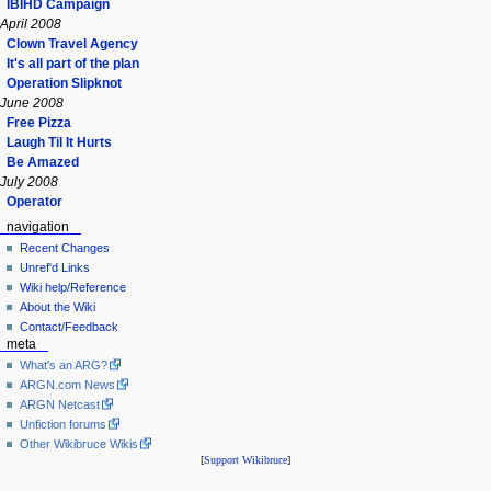
IBIHD Campaign
April 2008
Clown Travel Agency
It's all part of the plan
Operation Slipknot
June 2008
Free Pizza
Laugh Til It Hurts
Be Amazed
July 2008
Operator
navigation
Recent Changes
Unref'd Links
Wiki help/Reference
About the Wiki
Contact/Feedback
meta
What's an ARG?
ARGN.com News
ARGN Netcast
Unfiction forums
Other Wikibruce Wikis
[
Support Wikibruce
]