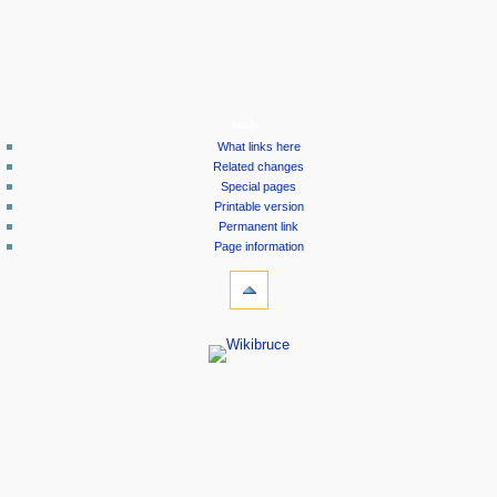
tools
What links here
Related changes
Special pages
Printable version
Permanent link
Page information