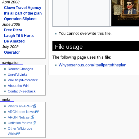
April 2008
Clown Travel Agency
It's all part of the plan
Operation Slipknot
June 2008
Free Pizza
You cannot overwrite this file.
Laugh Til It Hurts
Be Amazed
File usage
July 2008
Operator
The following page uses this file:
navigation
Whysoserious.com/Itsallpartoftheplan
Recent Changes
Unref'd Links
Wiki help/Reference
About the Wiki
Contact/Feedback
meta
What's an ARG?
ARGN.com News
ARGN Netcast
Unfiction forums
Other Wikibruce
Wikis