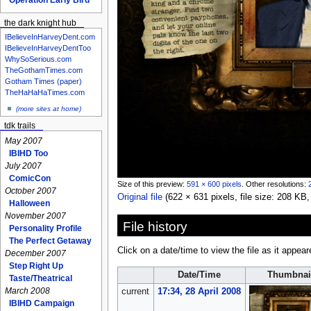
the dark knight hub
IBelieveInHarveyDent.com
IBelieveInHarveyDentToo
WhySoSerious.com
TheGothamTimes.com
Gotham Times (paper)
TheHaHaHaTimes.com
(more sites at home)
tdk trails
May 2007
IBIHD Too
July 2007
ComicCon
Size of this preview:
591 × 600 pixels
.
Other resolutions:
October 2007
Original file
‎
(622 × 631 pixels, file size: 208 K
Halloween
November 2007
File history
Personality Profile
The Perfect Getaway
Click on a date/time to view the file as it appear
December 2007
Step Right Up
Date/Time
Thumbnai
Taste/Theatrical
March 2008
current
17:34, 28 April 2008
IBIHD Campaign