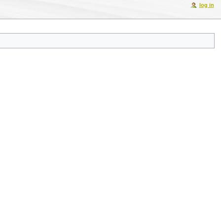
log in