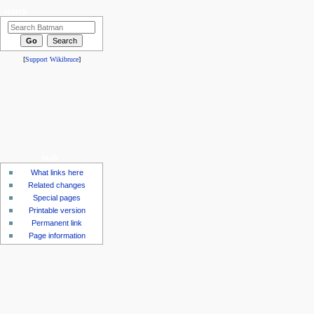
search
[
Support Wikibruce
]
tools
What links here
Related changes
Special pages
Printable version
Permanent link
Page information