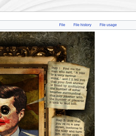
File
File history
File usage