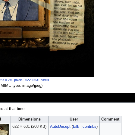
237 × 240 pixels
|
622 × 631 pixels
.
B, MIME type:
image/jpeg
)
ed at that time.
l
Dimensions
User
Comment
622 × 631
(208 KB)
AutoDecept
(
talk
|
contribs
)