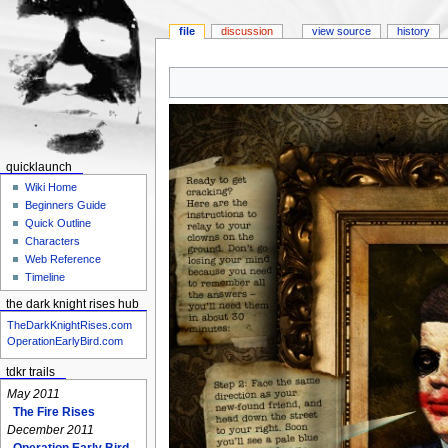
file
discussion
view source
history
Jump
Jump
to
to
navigation
search
quicklaunch
Wiki Home
Beginners Guide
Quick Outline
Characters
Web Reference
Timeline
the dark knight rises hub
TheDarkKnightRises.com
OperationEarlyBird.com
tdkr trails
May 2011
The Fire Rises
December 2011
Operation Early Bird