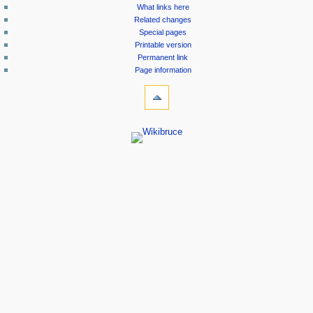
What links here
Related changes
Special pages
Printable version
Permanent link
Page information