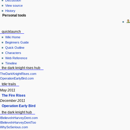
Discussion
View source
History
Personal tools
quicklaunch
Wiki Home
Beginners Guide
Quick Outline
Characters
Web Reference
Timeline
the dark knight rises hub
TheDarkKnightRises.com
OperationEarlyBird.com
tdkr trails
May 2011
The Fire Rises
December 2011
Operation Early Bird
the dark knight hub
IBelieveInHarveyDent.com
IBelieveInHarveyDentToo
WhySoSerious.com