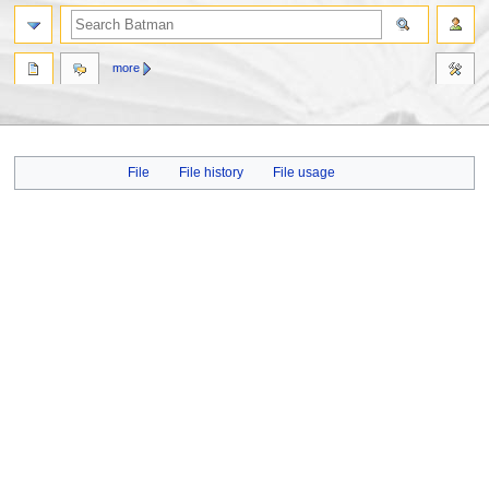
more
Jump
Jump
File
File history
File usage
to
to
navigation
search