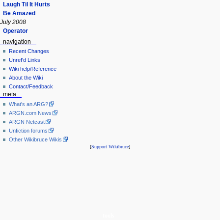
Laugh Til It Hurts
Be Amazed
July 2008
Operator
navigation
Recent Changes
Unref'd Links
Wiki help/Reference
About the Wiki
Contact/Feedback
meta
What's an ARG?
ARGN.com News
ARGN Netcast
Unfiction forums
Other Wikibruce Wikis
[
Support Wikibruce
]
tools