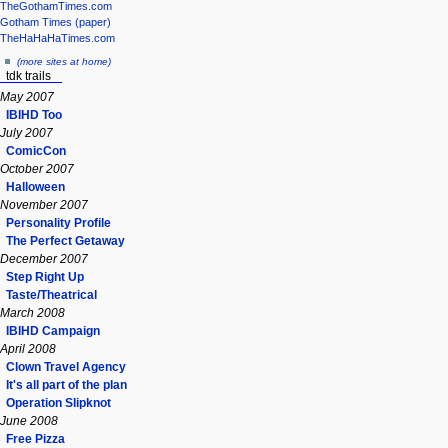
TheGothamTimes.com
Gotham Times (paper)
TheHaHaHaTimes.com
(more sites at home)
tdk trails
May 2007
IBIHD Too
July 2007
ComicCon
October 2007
Halloween
November 2007
Personality Profile
The Perfect Getaway
December 2007
Step Right Up
Taste/Theatrical
March 2008
IBIHD Campaign
April 2008
Clown Travel Agency
It's all part of the plan
Operation Slipknot
June 2008
Free Pizza