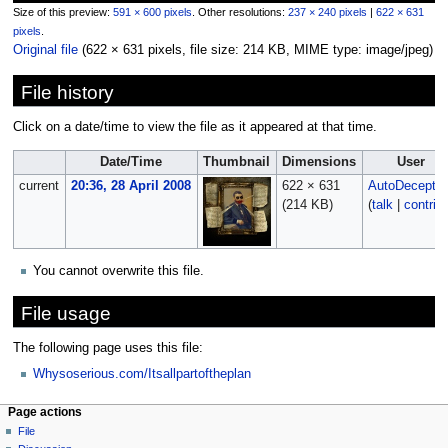
Size of this preview:
591 × 600 pixels
.
Other resolutions:
237 × 240 pixels
|
622 × 631
pixels
.
Original file
‎
(622 × 631 pixels, file size: 214 KB, MIME type:
image/jpeg
)
File history
Click on a date/time to view the file as it appeared at that time.
Date/Time
Thumbnail
Dimensions
User
current
20:36, 28 April 2008
622 × 631
AutoDecept
(214 KB)
(
talk
|
contrib
You cannot overwrite this file.
File usage
The following page uses this file:
Whysoserious.com/Itsallpartoftheplan
Page actions
File