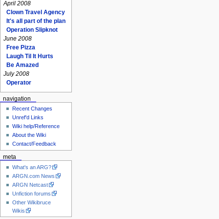
April 2008
Clown Travel Agency
It's all part of the plan
Operation Slipknot
June 2008
Free Pizza
Laugh Til It Hurts
Be Amazed
July 2008
Operator
navigation
Recent Changes
Unref'd Links
Wiki help/Reference
About the Wiki
Contact/Feedback
meta
What's an ARG?
ARGN.com News
ARGN Netcast
Unfiction forums
Other Wikibruce
Wikis