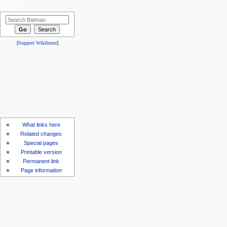
search
[
Support Wikibruce
]
tools
What links here
Related changes
Special pages
Printable version
Permanent link
Page information