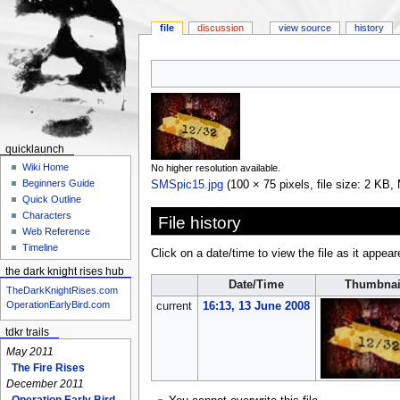
file
discussion
view source
history
Jump
Jump
to
to
navigation
search
quicklaunch
Wiki Home
No higher resolution available.
Beginners Guide
SMSpic15.jpg
‎
(100 × 75 pixels, file size: 2 KB
Quick Outline
Characters
File history
Web Reference
Timeline
Click on a date/time to view the file as it appear
the dark knight rises hub
Date/Time
Thumbnai
TheDarkKnightRises.com
OperationEarlyBird.com
current
16:13, 13 June 2008
tdkr trails
May 2011
The Fire Rises
December 2011
Operation Early Bird