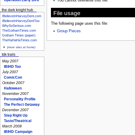
You cannot overwrite this file.
the dark knight hub
File usage
IBelieveInHarveyDent.com
IBelieveInHarveyDentToo
The following page uses this file:
WhySoSerious.com
TheGothamTimes.com
Group Pieces
Gotham Times (paper)
TheHaHaHaTimes.com
(more sites at home)
tdk trails
May 2007
IBIHD Too
July 2007
ComicCon
October 2007
Halloween
November 2007
Personality Profile
The Perfect Getaway
December 2007
Step Right Up
Taste/Theatrical
March 2008
IBIHD Campaign