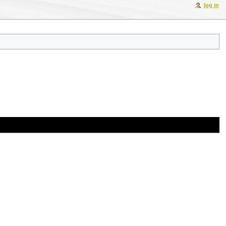
log in