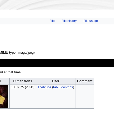
File
File history
File usage
, MIME type:
image/jpeg
)
ed at that time.
l
Dimensions
User
Comment
100 × 75
(2 KB)
Thebruce
(
talk
|
contribs
)