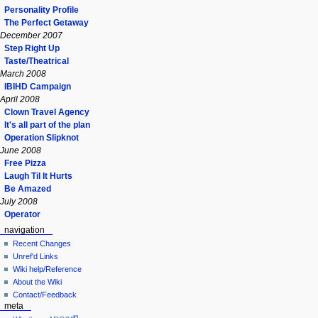
Personality Profile
The Perfect Getaway
December 2007
Step Right Up
Taste/Theatrical
March 2008
IBIHD Campaign
April 2008
Clown Travel Agency
It's all part of the plan
Operation Slipknot
June 2008
Free Pizza
Laugh Til It Hurts
Be Amazed
July 2008
Operator
navigation
Recent Changes
Unref'd Links
Wiki help/Reference
About the Wiki
Contact/Feedback
meta