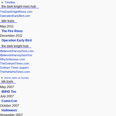
Timeline
the dark knight rises hub
TheDarkKnightRises.com
OperationEarlyBird.com
tdkr trails
May 2011
The Fire Rises
December 2011
Operation Early Bird
the dark knight hub
IBelieveInHarveyDent.com
IBelieveInHarveyDentToo
WhySoSerious.com
TheGothamTimes.com
Gotham Times (paper)
TheHaHaHaTimes.com
(more sites at home)
tdk trails
May 2007
IBIHD Too
July 2007
ComicCon
October 2007
Halloween
November 2007