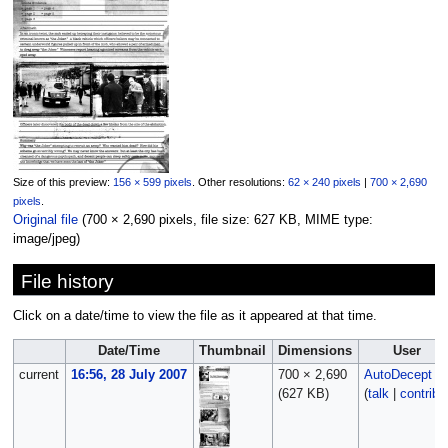
Size of this preview:
156 × 599 pixels
.
Other resolutions:
62 × 240 pixels
|
700 × 2,690
pixels
.
Original file
‎
(700 × 2,690 pixels, file size: 627 KB, MIME type:
image/jpeg
)
File history
Click on a date/time to view the file as it appeared at that time.
Date/Time
Thumbnail
Dimensions
User
current
16:56, 28 July 2007
700 × 2,690
AutoDecept
(627 KB)
(
talk
|
contribs