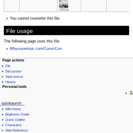
You cannot overwrite this file.
File usage
The following page uses this file:
Whysoserious.com/ComicCon
Page actions
File
Discussion
View source
History
Personal tools
quicklaunch
Wiki Home
Beginners Guide
Quick Outline
Characters
Web Reference