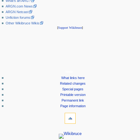
What's an ARG?
ARGN.com News
ARGN Netcast
Unfiction forums
Other Wikibruce Wikis
[
Support Wikibruce
]
tools
What links here
Related changes
Special pages
Printable version
Permanent link
Page information