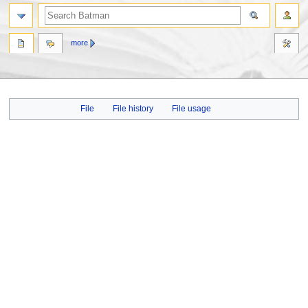
more
Jump
Jump
File
File history
File usage
to
to
navigation
search