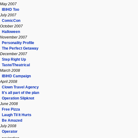
May 2007
IBIHD Too
July 2007
ComicCon
October 2007
Halloween
November 2007
Personality Profile
The Perfect Getaway
December 2007
Step Right Up
Taste/Theatrical
March 2008
IBIHD Campaign
April 2008
Clown Travel Agency
It's all part of the plan
Operation Slipknot
June 2008
Free Pizza
Laugh Til It Hurts
Be Amazed
July 2008
Operator