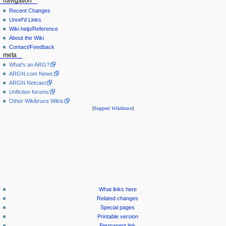
navigation
Recent Changes
Unref'd Links
Wiki help/Reference
About the Wiki
Contact/Feedback
meta
What's an ARG?
ARGN.com News
ARGN Netcast
Unfiction forums
Other Wikibruce Wikis
[
Support Wikibruce
]
tools
What links here
Related changes
Special pages
Printable version
Permanent link