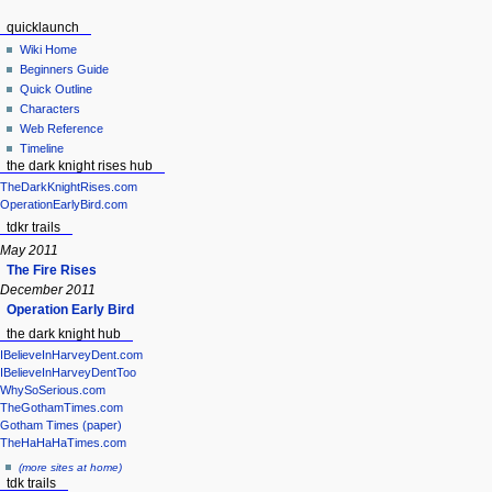
quicklaunch
Wiki Home
Beginners Guide
Quick Outline
Characters
Web Reference
Timeline
the dark knight rises hub
TheDarkKnightRises.com
OperationEarlyBird.com
tdkr trails
May 2011
The Fire Rises
December 2011
Operation Early Bird
the dark knight hub
IBelieveInHarveyDent.com
IBelieveInHarveyDentToo
WhySoSerious.com
TheGothamTimes.com
Gotham Times (paper)
TheHaHaHaTimes.com
(more sites at home)
tdk trails