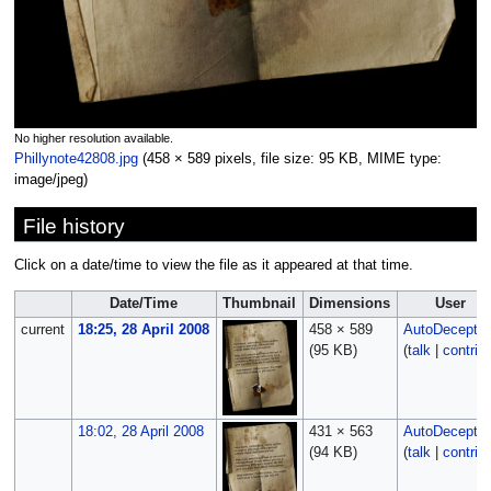
No higher resolution available.
Phillynote42808.jpg
‎
(458 × 589 pixels, file size: 95 KB, MIME type:
image/jpeg
)
File history
Click on a date/time to view the file as it appeared at that time.
Date/Time
Thumbnail
Dimensions
User
current
18:25, 28 April 2008
458 × 589
AutoDecept
(95 KB)
(
talk
|
contrib
18:02, 28 April 2008
431 × 563
AutoDecept
(94 KB)
(
talk
|
contrib