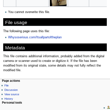
You cannot overwrite this file.
File usage
The following page uses this file:
Whysoserious.com/Itsallpartoftheplan
Metadata
This file contains additional information, probably added from the digital
camera or scanner used to create or digitize it. If the file has been
modified from its original state, some details may not fully reflect the
modified file.
Page actions
File
Discussion
View source
History
Personal tools