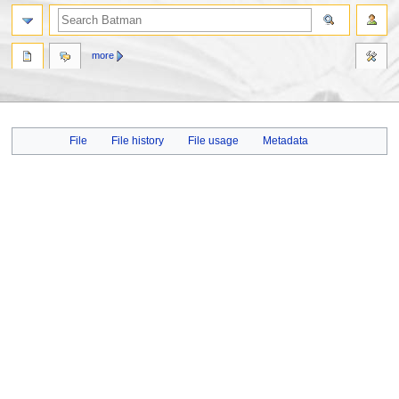
more
Jump
Jump
File
File history
File usage
Metadata
to
to
navigation
search