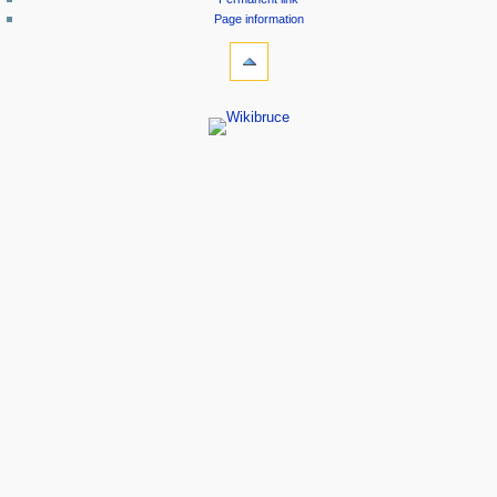
Page information