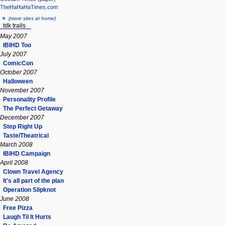
TheHaHaHaTimes.com
(more sites at home)
tdk trails
May 2007
IBIHD Too
July 2007
ComicCon
October 2007
Halloween
November 2007
Personality Profile
The Perfect Getaway
December 2007
Step Right Up
Taste/Theatrical
March 2008
IBIHD Campaign
April 2008
Clown Travel Agency
It's all part of the plan
Operation Slipknot
June 2008
Free Pizza
Laugh Til It Hurts