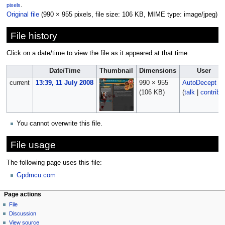
pixels
.
Original file
‎
(990 × 955 pixels, file size: 106 KB, MIME type:
image/jpeg
)
File history
Click on a date/time to view the file as it appeared at that time.
Date/Time
Thumbnail
Dimensions
User
current
13:39, 11 July 2008
990 × 955
AutoDecept
(106 KB)
(
talk
|
contribs
You cannot overwrite this file.
File usage
The following page uses this file:
Gpdmcu.com
Page actions
File
Discussion
View source