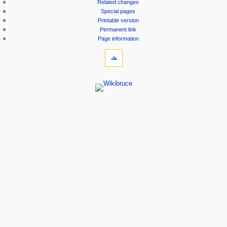
Related changes
Special pages
Printable version
Permanent link
Page information