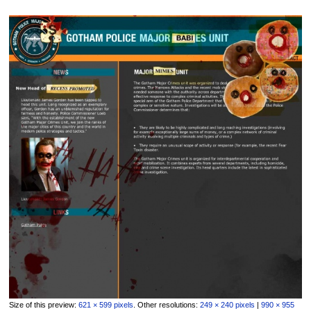
Size of this preview:
621 × 599 pixels
.
Other resolutions:
249 × 240 pixels
|
990 × 955