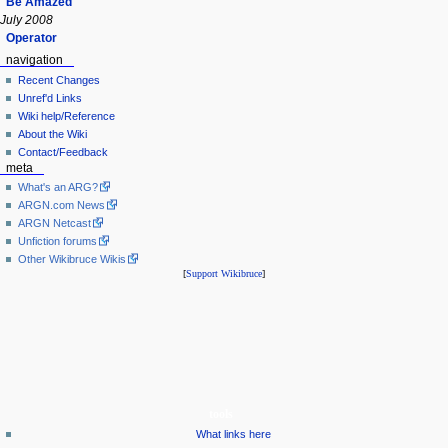
Be Amazed
July 2008
Operator
navigation
Recent Changes
Unref'd Links
Wiki help/Reference
About the Wiki
Contact/Feedback
meta
What's an ARG?
ARGN.com News
ARGN Netcast
Unfiction forums
Other Wikibruce Wikis
[
Support Wikibruce
]
tools
What links here