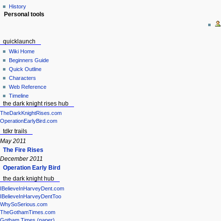
History
Personal tools
quicklaunch
Wiki Home
Beginners Guide
Quick Outline
Characters
Web Reference
Timeline
the dark knight rises hub
TheDarkKnightRises.com
OperationEarlyBird.com
tdkr trails
May 2011
The Fire Rises
December 2011
Operation Early Bird
the dark knight hub
IBelieveInHarveyDent.com
IBelieveInHarveyDentToo
WhySoSerious.com
TheGothamTimes.com
Gotham Times (paper)