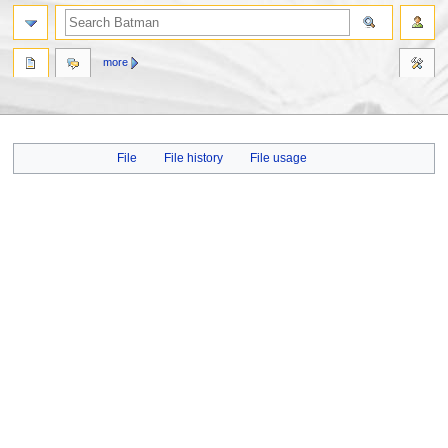
more
Jump
Jump
File
File history
File usage
to
to
navigation
search