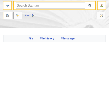
more
Jump
Jump
File
File history
File usage
to
to
navigation
search