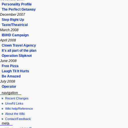
Personality Profile
The Perfect Getaway
December 2007
Step Right Up
Taste/Theatrical
March 2008
IBIHD Campaign
April 2008
Clown Travel Agency
It's all part of the plan
Operation Slipknot
June 2008
Free Pizza
Laugh Til It Hurts
Be Amazed
July 2008
Operator
navigation
Recent Changes
Unref'd Links
Wiki help/Reference
About the Wiki
Contact/Feedback
meta