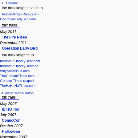
Timeline
the dark knight rises hub
TheDarkKnightRises.com
OperationEarlyBird.com
tdkr trails
May 2011
The Fire Rises
December 2011
Operation Early Bird
the dark knight hub
IBelieveInHarveyDent.com
IBelieveInHarveyDentToo
WhySoSerious.com
TheGothamTimes.com
Gotham Times (paper)
TheHaHaHaTimes.com
(more sites at home)
tdk trails
May 2007
IBIHD Too
July 2007
ComicCon
October 2007
Halloween
November 2007