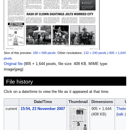
Size of this preview:
330 × 599 pixels
.
Other resolutions:
132 × 240 pixels
|
905 × 1,644
pixels
.
Original file
‎
(905 × 1,644 pixels, file size: 408 KB, MIME type:
image/jpeg
)
File history
Click on a date/time to view the file as it appeared at that time.
Date/Time
Thumbnail
Dimensions
Us
current
15:54, 23 November 2007
905 × 1,644
Thebru
(408 KB)
(
talk
|
c