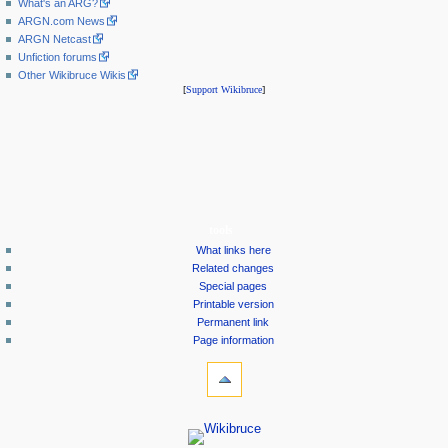
What's an ARG?
ARGN.com News
ARGN Netcast
Unfiction forums
Other Wikibruce Wikis
[
Support Wikibruce
]
tools
What links here
Related changes
Special pages
Printable version
Permanent link
Page information