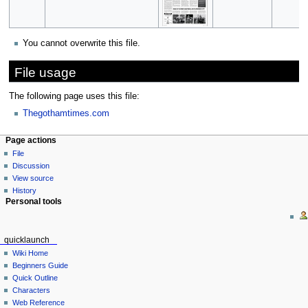
You cannot overwrite this file.
File usage
The following page uses this file:
Thegothamtimes.com
Page actions
File
Discussion
View source
History
Personal tools
quicklaunch
Wiki Home
Beginners Guide
Quick Outline
Characters
Web Reference