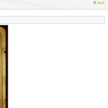
log in