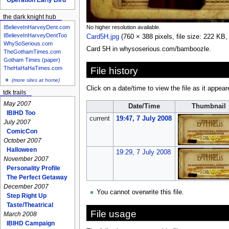
the dark knight hub
No higher resolution available.
IBelieveInHarveyDent.com
IBelieveInHarveyDentToo
Card5H.jpg
‎
(760 × 388 pixels, file size: 222 K
WhySoSerious.com
Card 5H in whysoserious.com/bamboozle.
TheGothamTimes.com
Gotham Times (paper)
TheHaHaHaTimes.com
File history
(more sites at home)
Click on a date/time to view the file as it appear
tdk trails
May 2007
Date/Time
Thumbnail
IBIHD Too
current
19:47, 7 July 2008
July 2007
ComicCon
October 2007
Halloween
19:29, 7 July 2008
November 2007
Personality Profile
The Perfect Getaway
December 2007
You cannot overwrite this file.
Step Right Up
Taste/Theatrical
File usage
March 2008
IBIHD Campaign