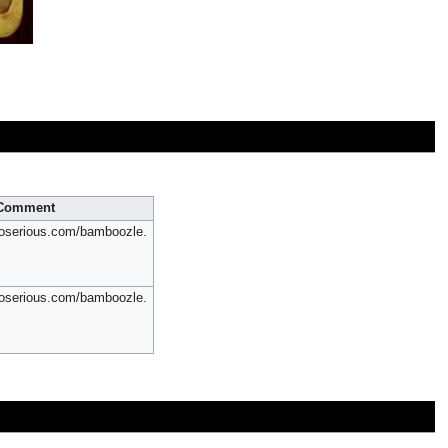
Comment
oserious.com/bamboozle.
oserious.com/bamboozle.