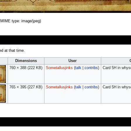
B, MIME type:
image/jpeg
)
ed at that time.
Dimensions
User
760 × 388
(222 KB)
Sometallusjinks
(
talk
|
contribs
)
Card 5H in whys
765 × 395
(227 KB)
Sometallusjinks
(
talk
|
contribs
)
Card 5H in whys