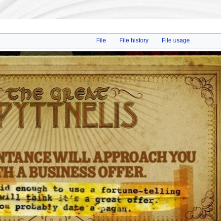
File
File history
File usage