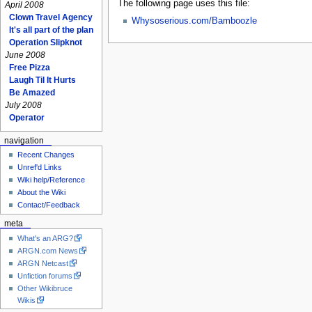
The following page uses this file:
April 2008
Clown Travel Agency
Whysoserious.com/Bamboozle
It's all part of the plan
Operation Slipknot
June 2008
Free Pizza
Laugh Til It Hurts
Be Amazed
July 2008
Operator
navigation
Recent Changes
Unref'd Links
Wiki help/Reference
About the Wiki
Contact/Feedback
meta
What's an ARG?
ARGN.com News
ARGN Netcast
Unfiction forums
Other Wikibruce
Wikis