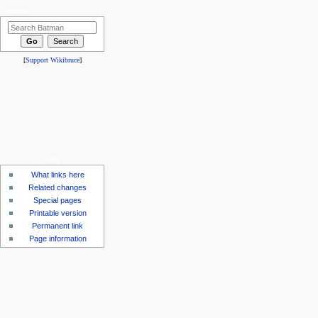
search
[
Support Wikibruce
]
tools
What links here
Related changes
Special pages
Printable version
Permanent link
Page information