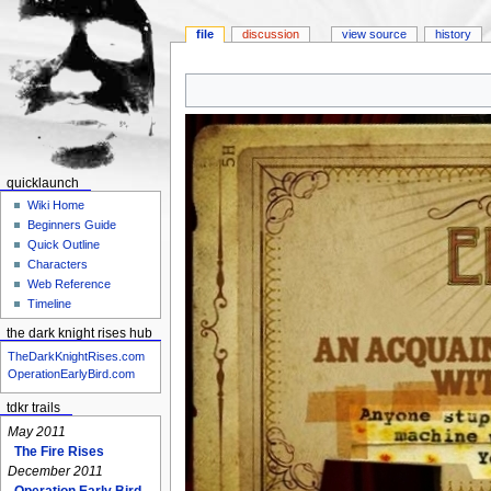
file
discussion
view source
history
Jump
Jump
to
to
navigation
search
quicklaunch
Wiki Home
Beginners Guide
Quick Outline
Characters
Web Reference
Timeline
the dark knight rises hub
TheDarkKnightRises.com
OperationEarlyBird.com
tdkr trails
May 2011
The Fire Rises
December 2011
Operation Early Bird