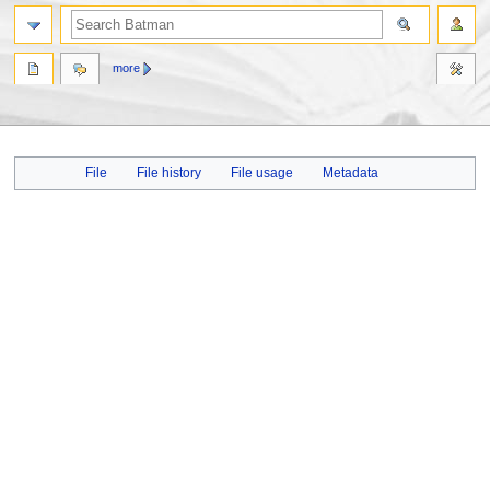
more
Jump
Jump
File
File history
File usage
Metadata
to
to
navigation
search