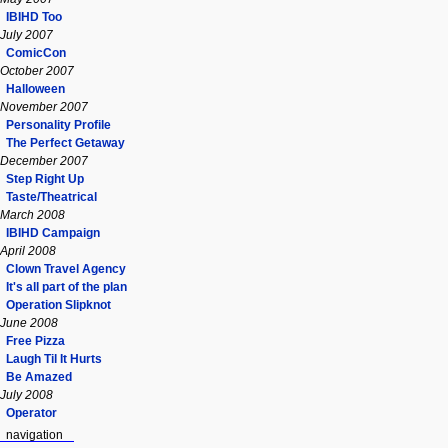
IBIHD Too
July 2007
ComicCon
October 2007
Halloween
November 2007
Personality Profile
The Perfect Getaway
December 2007
Step Right Up
Taste/Theatrical
March 2008
IBIHD Campaign
April 2008
Clown Travel Agency
It's all part of the plan
Operation Slipknot
June 2008
Free Pizza
Laugh Til It Hurts
Be Amazed
July 2008
Operator
navigation