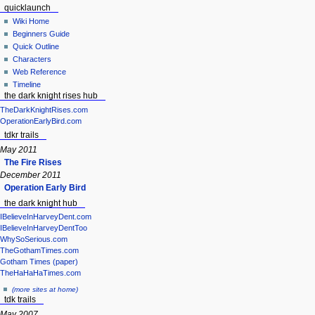
quicklaunch
Wiki Home
Beginners Guide
Quick Outline
Characters
Web Reference
Timeline
the dark knight rises hub
TheDarkKnightRises.com
OperationEarlyBird.com
tdkr trails
May 2011
The Fire Rises
December 2011
Operation Early Bird
the dark knight hub
IBelieveInHarveyDent.com
IBelieveInHarveyDentToo
WhySoSerious.com
TheGothamTimes.com
Gotham Times (paper)
TheHaHaHaTimes.com
(more sites at home)
tdk trails
May 2007