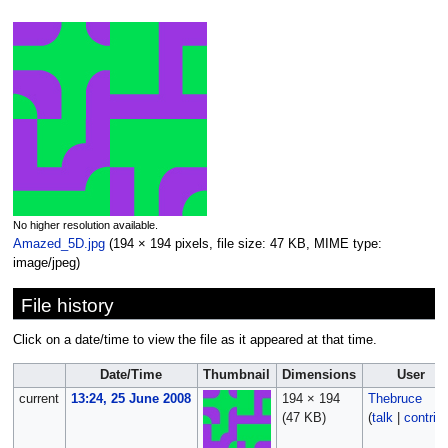
No higher resolution available.
Amazed_5D.jpg
‎
(194 × 194 pixels, file size: 47 KB, MIME type:
image/jpeg
)
File history
Click on a date/time to view the file as it appeared at that time.
Date/Time
Thumbnail
Dimensions
User
current
13:24, 25 June 2008
194 × 194
Thebruce
(47 KB)
(
talk
|
contrib