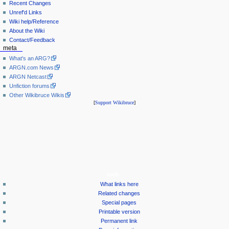
Recent Changes
Unref'd Links
Wiki help/Reference
About the Wiki
Contact/Feedback
meta
What's an ARG?
ARGN.com News
ARGN Netcast
Unfiction forums
Other Wikibruce Wikis
[
Support Wikibruce
]
tools
What links here
Related changes
Special pages
Printable version
Permanent link