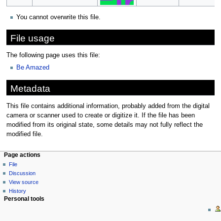
You cannot overwrite this file.
File usage
The following page uses this file:
Be Amazed
Metadata
This file contains additional information, probably added from the digital
camera or scanner used to create or digitize it. If the file has been
modified from its original state, some details may not fully reflect the
modified file.
Page actions
File
Discussion
View source
History
Personal tools